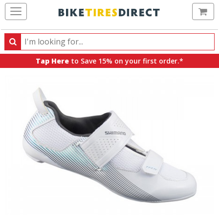
Ca
Search
Search
for
Tap Here
to Save 15% on your first order.*
products,
categories
and
brands