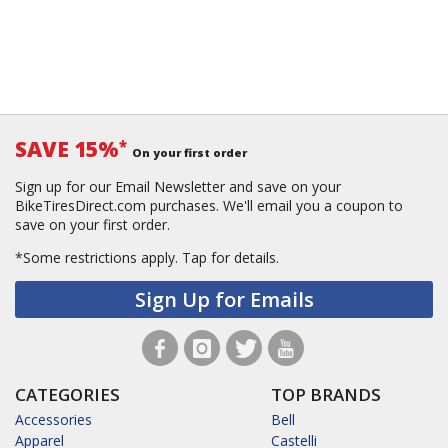
SAVE 15%
*
On your first order
Sign up for our Email Newsletter and save on your
BikeTiresDirect.com purchases. We'll email you a coupon to
save on your first order.
*Some restrictions apply.
Tap for details.
Sign Up for Emails
CATEGORIES
TOP BRANDS
Accessories
Bell
Apparel
Castelli