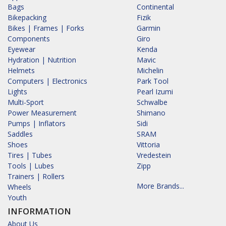
Bags
Continental
Bikepacking
Fizik
Bikes | Frames | Forks
Garmin
Components
Giro
Eyewear
Kenda
Hydration | Nutrition
Mavic
Helmets
Michelin
Computers | Electronics
Park Tool
Lights
Pearl Izumi
Multi-Sport
Schwalbe
Power Measurement
Shimano
Pumps | Inflators
Sidi
Saddles
SRAM
Shoes
Vittoria
Tires | Tubes
Vredestein
Tools | Lubes
Zipp
Trainers | Rollers
More Brands...
Wheels
Youth
INFORMATION
About Us