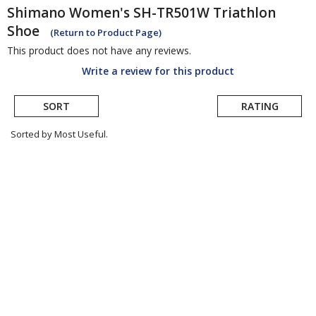
Shimano
Women's SH-TR501W Triathlon
Shoe
(Return to Product Page)
This product does not have any reviews.
Write a review for this product
SORT
RATING
Sorted by Most Useful.
User
submitted
reviews