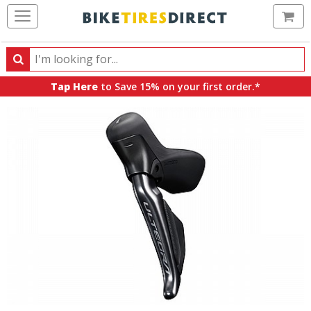
Ca
Search
Search
for
Tap Here
to Save 15% on your first order.*
products,
categories
and
brands