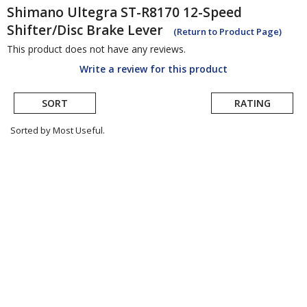
Shimano
Ultegra ST-R8170 12-Speed
Shifter/Disc Brake Lever
(Return to Product Page)
This product does not have any reviews.
Write a review for this product
SORT
RATING
Sorted by Most Useful.
User
submitted
reviews