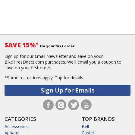
SAVE 15%
*
On your first order
Sign up for our Email Newsletter and save on your
BikeTiresDirect.com purchases. We'll email you a coupon to
save on your first order.
*Some restrictions apply.
Tap for details.
Sign Up for Emails
CATEGORIES
TOP BRANDS
Accessories
Bell
Apparel
Castelli