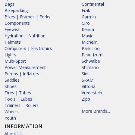
Bags
Continental
Bikepacking
Fizik
Bikes | Frames | Forks
Garmin
Components
Giro
Eyewear
Kenda
Hydration | Nutrition
Mavic
Helmets
Michelin
Computers | Electronics
Park Tool
Lights
Pearl Izumi
Multi-Sport
Schwalbe
Power Measurement
Shimano
Pumps | Inflators
Sidi
Saddles
SRAM
Shoes
Vittoria
Tires | Tubes
Vredestein
Tools | Lubes
Zipp
Trainers | Rollers
More Brands...
Wheels
Youth
INFORMATION
About Us