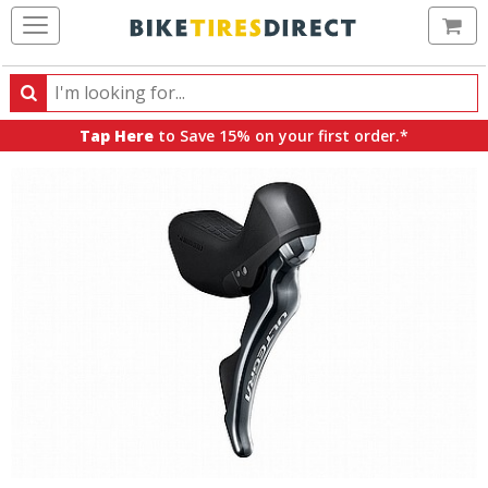
Ca
Search
Search
for
Tap Here
to Save 15% on your first order.*
products,
categories
and
brands