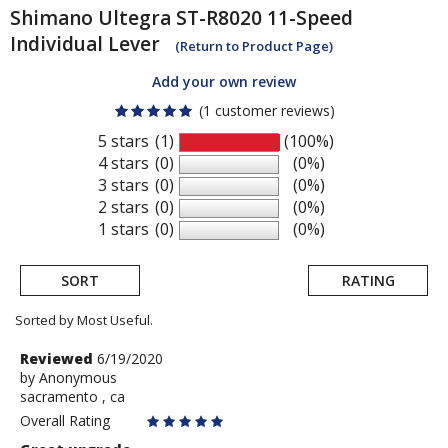
Shimano
Ultegra ST-R8020 11-Speed
Individual Lever
(Return to Product Page)
Add your own review
(1 customer reviews)
5 stars
(1)
(100%)
4 stars
(0)
(0%)
3 stars
(0)
(0%)
2 stars
(0)
(0%)
1 stars
(0)
(0%)
SORT
RATING
Sorted by Most Useful.
User
Review
Reviewed
6/19/2020
by
by
Anonymous
submitted
sacramento , ca
Anonymous
reviews
Overall Rating