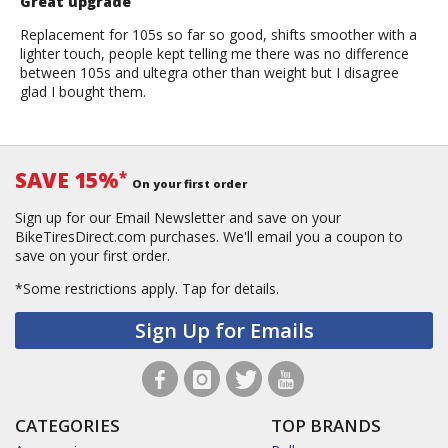
Great upgrade
Replacement for 105s so far so good, shifts smoother with a
lighter touch, people kept telling me there was no difference
between 105s and ultegra other than weight but I disagree
glad I bought them.
SAVE 15%
*
On your first order
Sign up for our Email Newsletter and save on your
BikeTiresDirect.com purchases. We'll email you a coupon to
save on your first order.
*Some restrictions apply.
Tap for details.
Sign Up for Emails
CATEGORIES
TOP BRANDS