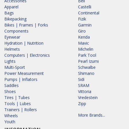
Accessories
Bell
Apparel
Castelli
Bags
Continental
Bikepacking
Fizik
Bikes | Frames | Forks
Garmin
Components
Giro
Eyewear
Kenda
Hydration | Nutrition
Mavic
Helmets
Michelin
Computers | Electronics
Park Tool
Lights
Pearl Izumi
Multi-Sport
Schwalbe
Power Measurement
Shimano
Pumps | Inflators
Sidi
Saddles
SRAM
Shoes
Vittoria
Tires | Tubes
Vredestein
Tools | Lubes
Zipp
Trainers | Rollers
More Brands...
Wheels
Youth