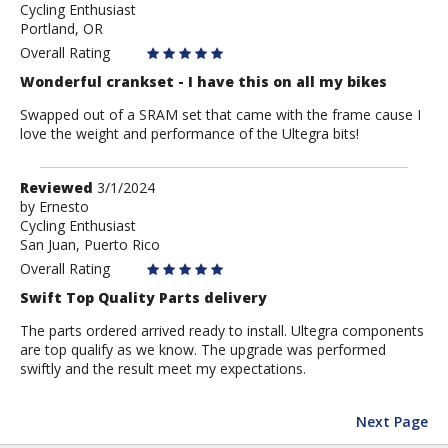
Cycling Enthusiast
PDXDalling
Portland, OR
Overall Rating
Wonderful crankset - I have this on all my bikes
Swapped out of a SRAM set that came with the frame cause I
love the weight and performance of the Ultegra bits!
Review
Reviewed
3/1/2024
by
by
Ernesto
Cycling Enthusiast
Ernesto
San Juan, Puerto Rico
Overall Rating
Swift Top Quality Parts delivery
The parts ordered arrived ready to install. Ultegra components
are top qualify as we know. The upgrade was performed
swiftly and the result meet my expectations.
Next Page