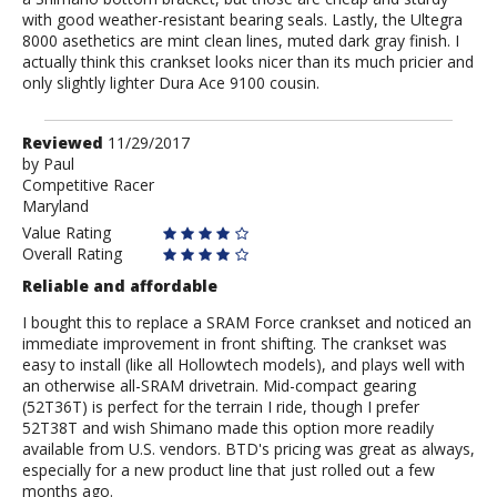
with good weather-resistant bearing seals. Lastly, the Ultegra
8000 asethetics are mint clean lines, muted dark gray finish. I
actually think this crankset looks nicer than its much pricier and
only slightly lighter Dura Ace 9100 cousin.
Review
Reviewed
11/29/2017
by
by
Paul
Competitive Racer
Paul
Maryland
Value Rating
Overall Rating
Reliable and affordable
I bought this to replace a SRAM Force crankset and noticed an
immediate improvement in front shifting. The crankset was
easy to install (like all Hollowtech models), and plays well with
an otherwise all-SRAM drivetrain. Mid-compact gearing
(52T36T) is perfect for the terrain I ride, though I prefer
52T38T and wish Shimano made this option more readily
available from U.S. vendors. BTD's pricing was great as always,
especially for a new product line that just rolled out a few
months ago.