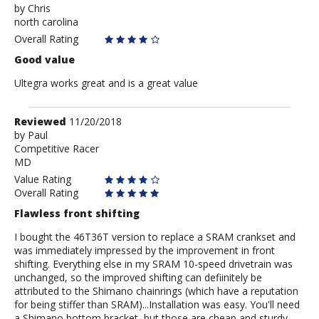
by
by
Chris
north carolina
Chris
Overall Rating
Good value
Ultegra works great and is a great value
Review
Reviewed
11/20/2018
by
by
Paul
Competitive Racer
Paul
MD
Value Rating
Overall Rating
Flawless front shifting
I bought the 46T36T version to replace a SRAM crankset and
was immediately impressed by the improvement in front
shifting. Everything else in my SRAM 10-speed drivetrain was
unchanged, so the improved shifting can defiinitely be
attributed to the Shimano chainrings (which have a reputation
for being stiffer than SRAM)...Installation was easy. You'll need
a Shimano bottom bracket, but those are cheap and sturdy