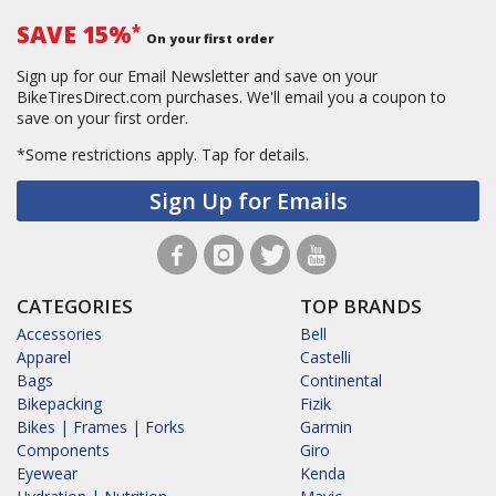
SAVE 15%
*
On your first order
Sign up for our Email Newsletter and save on your
BikeTiresDirect.com purchases. We'll email you a coupon to
save on your first order.
*Some restrictions apply.
Tap for details.
Sign Up for Emails
CATEGORIES
TOP BRANDS
Accessories
Bell
Apparel
Castelli
Bags
Continental
Bikepacking
Fizik
Bikes | Frames | Forks
Garmin
Components
Giro
Eyewear
Kenda