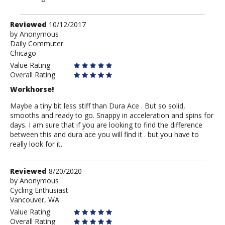
Review
Reviewed
10/12/2017
by
by
Anonymous
Daily Commuter
Anonymous
Chicago
Value Rating
Overall Rating
Workhorse!
Maybe a tiny bit less stiff than Dura Ace . But so solid,
smooths and ready to go. Snappy in acceleration and spins for
days. I am sure that if you are looking to find the difference
between this and dura ace you will find it . but you have to
really look for it.
Review
Reviewed
8/20/2020
by
by
Anonymous
Cycling Enthusiast
Anonymous
Vancouver, WA.
Value Rating
Overall Rating