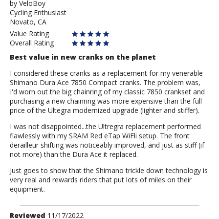
by
by
VeloBoy
Cycling Enthusiast
VeloBoy
Novato, CA
Value Rating
Overall Rating
Best value in new cranks on the planet
I considered these cranks as a replacement for my venerable
Shimano Dura Ace 7850 Compact cranks. The problem was,
I'd worn out the big chainring of my classic 7850 crankset and
purchasing a new chainring was more expensive than the full
price of the Ultegra modernized upgrade (lighter and stiffer).
I was not disappointed...the Ultregra replacement performed
flawlessly with my SRAM Red eTap WiFli setup. The front
derailleur shifting was noticeably improved, and just as stiff (if
not more) than the Dura Ace it replaced.
Just goes to show that the Shimano trickle down technology is
very real and rewards riders that put lots of miles on their
equipment.
Review
Reviewed
11/17/2022