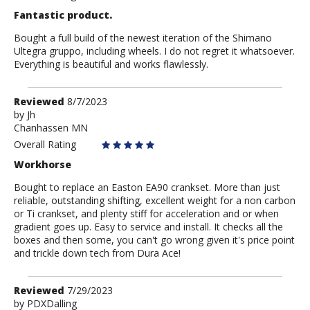
Fantastic product.
Bought a full build of the newest iteration of the Shimano
Ultegra gruppo, including wheels. I do not regret it whatsoever.
Everything is beautiful and works flawlessly.
Review
Reviewed
8/7/2023
by
by
Jh
Chanhassen MN
Jh
Overall Rating
Workhorse
Bought to replace an Easton EA90 crankset. More than just
reliable, outstanding shifting, excellent weight for a non carbon
or Ti crankset, and plenty stiff for acceleration and or when
gradient goes up. Easy to service and install. It checks all the
boxes and then some, you can't go wrong given it's price point
and trickle down tech from Dura Ace!
Review
Reviewed
7/29/2023
by
by
PDXDalling