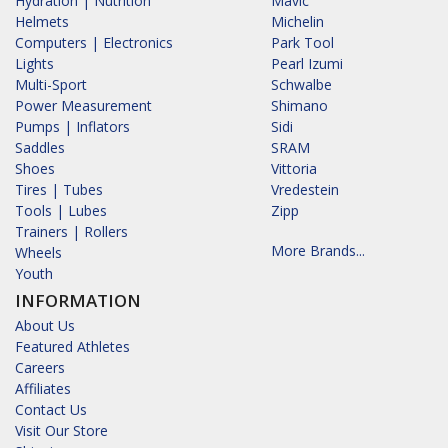
Hydration | Nutrition
Mavic
Helmets
Michelin
Computers | Electronics
Park Tool
Lights
Pearl Izumi
Multi-Sport
Schwalbe
Power Measurement
Shimano
Pumps | Inflators
Sidi
Saddles
SRAM
Shoes
Vittoria
Tires | Tubes
Vredestein
Tools | Lubes
Zipp
Trainers | Rollers
More Brands...
Wheels
Youth
INFORMATION
About Us
Featured Athletes
Careers
Affiliates
Contact Us
Visit Our Store