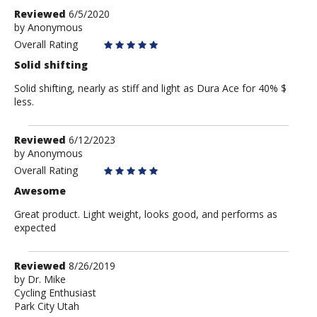
Review
Reviewed
6/5/2020
by
by
Anonymous
Anonymous
Overall Rating
Solid shifting
Solid shifting, nearly as stiff and light as Dura Ace for 40% $
less.
Review
Reviewed
6/12/2023
by
by
Anonymous
Anonymous
Overall Rating
Awesome
Great product. Light weight, looks good, and performs as
expected
Review
Reviewed
8/26/2019
by
by
Dr. Mike
Cycling Enthusiast
Dr.
Park City Utah
Mike