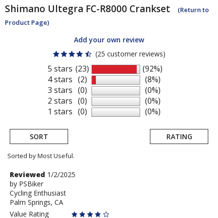
Shimano
Ultegra FC-R8000 Crankset
(Return to
Product Page)
Add your own review
(25 customer reviews)
5 stars
(23)
(92%)
4 stars
(2)
(8%)
3 stars
(0)
(0%)
2 stars
(0)
(0%)
1 stars
(0)
(0%)
SORT
RATING
Sorted by Most Useful.
User
Review
Reviewed
1/2/2025
by
by
PSBiker
submitted
Cycling Enthusiast
PSBiker
reviews
Palm Springs, CA
Value Rating