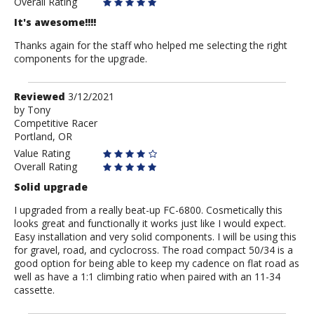
Overall Rating
It's awesome!!!!
Thanks again for the staff who helped me selecting the right
components for the upgrade.
Review
Reviewed
3/12/2021
by
by
Tony
Competitive Racer
Tony
Portland, OR
Value Rating
Overall Rating
Solid upgrade
I upgraded from a really beat-up FC-6800. Cosmetically this
looks great and functionally it works just like I would expect.
Easy installation and very solid components. I will be using this
for gravel, road, and cyclocross. The road compact 50/34 is a
good option for being able to keep my cadence on flat road as
well as have a 1:1 climbing ratio when paired with an 11-34
cassette.