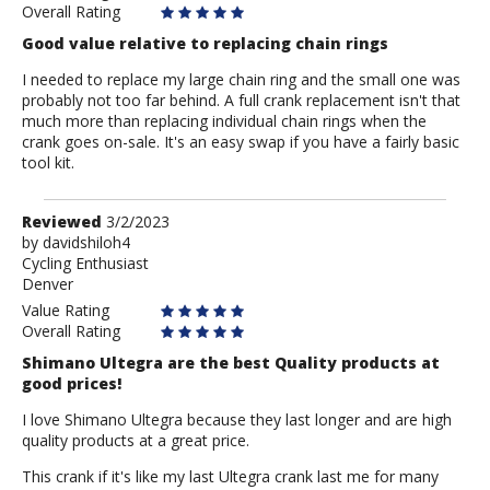
Overall Rating
Good value relative to replacing chain rings
I needed to replace my large chain ring and the small one was
probably not too far behind. A full crank replacement isn't that
much more than replacing individual chain rings when the
crank goes on-sale. It's an easy swap if you have a fairly basic
tool kit.
Review
Reviewed
3/2/2023
by
by
davidshiloh4
Cycling Enthusiast
davidshiloh4
Denver
Value Rating
Overall Rating
Shimano Ultegra are the best Quality products at
good prices!
I love Shimano Ultegra because they last longer and are high
quality products at a great price.
This crank if it's like my last Ultegra crank last me for many