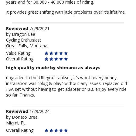
years and for 30,000 - 40,000 miles of riding.
It provides great shifting with little problems over it's lifetime.
Review
Reviewed
7/29/2021
by
by
Dragon Lee
Cycling Enthusiast
Dragon
Great Falls, Montana
Lee
Value Rating
Overall Rating
high quality made by shimano as always
upgraded to the Ultegra crankset, it's worth every penny.
installation was "plug & play" without any issues. replaced old
FSA set without having to get adapter or BB. enjoy every ride
so far. Thanks.
Review
Reviewed
1/29/2024
by
by
Donato Brea
Miami, FL
Donato
Brea
Overall Rating