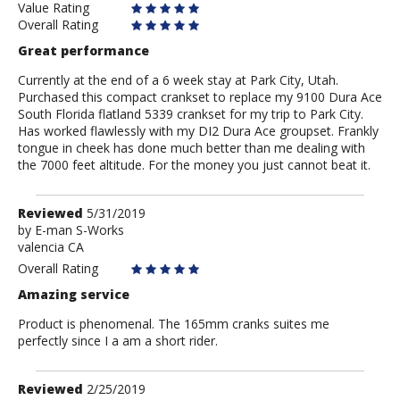
Value Rating
Overall Rating
Great performance
Currently at the end of a 6 week stay at Park City, Utah.
Purchased this compact crankset to replace my 9100 Dura Ace
South Florida flatland 5339 crankset for my trip to Park City.
Has worked flawlessly with my DI2 Dura Ace groupset. Frankly
tongue in cheek has done much better than me dealing with
the 7000 feet altitude. For the money you just cannot beat it.
Review
Reviewed
5/31/2019
by
by
E-man S-Works
valencia CA
E-
man
Overall Rating
S-
Amazing service
Works
Product is phenomenal. The 165mm cranks suites me
perfectly since I a am a short rider.
Review
Reviewed
2/25/2019