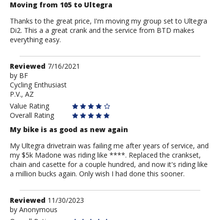
Moving from 105 to Ultegra
Thanks to the great price, I'm moving my group set to Ultegra
Di2. This a a great crank and the service from BTD makes
everything easy.
Review
Reviewed
7/16/2021
by
by
BF
Cycling Enthusiast
BF
P.V., AZ
Value Rating
Overall Rating
My bike is as good as new again
My Ultegra drivetrain was failing me after years of service, and
my $5k Madone was riding like ****. Replaced the crankset,
chain and casette for a couple hundred, and now it's riding like
a million bucks again. Only wish I had done this sooner.
Review
Reviewed
11/30/2023
by
by
Anonymous
Anonymous