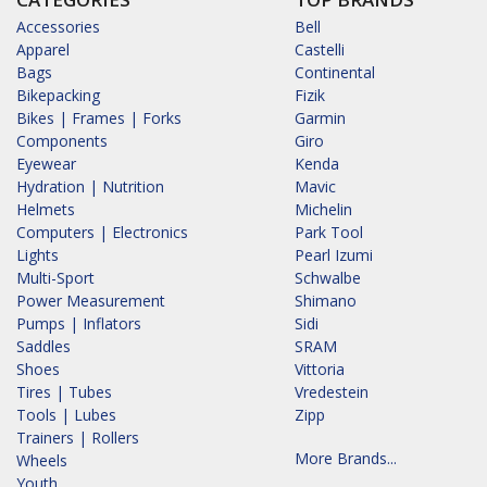
Accessories
Bell
Apparel
Castelli
Bags
Continental
Bikepacking
Fizik
Bikes | Frames | Forks
Garmin
Components
Giro
Eyewear
Kenda
Hydration | Nutrition
Mavic
Helmets
Michelin
Computers | Electronics
Park Tool
Lights
Pearl Izumi
Multi-Sport
Schwalbe
Power Measurement
Shimano
Pumps | Inflators
Sidi
Saddles
SRAM
Shoes
Vittoria
Tires | Tubes
Vredestein
Tools | Lubes
Zipp
Trainers | Rollers
More Brands...
Wheels
Youth