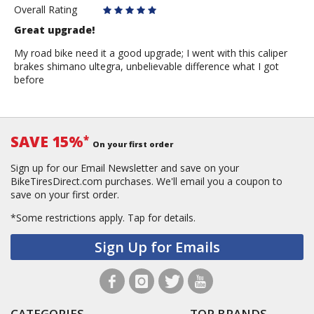
Juan
Overall Rating
flores
Great upgrade!
My road bike need it a good upgrade; I went with this caliper
brakes shimano ultegra, unbelievable difference what I got
before
SAVE 15%
*
On your first order
Sign up for our Email Newsletter and save on your
BikeTiresDirect.com purchases. We'll email you a coupon to
save on your first order.
*Some restrictions apply.
Tap for details.
Sign Up for Emails
CATEGORIES
TOP BRANDS