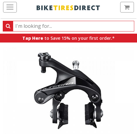
Ca
Search
Search
for
Tap Here
to Save 15% on your first order.*
products,
categories
and
brands