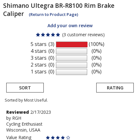
Shimano
Ultegra BR-R8100 Rim Brake
Caliper
(Return to Product Page)
Add your own review
(3 customer reviews)
5 stars
(3)
(100%)
4 stars
(0)
(0%)
3 stars
(0)
(0%)
2 stars
(0)
(0%)
1 stars
(0)
(0%)
SORT
RATING
Sorted by Most Useful.
User
Review
Reviewed
2/17/2023
by
by
RGH
submitted
Cycling Enthusiast
RGH
reviews
Wisconsin, USAA
Value Rating