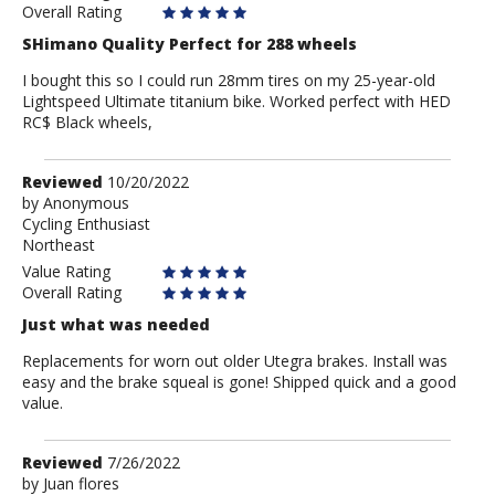
Overall Rating
SHimano Quality Perfect for 288 wheels
I bought this so I could run 28mm tires on my 25-year-old
Lightspeed Ultimate titanium bike. Worked perfect with HED
RC$ Black wheels,
Review
Reviewed
10/20/2022
by
by
Anonymous
Cycling Enthusiast
Anonymous
Northeast
Value Rating
Overall Rating
Just what was needed
Replacements for worn out older Utegra brakes. Install was
easy and the brake squeal is gone! Shipped quick and a good
value.
Review
Reviewed
7/26/2022
by
by
Juan flores