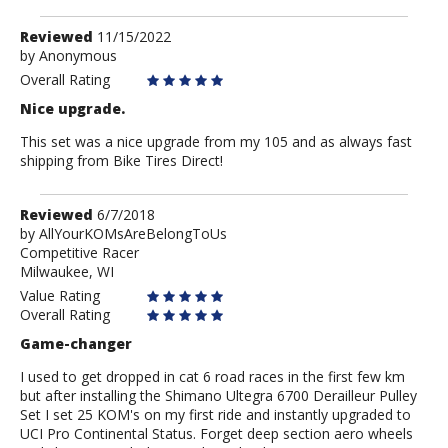
Review
Reviewed
11/15/2022
by
by
Anonymous
Anonymous
Overall Rating
Nice upgrade.
This set was a nice upgrade from my 105 and as always fast
shipping from Bike Tires Direct!
Review
Reviewed
6/7/2018
by
by
AllYourKOMsAreBelongToUs
Competitive Racer
AllYourKOMsAreBelongToUs
Milwaukee, WI
Value Rating
Overall Rating
Game-changer
I used to get dropped in cat 6 road races in the first few km
but after installing the Shimano Ultegra 6700 Derailleur Pulley
Set I set 25 KOM's on my first ride and instantly upgraded to
UCI Pro Continental Status. Forget deep section aero wheels