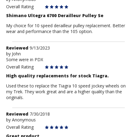
Anonymous
Overall Rating
Shimano Ultegra 6700 Derailleur Pulley Se
My choice for 10 speed derailleur pulley replacement. Better
wear and performance than the 105 option.
Review
Reviewed
9/13/2023
by
by
John
Some were in PDX
John
Overall Rating
High quality replacements for stock Tiagra.
Used these to replace the Tiagra 10 speed jockey wheels on
my Trek. They work great and are a higher quality than the
originals.
Review
Reviewed
7/30/2018
by
by
Anonymous
Anonymous
Overall Rating
Great product