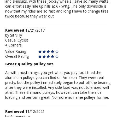
and skinsuits, with these jockey wheels I save so many watts I
can effortlessly ride up hills at 67 WKg. The only downside is
now that my rides are so fast and long I have to change tires
twice because they wear out.
Review
Reviewed
12/21/2017
by
by
SitNFly
Casual Cyclist
SitNFly
4 Corners
Value Rating
Overall Rating
Great quality pulley set.
As with most things, you get what you pay for. I tried the
aluminum pulleys you can find on Amazon. They were real
pretty, but the pulley immediately began to pull off the bearing
after they were installed. Any side load was not tolerated well
at all. These Shimano pulleys, however, can take the side
loading and perform great. No more no name pulleys for me.
Review
Reviewed
11/12/2021
by
by
Anonymous