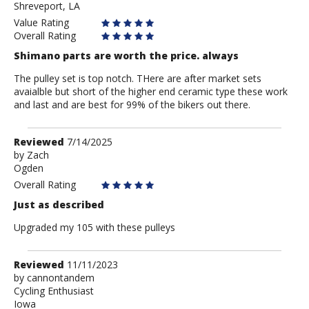
Shreveport, LA
Value Rating
Overall Rating
Shimano parts are worth the price. always
The pulley set is top notch. THere are after market sets
avaialble but short of the higher end ceramic type these work
and last and are best for 99% of the bikers out there.
Review
Reviewed
7/14/2025
by
by
Zach
Ogden
Zach
Overall Rating
Just as described
Upgraded my 105 with these pulleys
Review
Reviewed
11/11/2023
by
by
cannontandem
Cycling Enthusiast
cannontandem
Iowa