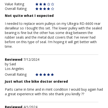
Value Rating
Overall Rating
Not quite what I expected
I needed to replace worn pulleys on my Ultegra RD-6600 rear
derailleur so I bought this set. The lower pulley with the sealed
bearing is fine but the other has some drag between the
rubber seals and the metal dust covers that I've never had
before on this type of seal. I'm hoping it will get better with
time.
Review
Reviewed
7/12/2024
by
by
Said
Los Angeles
Said
Overall Rating
Just what the bike doctor ordered
Parts came in time and in mint condition I would buy again had
a great experience with this site thank you kindly ??
Review
Reviewed
4/1/2024