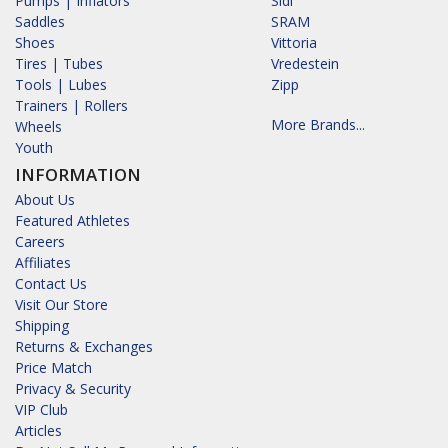
Pumps | Inflators
Sidi
Saddles
SRAM
Shoes
Vittoria
Tires | Tubes
Vredestein
Tools | Lubes
Zipp
Trainers | Rollers
More Brands...
Wheels
Youth
INFORMATION
About Us
Featured Athletes
Careers
Affiliates
Contact Us
Visit Our Store
Shipping
Returns & Exchanges
Price Match
Privacy & Security
VIP Club
Articles