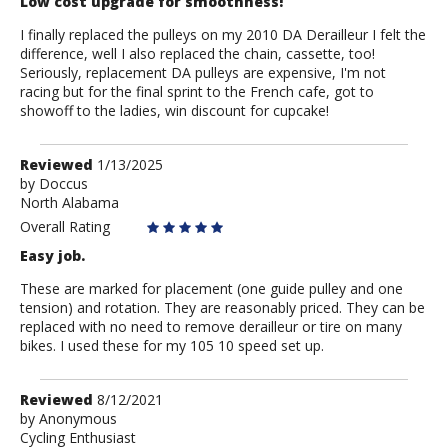
Low cost upgrade for smoothness!
I finally replaced the pulleys on my 2010 DA Derailleur I felt the
difference, well I also replaced the chain, cassette, too!
Seriously, replacement DA pulleys are expensive, I'm not
racing but for the final sprint to the French cafe, got to
showoff to the ladies, win discount for cupcake!
Review
Reviewed
1/13/2025
by
by
Doccus
North Alabama
Doccus
Overall Rating
Easy job.
These are marked for placement (one guide pulley and one
tension) and rotation. They are reasonably priced. They can be
replaced with no need to remove derailleur or tire on many
bikes. I used these for my 105 10 speed set up.
Review
Reviewed
8/12/2021
by
by
Anonymous
Cycling Enthusiast
Anonymous