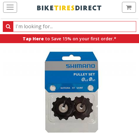
Ca
Search
Search
for
Tap Here
to Save 15% on your first order.*
products,
categories
and
brands