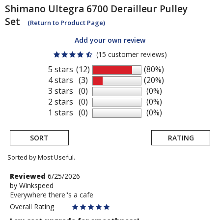
Shimano
Ultegra 6700 Derailleur Pulley
Set
(Return to Product Page)
Add your own review
(15 customer reviews)
5 stars
(12)
(80%)
4 stars
(3)
(20%)
3 stars
(0)
(0%)
2 stars
(0)
(0%)
1 stars
(0)
(0%)
SORT
RATING
Sorted by Most Useful.
User
Review
Reviewed
6/25/2026
by
by
Winkspeed
submitted
Everywhere there''s a cafe
Winkspeed
reviews
Overall Rating