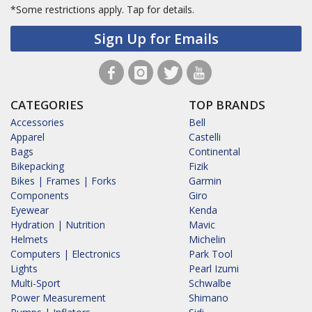
*Some restrictions apply.
Tap for details.
Sign Up for Emails
CATEGORIES
TOP BRANDS
Accessories
Bell
Apparel
Castelli
Bags
Continental
Bikepacking
Fizik
Bikes | Frames | Forks
Garmin
Components
Giro
Eyewear
Kenda
Hydration | Nutrition
Mavic
Helmets
Michelin
Computers | Electronics
Park Tool
Lights
Pearl Izumi
Multi-Sport
Schwalbe
Power Measurement
Shimano