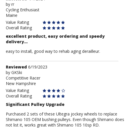
by
by
rr
Cycling Enthusiast
rr
Maine
Value Rating
Overall Rating
excellent product, easy ordering and speedy
delivery...
easy to install, good way to rehab aging derailleur.
Review
Reviewed
6/19/2023
by
by
GKSki
Competitive Racer
GKSki
New Hampshire
Value Rating
Overall Rating
Significant Pulley Upgrade
Purchased 2 sets of these Ultegra jockey wheels to replace
Shimano 105 OEM bushing pulleys. Even though Shimano does
not list it, works great with Shimano 105 10sp RD.