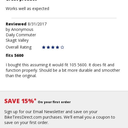
Works well as expected
Review
Reviewed
8/31/2017
by
by
Anonymous
Daily Commuter
Anonymous
Skagit Valley
Overall Rating
fits 5600
I bought this assuming it would fit 105 5600. It does fit and
function properly. Should be a bit more durable and smoother
than the original.
SAVE 15%
*
On your first order
Sign up for our Email Newsletter and save on your
BikeTiresDirect.com purchases. We'll email you a coupon to
save on your first order.