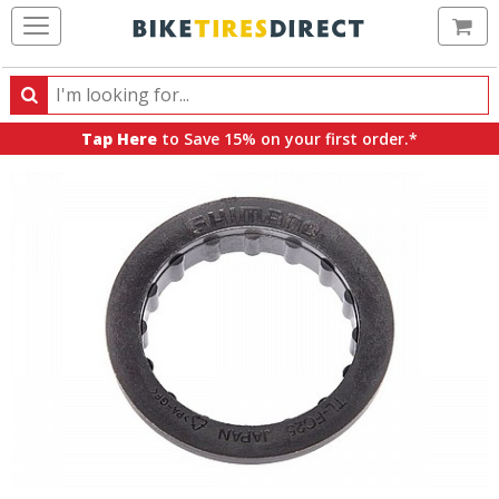
Ca
Search
Search
for
Tap Here
to Save 15% on your first order.*
products,
categories
and
brands