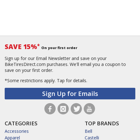
SAVE 15%
*
On your first order
Sign up for our Email Newsletter and save on your
BikeTiresDirect.com purchases. We'll email you a coupon to
save on your first order.
*Some restrictions apply.
Tap for details.
Sign Up for Emails
CATEGORIES
TOP BRANDS
Accessories
Bell
Apparel
Castelli