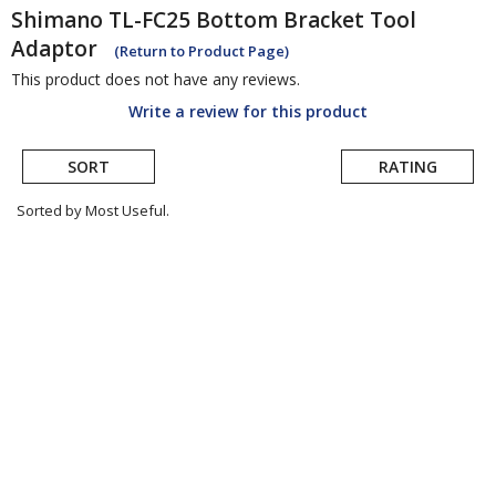
Shimano
TL-FC25 Bottom Bracket Tool
Adaptor
(Return to Product Page)
This product does not have any reviews.
Write a review for this product
SORT
RATING
Sorted by Most Useful.
User
submitted
reviews