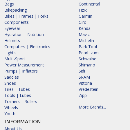
Bags
Continental
Bikepacking
Fizik
Bikes | Frames | Forks
Garmin
Components
Giro
Eyewear
Kenda
Hydration | Nutrition
Mavic
Helmets
Michelin
Computers | Electronics
Park Tool
Lights
Pearl Izumi
Multi-Sport
Schwalbe
Power Measurement
Shimano
Pumps | Inflators
Sidi
Saddles
SRAM
Shoes
Vittoria
Tires | Tubes
Vredestein
Tools | Lubes
Zipp
Trainers | Rollers
More Brands...
Wheels
Youth
INFORMATION
About Us