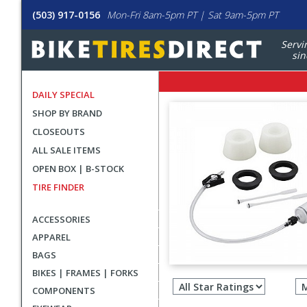
(503) 917-0156
Mon-Fri 8am-5pm PT | Sat 9am-5pm PT
Servi
sin
DAILY SPECIAL
SHOP BY BRAND
CLOSEOUTS
ALL SALE ITEMS
OPEN BOX | B-STOCK
TIRE FINDER
ACCESSORIES
APPAREL
BAGS
Filter
BIKES | FRAMES | FORKS
revie
COMPONENTS
by