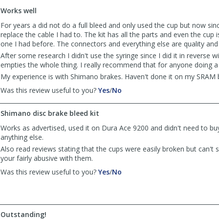
to
Works well
list
reviews
For years a did not do a full bleed and only used the cup but now sin
replace the cable I had to. The kit has all the parts and even the cup i
one I had before. The connectors and everything else are quality and
After some research I didn't use the syringe since I did it in reverse w
empties the whole thing. I really recommend that for anyone doing a
My experience is with Shimano brakes. Haven't done it on my SRAM b
,
,
Was this review useful to you?
Yes
/
No
review
review
by
by
Shimano disc brake bleed kit
eranc
eranc
was
was
Works as advertised, used it on Dura Ace 9200 and didn't need to bu
helpful
not
anything else.
helpful
Also read reviews stating that the cups were easily broken but can't
your fairly abusive with them.
,
,
Was this review useful to you?
Yes
/
No
review
review
by
by
Michael
Michael
was
was
Outstanding!
helpful
not