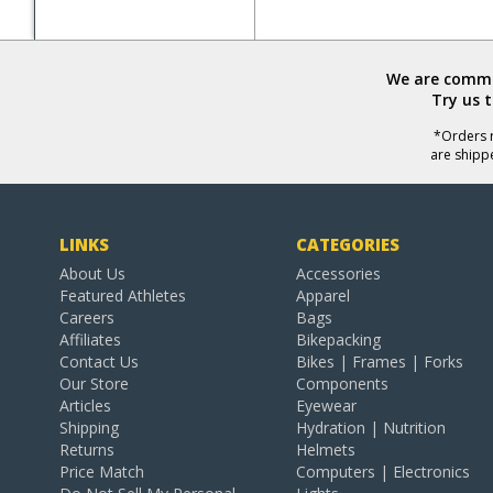
We are commit
Try us 
*Orders r
are shipp
LINKS
CATEGORIES
About Us
Accessories
Featured Athletes
Apparel
Careers
Bags
Affiliates
Bikepacking
Contact Us
Bikes | Frames | Forks
Our Store
Components
Articles
Eyewear
Shipping
Hydration | Nutrition
Returns
Helmets
Price Match
Computers | Electronics