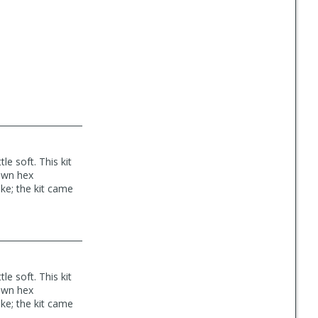
le soft. This kit
 own hex
ke; the kit came
le soft. This kit
 own hex
ke; the kit came