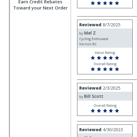
Earn Credit Rebates
Toward your Next Order
Review
Reviewed
8/7/2025
by
Mel Z
Mel
by
Z
Cycling Enthusiast
Vernon BC
Value Rating
Overall Rating
Review
Reviewed
2/3/2025
by
Bill Scott
Bill
by
Scott
Overall Rating
Review
Reviewed
4/30/2023
by