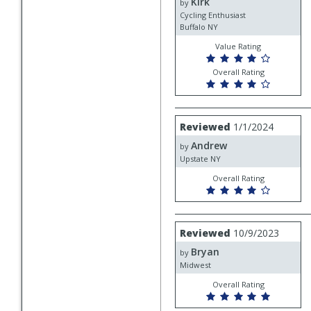
Kirk
Kirk
by
Cycling Enthusiast
Buffalo NY
Value Rating
Overall Rating
Review
Reviewed
1/1/2024
by
Andrew
Andrew
by
Upstate NY
Overall Rating
Review
Reviewed
10/9/2023
by
Bryan
Bryan
by
Midwest
Overall Rating