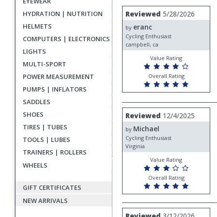
EYEWEAR
rating
User
Review
HYDRATION | NUTRITION
Reviewed
5/28/2026
by
submitted
HELMETS
eranc
eranc
by
reviews
Cycling Enthusiast
COMPUTERS | ELECTRONICS
campbell, ca
LIGHTS
Value Rating
MULTI-SPORT
POWER MEASUREMENT
Overall Rating
PUMPS | INFLATORS
SADDLES
Review
SHOES
Reviewed
12/4/2025
by
TIRES | TUBES
Michael
Michael
by
Cycling Enthusiast
TOOLS | LUBES
Virginia
TRAINERS | ROLLERS
Value Rating
WHEELS
Overall Rating
GIFT CERTIFICATES
NEW ARRIVALS
Review
Reviewed
3/12/2026