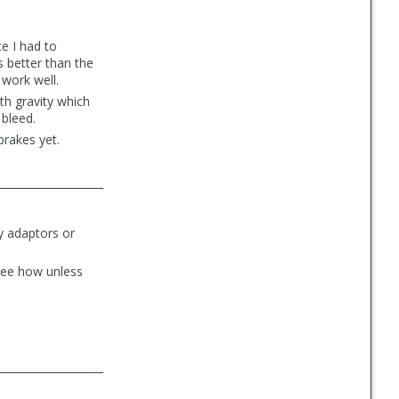
ce I had to
s better than the
 work well.
ith gravity which
 bleed.
rakes yet.
y adaptors or
 see how unless