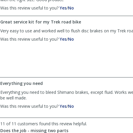
,
,
Was this review useful to you?
Yes
/
No
review
review
by
by
Great service kit for my Trek road bike
TC
TC
was
was
Very easy to use and worked well to flush disc brakes on my Trek road
helpful
not
,
,
Was this review useful to you?
Yes
/
No
helpful
review
review
by
by
Mel
Mel
Z
Z
was
was
helpful
not
helpful
Everything you need
Everything you need to bleed Shimano brakes, except fluid. Works we
be well made.
,
,
Was this review useful to you?
Yes
/
No
review
review
by
by
Bill
Bill
11 of 11 customers found this review helpful.
Scott
Scott
Does the job - missing two parts