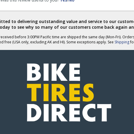
review
review
by
by
Bryan
Bryan
ted to delivering outstanding value and service to our custome
was
was
today to see why so many of our customers come back again an
helpful
not
helpful
eceived before 3:00PM Pacific time are shipped the same day (Mon-Fri). Order
ed free (USA only, excluding AK and HI). Some exceptions apply. See
Shipping
for