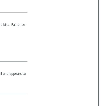
 bike. Fair price
ll and appears to