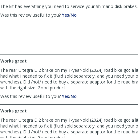
helpful
The kit has everything you need to service your Shimano disk brakes.
,
,
Was this review useful to you?
Yes
/
No
review
review
by
by
Anonymous
Anonymous
was
was
helpful
not
helpful
Works great
The rear Ultegra Di2 brake on my 1-year-old (2024) road bike got a litt
had what I needed to fix it (fluid sold separately, and you need your
wrenches). Did /not/ need to buy a separate adaptor for the road bra
with the right size. Good product.
,
,
Was this review useful to you?
Yes
/
No
review
review
by
by
Works great
TC
TC
was
was
The rear Ultegra Di2 brake on my 1-year-old (2024) road bike got a litt
helpful
not
had what I needed to fix it (fluid sold separately, and you need your
helpful
wrenches). Did /not/ need to buy a separate adaptor for the road bra
with the right size. Good product.