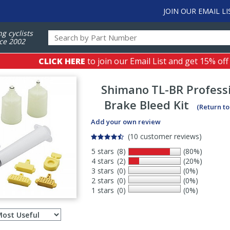
JOIN OUR EMAIL LI
ng cyclists
ce 2002
CLICK HERE
to join our Email List and get 15% off
Shimano
TL-BR Professi
Brake Bleed Kit
(Return t
Add your own review
(10 customer reviews)
5 stars
(8)
(80%)
4 stars
(2)
(20%)
3 stars
(0)
(0%)
2 stars
(0)
(0%)
1 stars
(0)
(0%)
Select
ws
sort
order