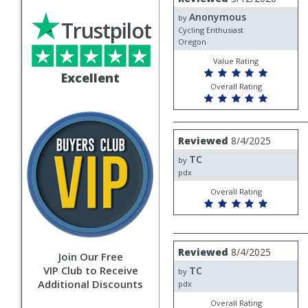
by
Anonymous
Anonymous
by
Trustpilot
Cycling Enthusiast
Oregon
Value Rating
Excellent
Overall Rating
Review
Reviewed
8/4/2025
by
TC
TC
by
pdx
Overall Rating
Review
Reviewed
8/4/2025
Join Our Free
by
VIP Club to Receive
TC
TC
by
Additional Discounts
pdx
Overall Rating