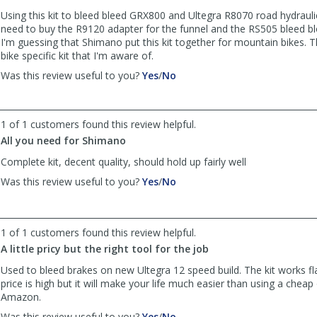
was
was
Using this kit to bleed bleed GRX800 and Ultegra R8070 road hydrauli
helpful
not
need to buy the R9120 adapter for the funnel and the RS505 bleed blo
helpful
I'm guessing that Shimano put this kit together for mountain bikes. 
bike specific kit that I'm aware of.
,
,
Was this review useful to you?
Yes
/
No
review
review
by
by
Kirk
Kirk
1 of 1 customers found this review helpful.
was
was
All you need for Shimano
helpful
not
helpful
Complete kit, decent quality, should hold up fairly well
,
,
Was this review useful to you?
Yes
/
No
review
review
by
by
Andrew
Andrew
1 of 1 customers found this review helpful.
was
was
helpful
not
A little pricy but the right tool for the job
helpful
Used to bleed brakes on new Ultegra 12 speed build. The kit works fl
price is high but it will make your life much easier than using a cheap
Amazon.
,
,
Was this review useful to you?
Yes
/
No