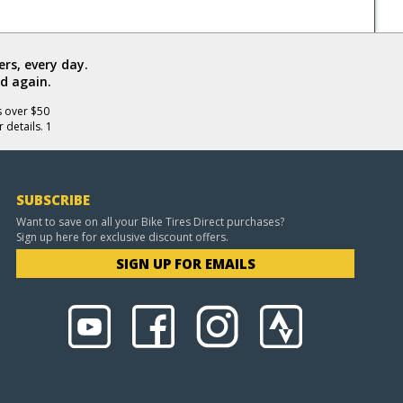
rs, every day.
d again.
s over $50
 details. 1
SUBSCRIBE
Want to save on all your Bike Tires Direct purchases?
Sign up here for exclusive discount offers.
SIGN UP FOR EMAILS