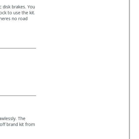
c disk brakes. You
ck to use the kit.
Theres no road
awlessly. The
 off brand kit from