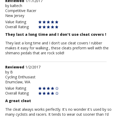
Review
Reviewed
1/17/2017
by
by
kaltech
Competitive Racer
kaltech
New Jersey
Value Rating
Overall Rating
They last a long time and I don't use cleat covers !
They last a long time and I don't use cleat covers ! rubber
makes it easy for walking , these cleats preform well with the
shimano pedals that are rock solid!
Review
Reviewed
1/2/2017
by
by
B
Cycling Enthusiast
B
Enumclaw, WA
Value Rating
Overall Rating
A great cleat
The cleat always works perfectly. It's no wonder it's used by so
many cyclists and racers. It tends to wear out sooner than I'd