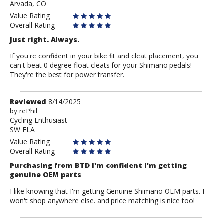
Arvada, CO
Value Rating
Overall Rating
Just right. Always.
If you're confident in your bike fit and cleat placement, you
can't beat 0 degree float cleats for your Shimano pedals!
They're the best for power transfer.
Review
Reviewed
8/14/2025
by
by
rePhil
Cycling Enthusiast
rePhil
SW FLA
Value Rating
Overall Rating
Purchasing from BTD I'm confident I'm getting
genuine OEM parts
I like knowing that I'm getting Genuine Shimano OEM parts. I
won't shop anywhere else. and price matching is nice too!