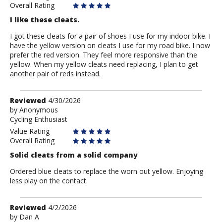
Overall Rating
I like these cleats.
I got these cleats for a pair of shoes I use for my indoor bike. I
have the yellow version on cleats I use for my road bike. I now
prefer the red version. They feel more responsive than the
yellow. When my yellow cleats need replacing, I plan to get
another pair of reds instead.
Review
Reviewed
4/30/2026
by
by
Anonymous
Cycling Enthusiast
Anonymous
Value Rating
Overall Rating
Solid cleats from a solid company
Ordered blue cleats to replace the worn out yellow. Enjoying
less play on the contact.
Review
Reviewed
4/2/2026
by
by
Dan A