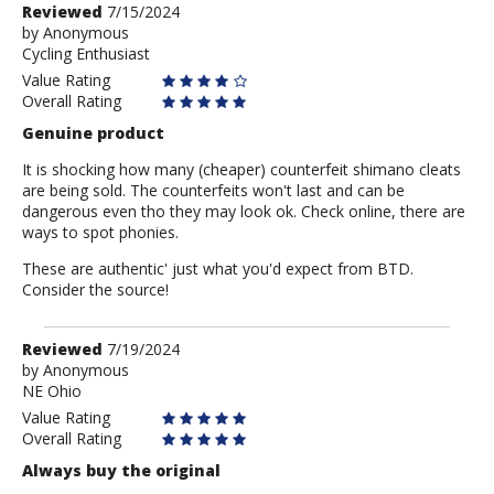
Review
Reviewed
7/15/2024
by
by
Anonymous
Cycling Enthusiast
Anonymous
Value Rating
Overall Rating
Genuine product
It is shocking how many (cheaper) counterfeit shimano cleats
are being sold. The counterfeits won't last and can be
dangerous even tho they may look ok. Check online, there are
ways to spot phonies.
These are authentic' just what you'd expect from BTD.
Consider the source!
Review
Reviewed
7/19/2024
by
by
Anonymous
NE Ohio
Anonymous
Value Rating
Overall Rating
Always buy the original