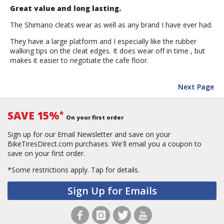
Great value and long lasting.
The Shimano cleats wear as well as any brand I have ever had.
They have a large platform and I especially like the rubber
walking tips on the cleat edges. It does wear off in time , but
makes it easier to negotiate the cafe floor.
Next Page
SAVE 15%
*
On your first order
Sign up for our Email Newsletter and save on your
BikeTiresDirect.com purchases. We'll email you a coupon to
save on your first order.
*Some restrictions apply.
Tap for details.
Sign Up for Emails