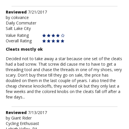
Review
Reviewed
7/21/2017
by
by
cokvance
Daily Commuter
cokvance
Salt Lake City
Value Rating
Overall Rating
Cleats mostly ok
Decided not to take away a star because one set of the cleats
had a bad screw. That screw did cause me to have to get a
threading tool and chase the threads in one of my shoes, very
scary. Don't buy these till they go on sale, the price has
doubled on them in the last couple of years. I also tried the
cheap chinese knockoffs, they worked ok but they only last a
few weeks and the colored knobs on the cleats fall off after a
few days...
Review
Reviewed
7/13/2017
by
by
Giant Rider
Cycling Enthusiast
Giant
Lehigh Valley, PA