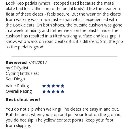
Look Keo pedals (which I stopped used because the metal
plate had lost adhesion to the pedal body). I like the near-zero
float of these cleats - feels secure. But the wear on the cleats
from walking was much faster than what I experienced with
the Look cleats. On both shoes, the outside cushion was gone
in a week of riding, and further wear on the plastic under the
cushion has resulted in a tilted walking surface and less grip. I
know, who walks on road cleats? But it's different. Still, the grip
to the pedal is good.
Review
Reviewed
7/31/2017
by
by
SDCyclist
Cycling Enthusiast
SDCyclist
San Diego
Value Rating
Overall Rating
Best cleat ever!
You do not slip when walking! The cleats are easy in and out.
But the best, when you stop and put your foot on the ground
you do not slip. The yellow contact points, keep your foot
from slipping.