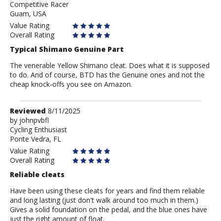
Competitive Racer
Dan
Guam, USA
A
Value Rating
Overall Rating
Typical Shimano Genuine Part
The venerable Yellow Shimano cleat. Does what it is supposed
to do. And of course, BTD has the Genuine ones and not the
cheap knock-offs you see on Amazon.
Review
Reviewed
8/11/2025
by
by
johnpvbfl
Cycling Enthusiast
johnpvbfl
Ponte Vedra, FL
Value Rating
Overall Rating
Reliable cleats
Have been using these cleats for years and find them reliable
and long lasting (just don't walk around too much in them.)
Gives a solid foundation on the pedal, and the blue ones have
just the right amount of float.