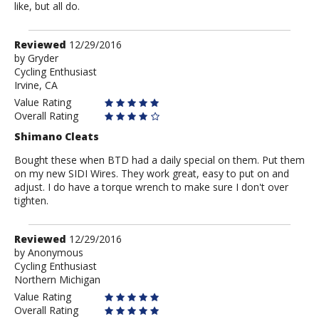
like, but all do.
Review
Reviewed
12/29/2016
by
by
Gryder
Cycling Enthusiast
Gryder
Irvine, CA
Value Rating
Overall Rating
Shimano Cleats
Bought these when BTD had a daily special on them. Put them
on my new SIDI Wires. They work great, easy to put on and
adjust. I do have a torque wrench to make sure I don't over
tighten.
Review
Reviewed
12/29/2016
by
by
Anonymous
Cycling Enthusiast
Anonymous
Northern Michigan
Value Rating
Overall Rating