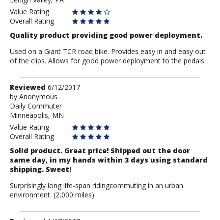
Rider
Value Rating
Overall Rating
Quality product providing good power deployment.
Used on a Giant TCR road bike. Provides easy in and easy out
of the clips. Allows for good power deployment to the pedals.
Review
Reviewed
6/12/2017
by
by
Anonymous
Daily Commuter
Anonymous
Minneapolis, MN
Value Rating
Overall Rating
Solid product. Great price! Shipped out the door
same day, in my hands within 3 days using standard
shipping. Sweet!
Surprisingly long life-span ridingcommuting in an urban
environment. (2,000 miles)