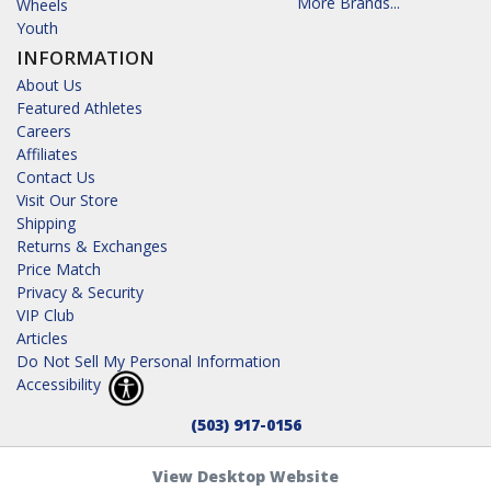
More Brands...
Wheels
Youth
INFORMATION
About Us
Featured Athletes
Careers
Affiliates
Contact Us
Visit Our Store
Shipping
Returns & Exchanges
Price Match
Privacy & Security
VIP Club
Articles
Do Not Sell My Personal Information
Accessibility
(503) 917-0156
View Desktop Website