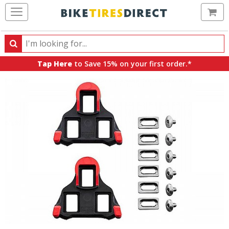
Ca
Search
Search
for
Tap Here
to Save 15% on your first order.*
products,
categories
and
brands