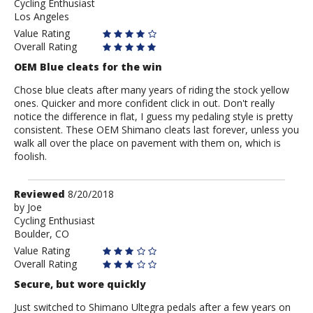
Cycling Enthusiast
Anonymous
Los Angeles
Value Rating
Overall Rating
OEM Blue cleats for the win
Chose blue cleats after many years of riding the stock yellow
ones. Quicker and more confident click in out. Don't really
notice the difference in flat, I guess my pedaling style is pretty
consistent. These OEM Shimano cleats last forever, unless you
walk all over the place on pavement with them on, which is
foolish.
Review
Reviewed
8/20/2018
by
by
Joe
Cycling Enthusiast
Joe
Boulder, CO
Value Rating
Overall Rating
Secure, but wore quickly
Just switched to Shimano Ultegra pedals after a few years on