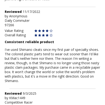
Review
Reviewed
11/17/2022
by
by
Anonymous
Daily Commuter
Anonymous
97266
Value Rating
Overall Rating
Consistent reliable product
I've used Shimano cleats since my first pair of specialty shoes.
The colored plastic parts tend to wear out sooner than I'd like
but that's neither here nor there. The reason I'm writing a
review, though, is that Shimano is no longer using those nasty
plastic clam packages. My purchase came in a recyclable paper
box. It won't change the world or solve the world's problem
with plastics, but it's a move in the right direction. Good on
Shimano.
Review
Reviewed
9/3/2025
by
by
KMac1449
Competitive Racer
KMac1449