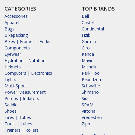
CATEGORIES
TOP BRANDS
Accessories
Bell
Apparel
Castelli
Bags
Continental
Bikepacking
Fizik
Bikes | Frames | Forks
Garmin
Components
Giro
Eyewear
Kenda
Hydration | Nutrition
Mavic
Helmets
Michelin
Computers | Electronics
Park Tool
Lights
Pearl Izumi
Multi-Sport
Schwalbe
Power Measurement
Shimano
Pumps | Inflators
Sidi
Saddles
SRAM
Shoes
Vittoria
Tires | Tubes
Vredestein
Tools | Lubes
Zipp
Trainers | Rollers