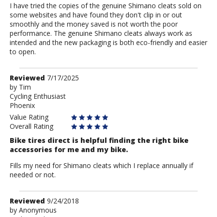
I have tried the copies of the genuine Shimano cleats sold on
some websites and have found they don't clip in or out
smoothly and the money saved is not worth the poor
performance. The genuine Shimano cleats always work as
intended and the new packaging is both eco-friendly and easier
to open.
Review
Reviewed
7/17/2025
by
by
Tim
Cycling Enthusiast
Tim
Phoenix
Value Rating
Overall Rating
Bike tires direct is helpful finding the right bike
accessories for me and my bike.
Fills my need for Shimano cleats which I replace annually if
needed or not.
Review
Reviewed
9/24/2018
by
by
Anonymous