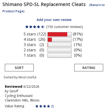
Shimano
SPD-SL Replacement Cleats
(Return to
Product Page)
Add your own review
(150 customer reviews)
5 stars
(122)
(81%)
4 stars
(26)
(17%)
3 stars
(2)
(1%)
2 stars
(0)
(0%)
1 stars
(0)
(0%)
SORT
RATING
Sorted by Most Useful.
User
Review
Reviewed
6/22/2026
by
by
Geoff
submitted
Cycling Enthusiast
Geoff
reviews
Clarendon Hills, Illinois
Value Rating