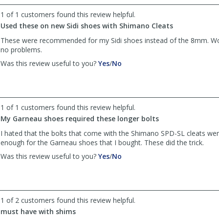
helpful
not
1 of 1 customers found this review helpful.
helpful
Used these on new Sidi shoes with Shimano Cleats
These were recommended for my Sidi shoes instead of the 8mm. Wo
no problems.
,
,
Was this review useful to you?
Yes
/
No
review
review
by
by
TXBiker
TXBiker
was
was
1 of 1 customers found this review helpful.
helpful
not
My Garneau shoes required these longer bolts
helpful
I hated that the bolts that come with the Shimano SPD-SL cleats wer
enough for the Garneau shoes that I bought. These did the trick.
,
,
Was this review useful to you?
Yes
/
No
review
review
by
by
Anonymous
Anonymous
was
was
1 of 2 customers found this review helpful.
helpful
not
must have with shims
helpful