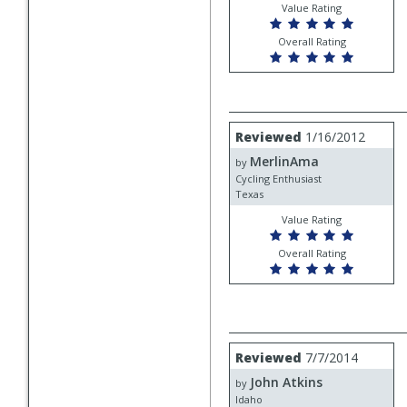
Value Rating
Overall Rating
Review
Reviewed
1/16/2012
by
MerlinAma
MerlinAma
by
Cycling Enthusiast
Texas
Value Rating
Overall Rating
Review
Reviewed
7/7/2014
by
John Atkins
John
by
Atkins
Idaho