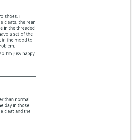
o shoes. I
e cleats, the rear
ge in the threaded
have a set of the
t in the mood to
problem.
 so I'm jusy happy
wer than normal
the day in those
e cleat and the