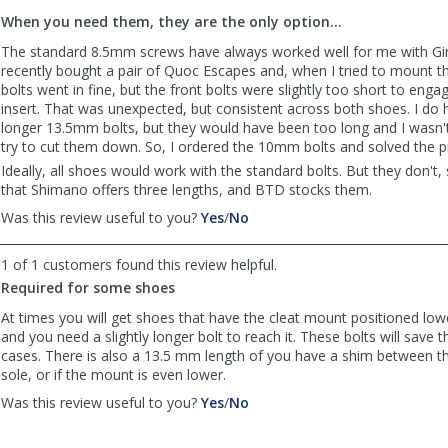
to
When you need them, they are the only option...
list
reviews
The standard 8.5mm screws have always worked well for me with Gir
recently bought a pair of Quoc Escapes and, when I tried to mount th
bolts went in fine, but the front bolts were slightly too short to enga
insert. That was unexpected, but consistent across both shoes. I do 
longer 13.5mm bolts, but they would have been too long and I wasn'
try to cut them down. So, I ordered the 10mm bolts and solved the 
Ideally, all shoes would work with the standard bolts. But they don't,
that Shimano offers three lengths, and BTD stocks them.
,
,
Was this review useful to you?
Yes
/
No
review
review
by
by
1 of 1 customers found this review helpful.
bikeLA45
bikeLA45
Required for some shoes
was
was
helpful
not
At times you will get shoes that have the cleat mount positioned lo
helpful
and you need a slightly longer bolt to reach it. These bolts will save 
cases. There is also a 13.5 mm length of you have a shim between th
sole, or if the mount is even lower.
,
,
Was this review useful to you?
Yes
/
No
review
review
by
by