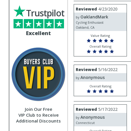
Review
Reviewed
4/23/2020
Trustpilot
by
OaklandMark
OaklandMark
by
Cycling Enthusiast
Oakland, CA
Excellent
Value Rating
Overall Rating
Review
Reviewed
5/16/2022
by
Anonymous
Anonymous
by
Overall Rating
Review
Join Our Free
Reviewed
5/17/2022
by
VIP Club to Receive
Anonymous
Anonymous
by
Additional Discounts
Connecticut
Overall Rating