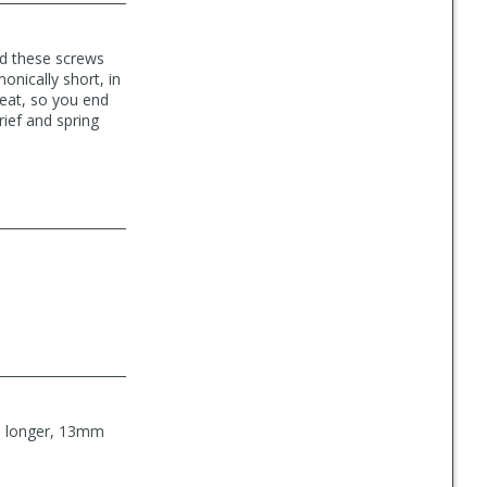
ed these screws
onically short, in
seat, so you end
rief and spring
he longer, 13mm