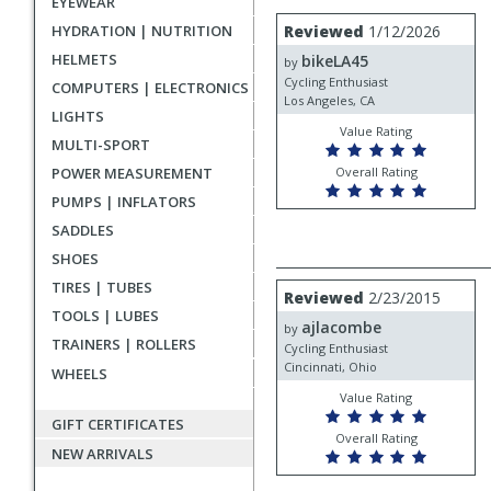
EYEWEAR
rating
User
Review
HYDRATION | NUTRITION
Reviewed
1/12/2026
by
submitted
HELMETS
bikeLA45
bikeLA45
by
reviews
Cycling Enthusiast
COMPUTERS | ELECTRONICS
Los Angeles, CA
LIGHTS
Value Rating
MULTI-SPORT
POWER MEASUREMENT
Overall Rating
PUMPS | INFLATORS
SADDLES
SHOES
TIRES | TUBES
Review
Reviewed
2/23/2015
by
TOOLS | LUBES
ajlacombe
ajlacombe
by
TRAINERS | ROLLERS
Cycling Enthusiast
Cincinnati, Ohio
WHEELS
Value Rating
GIFT CERTIFICATES
Overall Rating
NEW ARRIVALS