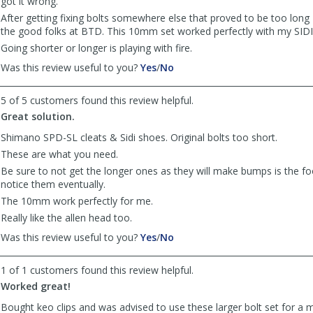
got it wrong.
After getting fixing bolts somewhere else that proved to be too long 
the good folks at BTD. This 10mm set worked perfectly with my SIDI
Going shorter or longer is playing with fire.
,
,
Was this review useful to you?
Yes
/
No
review
review
by
by
5 of 5 customers found this review helpful.
TomfromPA
TomfromPA
Great solution.
was
was
helpful
not
Shimano SPD-SL cleats & Sidi shoes. Original bolts too short.
helpful
These are what you need.
Be sure to not get the longer ones as they will make bumps is the fo
notice them eventually.
The 10mm work perfectly for me.
Really like the allen head too.
,
,
Was this review useful to you?
Yes
/
No
review
review
by
by
1 of 1 customers found this review helpful.
MerlinAma
MerlinAma
Worked great!
was
was
helpful
not
Bought keo clips and was advised to use these larger bolt set for a m