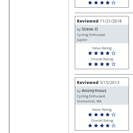
Review
Reviewed
11/21/2018
by
Steve-O
Steve-
by
O
Cycling Enthusiast
Jupiter
Value Rating
Overall Rating
Review
Reviewed
3/15/2013
by
Anonymous
Anonymous
by
Cycling Enthusiast
Snohomish, WA
Value Rating
Overall Rating