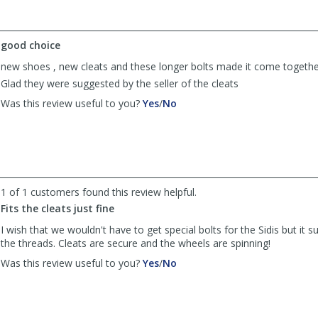
helpful
not
helpful
good choice
new shoes , new cleats and these longer bolts made it come togethe
Glad they were suggested by the seller of the cleats
,
,
Was this review useful to you?
Yes
/
No
review
review
by
by
Steve-
Steve-
O
O
was
was
helpful
not
1 of 1 customers found this review helpful.
helpful
Fits the cleats just fine
I wish that we wouldn't have to get special bolts for the Sidis but it s
the threads. Cleats are secure and the wheels are spinning!
,
,
Was this review useful to you?
Yes
/
No
review
review
by
by
Anonymous
Anonymous
was
was