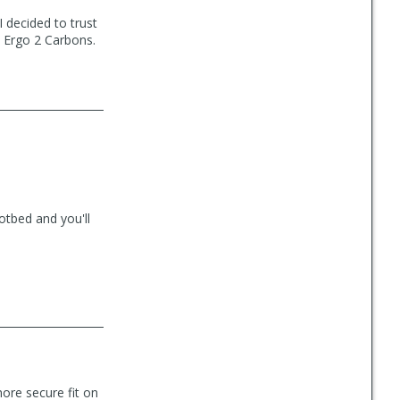
I decided to trust
 Ergo 2 Carbons.
otbed and you'll
ore secure fit on