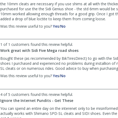
the 10mm cleats are necessary if you use shims at all with the thicker
purchased for use the the Sidi Genius shoe - the std 6mm would be s
10mm worked allowing enough threads for a good grip. Once I got the
added a drop of blue loctite to keep them from coming loose.
,
,
Was this review useful to you?
Yes
/
No
review
review
by
by
Anonymous
Anonymous
1 of 1 customers found this review helpful.
was
was
Work great with Sidi Five Mega road shoes
helpful
not
helpful
Bought these (as recommended by BikTiresDirect) to go with the Sid
shoes I purchased and experienced no problems during installion o
SL cleats or on numerous rides. Good advice to buy when purchasing 
,
,
Was this review useful to you?
Yes
/
No
review
review
by
by
Anonymous
Anonymous
4 of 5 customers found this review helpful.
was
was
Ignore the Internet Pundits - Get These
helpful
not
helpful
You can spend an entire day on the interenet only to be misinforme
actually works with Shimano SPD-SL cleats and SIDI shoes. Even th