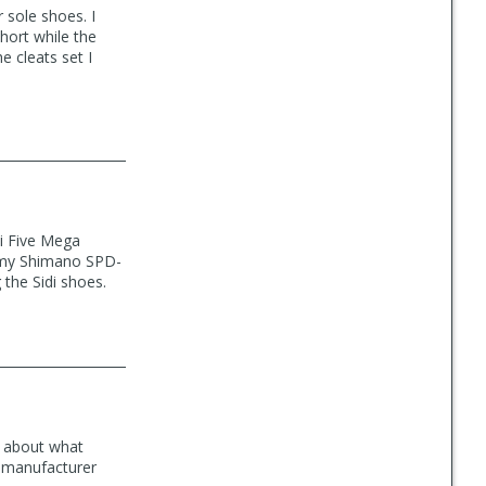
 sole shoes. I
hort while the
 cleats set I
i Five Mega
f my Shimano SPD-
the Sidi shoes.
d about what
e manufacturer