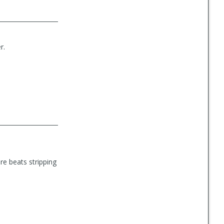
r.
ure beats stripping