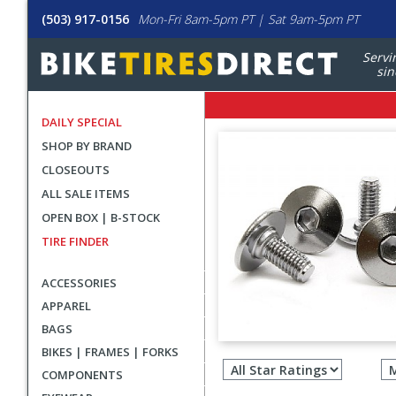
(503) 917-0156
Mon-Fri 8am-5pm PT | Sat 9am-5pm PT
Servi
sin
DAILY SPECIAL
SHOP BY BRAND
CLOSEOUTS
ALL SALE ITEMS
OPEN BOX | B-STOCK
TIRE FINDER
ACCESSORIES
APPAREL
BAGS
Filter
BIKES | FRAMES | FORKS
revie
COMPONENTS
by