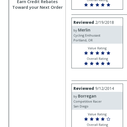
Earn Credit Rebates
Toward your Next Order
Review
Reviewed
2/19/2018
by
Merlin
Merlin
by
Cycling Enthusiast
Portland, OR
Value Rating
Overall Rating
Review
Reviewed
9/12/2014
by
Borregan
Borregan
by
Competitive Racer
San Diego
Value Rating
Overall Rating