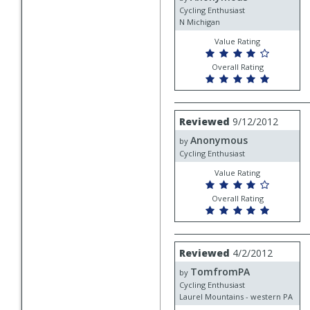
Cycling Enthusiast
N Michigan
Value Rating
Overall Rating
Review
Reviewed
9/12/2012
by
Anonymous
Anonymous
by
Cycling Enthusiast
Value Rating
Overall Rating
Review
Reviewed
4/2/2012
by
TomfromPA
TomfromPA
by
Cycling Enthusiast
Laurel Mountains - western PA