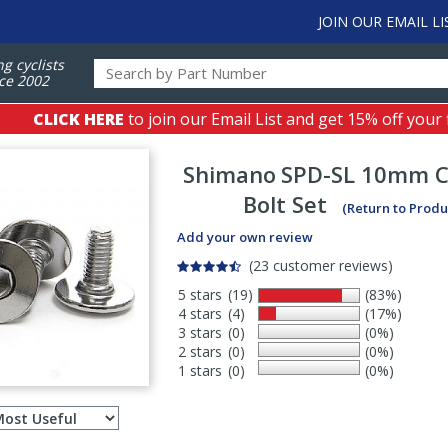
JOIN OUR EMAIL LI
ng cyclists
ce 2002
CLICK HERE
to join our Email List and get 15% off your 
Shimano
SPD-SL 10mm Cl
Bolt Set
(Return to Produ
Add your own review
(23 customer reviews)
5 stars
(19)
(83%)
4 stars
(4)
(17%)
3 stars
(0)
(0%)
2 stars
(0)
(0%)
1 stars
(0)
(0%)
Select
ws
sort
order