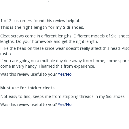
review
review
by
by
Anonymous
Anonymous
was
was
1 of 2 customers found this review helpful.
helpful
not
This is the right length for my Sidi shoes.
helpful
Cleat screws come in different lengths. Different models of Sidi shoes
lengths. Do your homework and get the right length.
I like the head on these since wear doesnt really affect this head. Al
rust.o
If you are going on a multiple day ride away from home, some spare 
come in very handy. I learned this from experience.
,
,
Was this review useful to you?
Yes
/
No
review
review
by
by
Must use for thicker cleets
Merlin
Merlin
was
was
Not easy to find, keeps me from stripping threads in my Sidi shoes
helpful
not
,
,
Was this review useful to you?
Yes
/
No
helpful
review
review
by
by
Borregan
Borregan
was
was