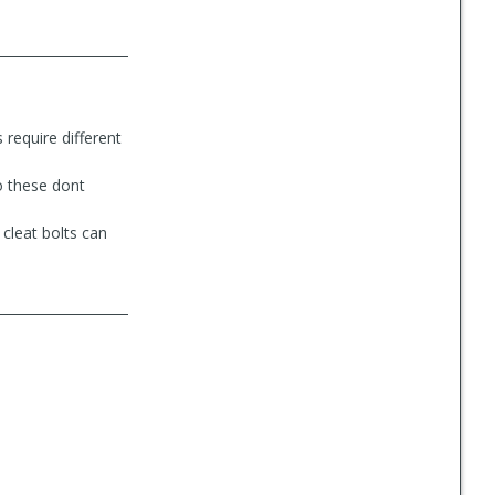
 require different
so these dont
cleat bolts can