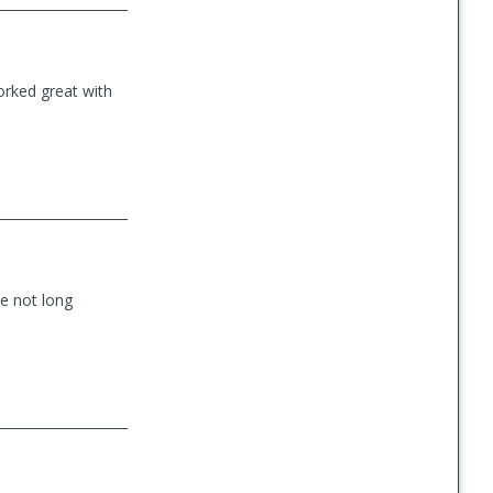
rked great with
e not long