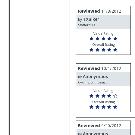
Review
Reviewed
11/8/2012
by
TXBiker
TXBiker
by
Stafford,TX
Value Rating
Overall Rating
Review
Reviewed
10/1/2012
by
Anonymous
Anonymous
by
Cycling Enthusiast
Value Rating
Overall Rating
Review
Reviewed
9/20/2012
by
Anonymous
Anonymous
by