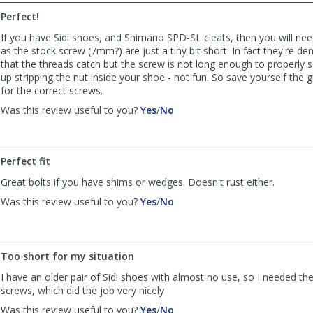
ajlacombe
ajlacombe
Perfect!
was
was
helpful
not
If you have Sidi shoes, and Shimano SPD-SL cleats, then you will ne
helpful
as the stock screw (7mm?) are just a tiny bit short. In fact they're dem
that the threads catch but the screw is not long enough to properly 
up stripping the nut inside your shoe - not fun. So save yourself the g
for the correct screws.
,
,
Was this review useful to you?
Yes
/
No
review
review
by
by
OaklandMark
OaklandMark
Perfect fit
was
was
helpful
not
Great bolts if you have shims or wedges. Doesn't rust either.
helpful
,
,
Was this review useful to you?
Yes
/
No
review
review
by
by
Anonymous
Anonymous
was
was
Too short for my situation
helpful
not
I have an older pair of Sidi shoes with almost no use, so I needed t
helpful
screws, which did the job very nicely
,
,
Was this review useful to you?
Yes
/
No