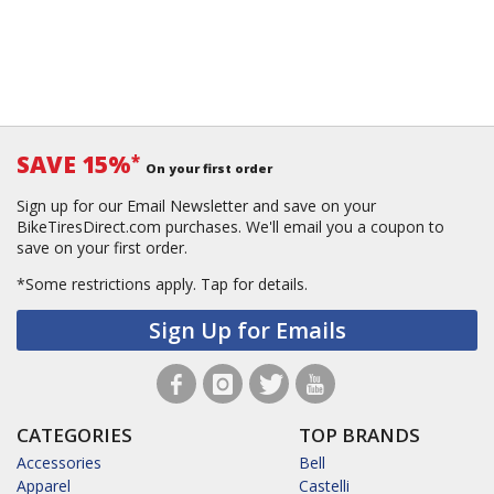
SAVE 15%
*
On your first order
Sign up for our Email Newsletter and save on your
BikeTiresDirect.com purchases. We'll email you a coupon to
save on your first order.
*Some restrictions apply.
Tap for details.
Sign Up for Emails
CATEGORIES
TOP BRANDS
Accessories
Bell
Apparel
Castelli