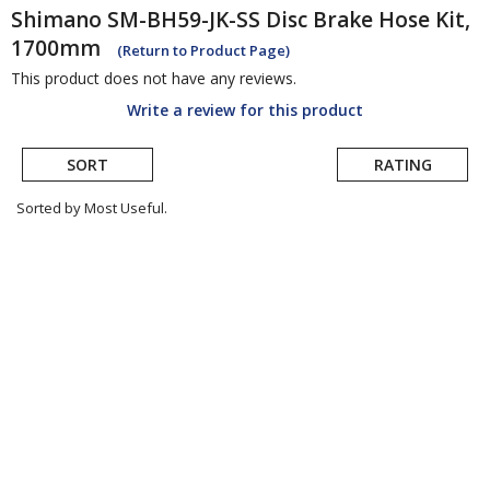
Shimano
SM-BH59-JK-SS Disc Brake Hose Kit,
1700mm
(Return to Product Page)
This product does not have any reviews.
Write a review for this product
SORT
RATING
Sorted by Most Useful.
User
submitted
reviews