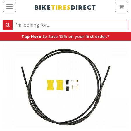
Ca
Search
Search
for
Tap Here
to Save 15% on your first order.*
products,
categories
and
brands