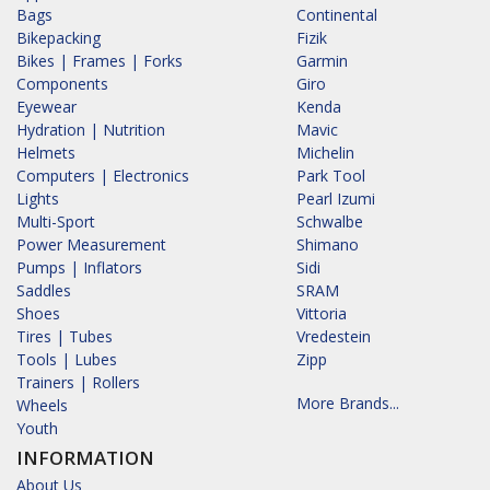
Bags
Continental
Bikepacking
Fizik
Bikes | Frames | Forks
Garmin
Components
Giro
Eyewear
Kenda
Hydration | Nutrition
Mavic
Helmets
Michelin
Computers | Electronics
Park Tool
Lights
Pearl Izumi
Multi-Sport
Schwalbe
Power Measurement
Shimano
Pumps | Inflators
Sidi
Saddles
SRAM
Shoes
Vittoria
Tires | Tubes
Vredestein
Tools | Lubes
Zipp
Trainers | Rollers
More Brands...
Wheels
Youth
INFORMATION
About Us