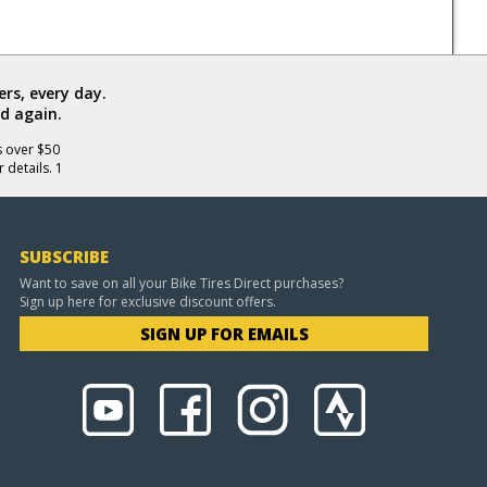
rs, every day.
d again.
s over $50
 details. 1
SUBSCRIBE
Want to save on all your Bike Tires Direct purchases?
Sign up here for exclusive discount offers.
SIGN UP FOR EMAILS