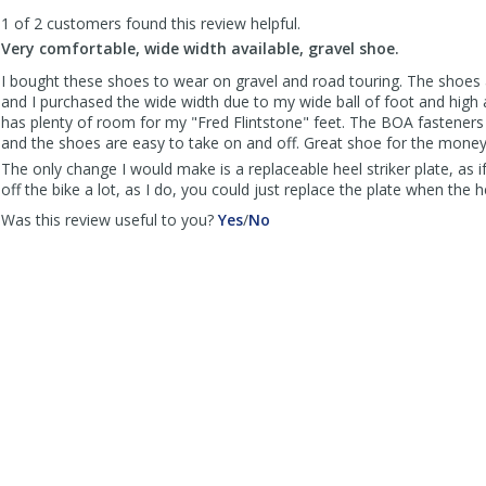
to
1 of 2 customers found this review helpful.
list
reviews
Very comfortable, wide width available, gravel shoe.
I bought these shoes to wear on gravel and road touring. The shoes
and I purchased the wide width due to my wide ball of foot and high
has plenty of room for my "Fred Flintstone" feet. The BOA fasteners 
and the shoes are easy to take on and off. Great shoe for the money
The only change I would make is a replaceable heel striker plate, as 
off the bike a lot, as I do, you could just replace the plate when the
,
,
Was this review useful to you?
Yes
/
No
review
review
by
by
Veloscotto
Veloscotto
was
was
helpful
not
helpful