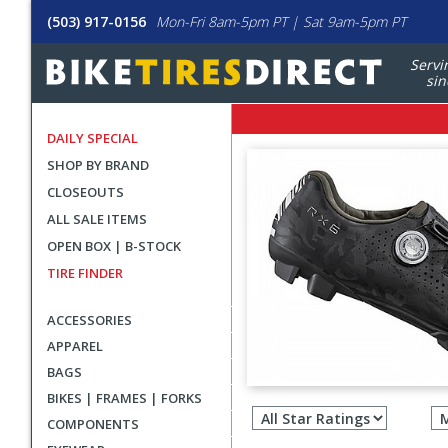
(503) 917-0156
Mon-Fri 8am-5pm PT | Sat 9am-5pm PT
Servi
sin
DAILY SPECIAL
SHOP BY BRAND
CLOSEOUTS
ALL SALE ITEMS
OPEN BOX | B-STOCK
TIRE FINDER
ACCESSORIES
APPAREL
BAGS
Filter
BIKES | FRAMES | FORKS
revie
COMPONENTS
by