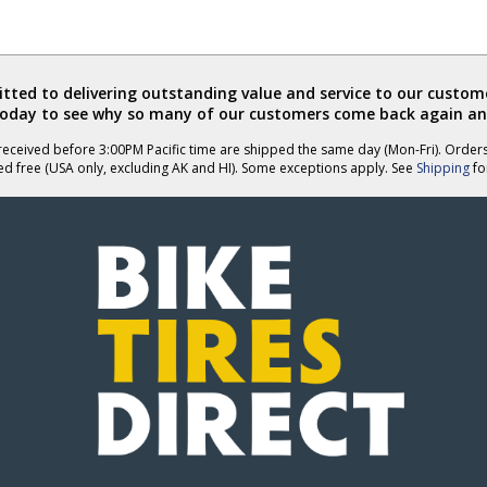
ted to delivering outstanding value and service to our custome
today to see why so many of our customers come back again an
eceived before 3:00PM Pacific time are shipped the same day (Mon-Fri). Order
ed free (USA only, excluding AK and HI). Some exceptions apply. See
Shipping
for