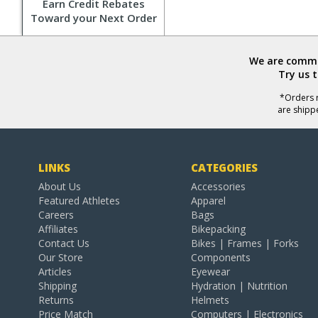
Earn Credit Rebates
Toward your Next Order
We are commit
Try us 
*Orders r
are shipp
LINKS
CATEGORIES
About Us
Accessories
Featured Athletes
Apparel
Careers
Bags
Affiliates
Bikepacking
Contact Us
Bikes | Frames | Forks
Our Store
Components
Articles
Eyewear
Shipping
Hydration | Nutrition
Returns
Helmets
Price Match
Computers | Electronics