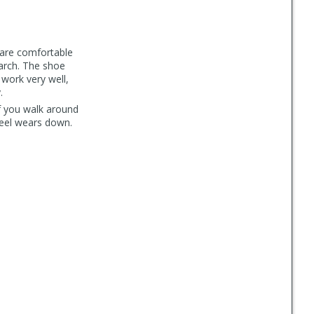
 are comfortable
 arch. The shoe
work very well,
.
if you walk around
 heel wears down.