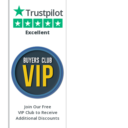
Trustpilot
Excellent
Join Our Free
VIP Club to Receive
Additional Discounts