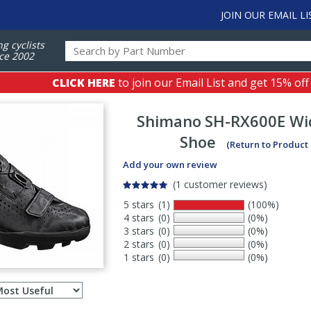
JOIN OUR EMAIL LI
ng cyclists
ce 2002
CLICK HERE
to join our Email List and get 15% off
Shimano
SH-RX600E Wi
Shoe
(Return to Product
Add your own review
(1 customer reviews)
5 stars
(1)
(100%)
4 stars
(0)
(0%)
3 stars
(0)
(0%)
2 stars
(0)
(0%)
1 stars
(0)
(0%)
Select
ws
sort
order