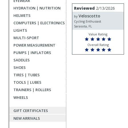
EYEWEAR
rating
User
Review
HYDRATION | NUTRITION
Reviewed
2/13/2026
by
submitted
HELMETS
Veloscotto
Veloscotto
by
reviews
Cycling Enthusiast
COMPUTERS | ELECTRONICS
Sarasota, FL
LIGHTS
Value Rating
MULTI-SPORT
POWER MEASUREMENT
Overall Rating
PUMPS | INFLATORS
SADDLES
SHOES
TIRES | TUBES
TOOLS | LUBES
TRAINERS | ROLLERS
WHEELS
GIFT CERTIFICATES
NEW ARRIVALS