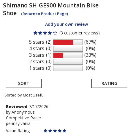
Shimano
SH-GE900 Mountain Bike
Shoe
(Return to Product Page)
Add your own review
(3 customer reviews)
5 stars
(2)
(67%)
4 stars
(0)
(0%)
3 stars
(1)
(33%)
2 stars
(0)
(0%)
1 stars
(0)
(0%)
SORT
RATING
Sorted by Most Useful.
User
Review
Reviewed
7/17/2026
by
by
Anonymous
submitted
Competitive Racer
Anonymous
reviews
pennsylvania
Value Rating