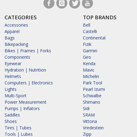
CATEGORIES
TOP BRANDS
Accessories
Bell
Apparel
Castelli
Bags
Continental
Bikepacking
Fizik
Bikes | Frames | Forks
Garmin
Components
Giro
Eyewear
Kenda
Hydration | Nutrition
Mavic
Helmets
Michelin
Computers | Electronics
Park Tool
Lights
Pearl Izumi
Multi-Sport
Schwalbe
Power Measurement
Shimano
Pumps | Inflators
Sidi
Saddles
SRAM
Shoes
Vittoria
Tires | Tubes
Vredestein
Tools | Lubes
Zipp