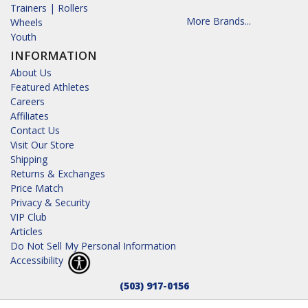
Trainers | Rollers
More Brands...
Wheels
Youth
INFORMATION
About Us
Featured Athletes
Careers
Affiliates
Contact Us
Visit Our Store
Shipping
Returns & Exchanges
Price Match
Privacy & Security
VIP Club
Articles
Do Not Sell My Personal Information
Accessibility
(503) 917-0156