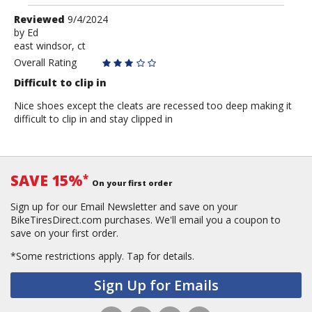
Review
Reviewed
9/4/2024
by
by
Ed
east windsor, ct
Ed
Overall Rating
Difficult to clip in
Nice shoes except the cleats are recessed too deep making it
difficult to clip in and stay clipped in
SAVE 15%
*
On your first order
Sign up for our Email Newsletter and save on your
BikeTiresDirect.com purchases. We'll email you a coupon to
save on your first order.
*Some restrictions apply.
Tap for details.
Sign Up for Emails