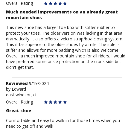
Overall Rating
Much needed improvements on an already great
mountain shoe.
This new shoe has a larger toe box with stiffer rubber to
protect your toes. The older version was lacking in that area
dramatically. It also offers a velcro strap/boa closing system.
This if far superior to the older shoes by a mile. The sole is
stiffer and allows for more padding which is also welcome.
Overall a much improved mountain shoe for all riders. I would
have preferred some ankle protection on the crank side but
didn't get that.
Review
Reviewed
9/19/2024
by
by
Edward
east windsor, ct
Edward
Overall Rating
Great shoe
Comfortable and easy to walk in for those times when you
need to get off and walk