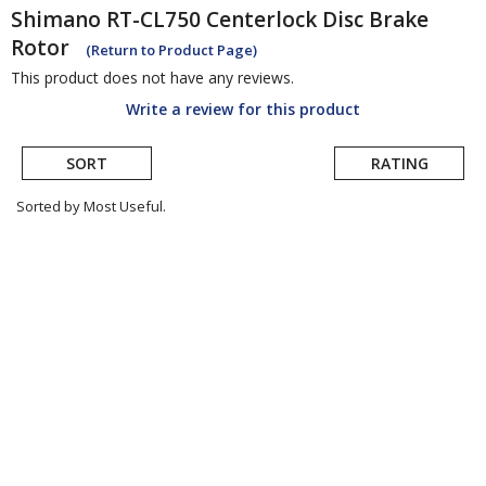
Shimano
RT-CL750 Centerlock Disc Brake
Rotor
(Return to Product Page)
This product does not have any reviews.
Write a review for this product
SORT
RATING
Sorted by Most Useful.
User
submitted
reviews