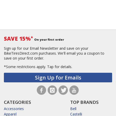
SAVE 15%
*
On your first order
Sign up for our Email Newsletter and save on your
BikeTiresDirect.com purchases. We'll email you a coupon to
save on your first order.
*Some restrictions apply.
Tap for details.
Sign Up for Emails
CATEGORIES
TOP BRANDS
Accessories
Bell
Apparel
Castelli