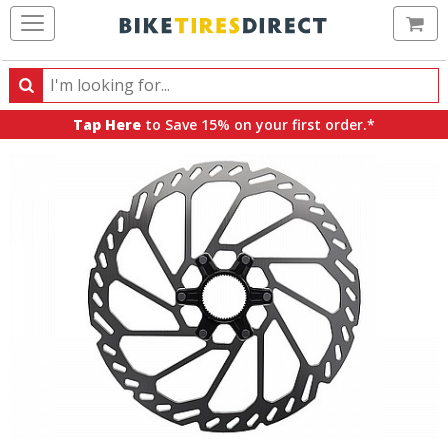
Ca
Search
Search
for
Tap Here
to Save 15% on your first order.*
products,
categories
and
brands