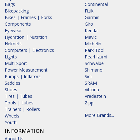
Bags
Continental
Bikepacking
Fizik
Bikes | Frames | Forks
Garmin
Components
Giro
Eyewear
Kenda
Hydration | Nutrition
Mavic
Helmets
Michelin
Computers | Electronics
Park Tool
Lights
Pearl Izumi
Multi-Sport
Schwalbe
Power Measurement
Shimano
Pumps | Inflators
Sidi
Saddles
SRAM
Shoes
Vittoria
Tires | Tubes
Vredestein
Tools | Lubes
Zipp
Trainers | Rollers
More Brands...
Wheels
Youth
INFORMATION
About Us