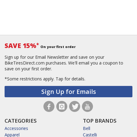
SAVE 15%
*
On your first order
Sign up for our Email Newsletter and save on your
BikeTiresDirect.com purchases. We'll email you a coupon to
save on your first order.
*Some restrictions apply.
Tap for details.
Sign Up for Emails
CATEGORIES
TOP BRANDS
Accessories
Bell
Apparel
Castelli