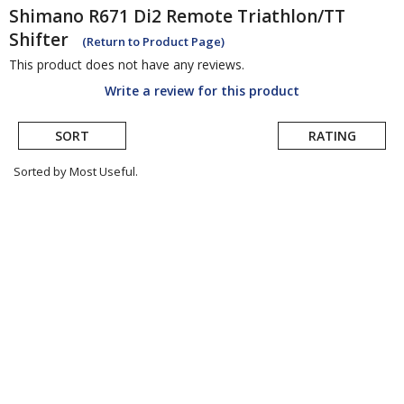
Shimano
R671 Di2 Remote Triathlon/TT
Shifter
(Return to Product Page)
This product does not have any reviews.
Write a review for this product
SORT
RATING
Sorted by Most Useful.
User
submitted
reviews