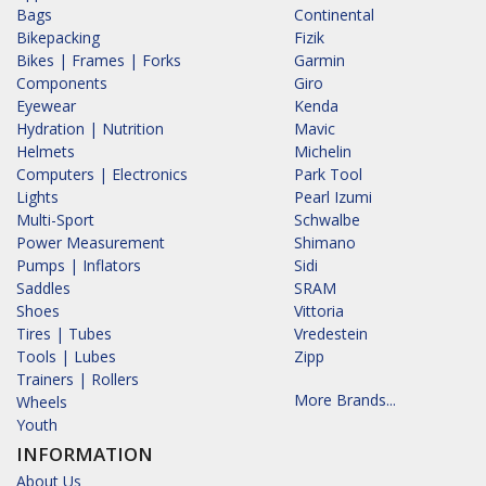
Bags
Continental
Bikepacking
Fizik
Bikes | Frames | Forks
Garmin
Components
Giro
Eyewear
Kenda
Hydration | Nutrition
Mavic
Helmets
Michelin
Computers | Electronics
Park Tool
Lights
Pearl Izumi
Multi-Sport
Schwalbe
Power Measurement
Shimano
Pumps | Inflators
Sidi
Saddles
SRAM
Shoes
Vittoria
Tires | Tubes
Vredestein
Tools | Lubes
Zipp
Trainers | Rollers
More Brands...
Wheels
Youth
INFORMATION
About Us