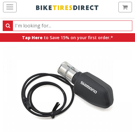
Ca
Search
Search
for
Tap Here
to Save 15% on your first order.*
products,
categories
and
brands