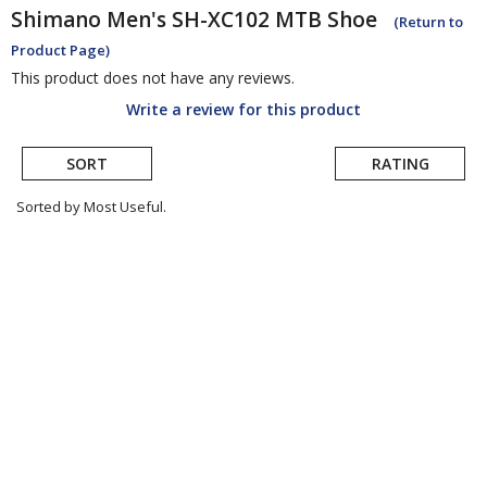
Shimano
Men's SH-XC102 MTB Shoe
(Return to
Product Page)
This product does not have any reviews.
Write a review for this product
SORT
RATING
Sorted by Most Useful.
User
submitted
reviews