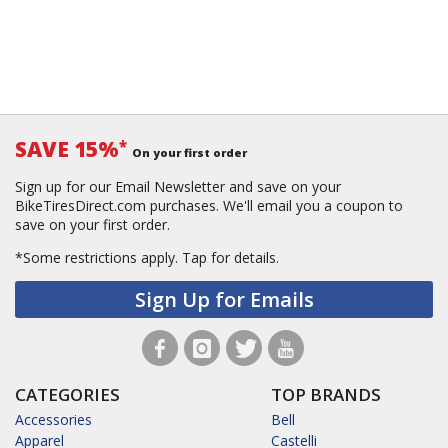
SAVE 15%
*
On your first order
Sign up for our Email Newsletter and save on your
BikeTiresDirect.com purchases. We'll email you a coupon to
save on your first order.
*Some restrictions apply.
Tap for details.
Sign Up for Emails
CATEGORIES
TOP BRANDS
Accessories
Bell
Apparel
Castelli