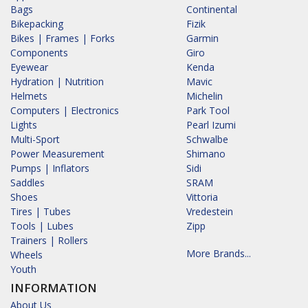
Bags
Continental
Bikepacking
Fizik
Bikes | Frames | Forks
Garmin
Components
Giro
Eyewear
Kenda
Hydration | Nutrition
Mavic
Helmets
Michelin
Computers | Electronics
Park Tool
Lights
Pearl Izumi
Multi-Sport
Schwalbe
Power Measurement
Shimano
Pumps | Inflators
Sidi
Saddles
SRAM
Shoes
Vittoria
Tires | Tubes
Vredestein
Tools | Lubes
Zipp
Trainers | Rollers
More Brands...
Wheels
Youth
INFORMATION
About Us