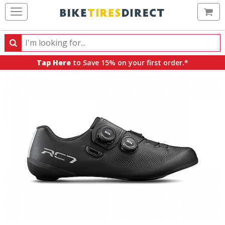
Ca
Search
Search
for
Tap Here
to Save 15% on your first order.*
products,
categories
and
brands