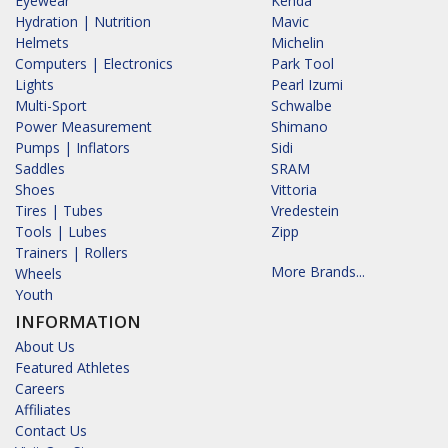
Eyewear
Kenda
Hydration | Nutrition
Mavic
Helmets
Michelin
Computers | Electronics
Park Tool
Lights
Pearl Izumi
Multi-Sport
Schwalbe
Power Measurement
Shimano
Pumps | Inflators
Sidi
Saddles
SRAM
Shoes
Vittoria
Tires | Tubes
Vredestein
Tools | Lubes
Zipp
Trainers | Rollers
More Brands...
Wheels
Youth
INFORMATION
About Us
Featured Athletes
Careers
Affiliates
Contact Us