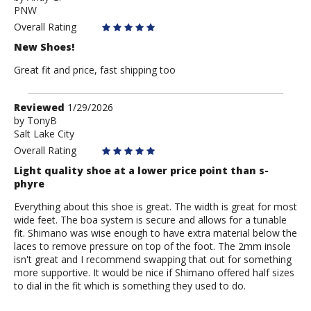
PNW
Andy
G.
Overall Rating
New Shoes!
Great fit and price, fast shipping too
Review
Reviewed
1/29/2026
by
by
TonyB
Salt Lake City
TonyB
Overall Rating
Light quality shoe at a lower price point than s-
phyre
Everything about this shoe is great. The width is great for most
wide feet. The boa system is secure and allows for a tunable
fit. Shimano was wise enough to have extra material below the
laces to remove pressure on top of the foot. The 2mm insole
isn't great and I recommend swapping that out for something
more supportive. It would be nice if Shimano offered half sizes
to dial in the fit which is something they used to do.