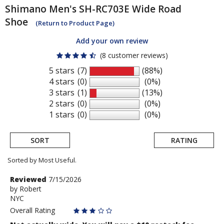
Shimano
Men's SH-RC703E Wide Road
Shoe
(Return to Product Page)
Add your own review
(8 customer reviews)
5 stars
(7)
(88%)
4 stars
(0)
(0%)
3 stars
(1)
(13%)
2 stars
(0)
(0%)
1 stars
(0)
(0%)
SORT
RATING
Sorted by Most Useful.
User
Review
Reviewed
7/15/2026
by
by
Robert
submitted
NYC
Robert
reviews
Overall Rating