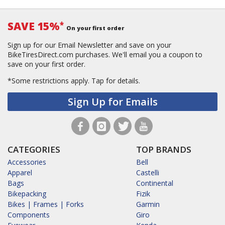
SAVE 15%
*
On your first order
Sign up for our Email Newsletter and save on your
BikeTiresDirect.com purchases. We'll email you a coupon to
save on your first order.
*Some restrictions apply.
Tap for details.
Sign Up for Emails
CATEGORIES
TOP BRANDS
Accessories
Bell
Apparel
Castelli
Bags
Continental
Bikepacking
Fizik
Bikes | Frames | Forks
Garmin
Components
Giro