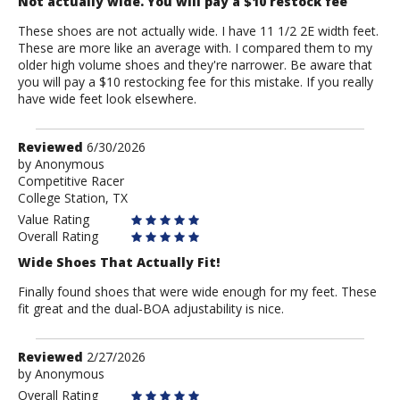
Not actually wide. You will pay a $10 restock fee
These shoes are not actually wide. I have 11 1/2 2E width feet.
These are more like an average with. I compared them to my
older high volume shoes and they're narrower. Be aware that
you will pay a $10 restocking fee for this mistake. If you really
have wide feet look elsewhere.
Review
Reviewed
6/30/2026
by
by
Anonymous
Competitive Racer
Anonymous
College Station, TX
Value Rating
Overall Rating
Wide Shoes That Actually Fit!
Finally found shoes that were wide enough for my feet. These
fit great and the dual-BOA adjustability is nice.
Review
Reviewed
2/27/2026
by
by
Anonymous
Anonymous
Overall Rating