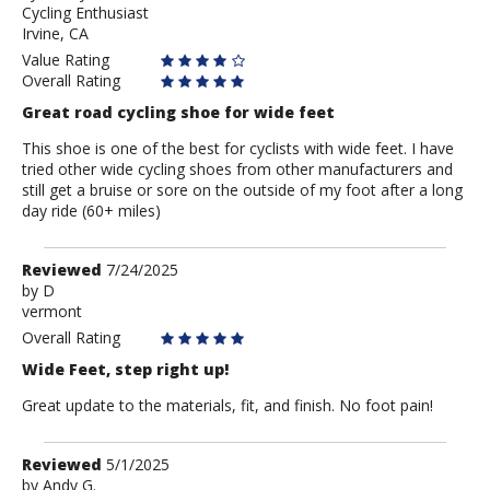
Cycling Enthusiast
Anonymous
Irvine, CA
Value Rating
Overall Rating
Great road cycling shoe for wide feet
This shoe is one of the best for cyclists with wide feet. I have
tried other wide cycling shoes from other manufacturers and
still get a bruise or sore on the outside of my foot after a long
day ride (60+ miles)
Review
Reviewed
7/24/2025
by
by
D
vermont
D
Overall Rating
Wide Feet, step right up!
Great update to the materials, fit, and finish. No foot pain!
Review
Reviewed
5/1/2025
by
by
Andy G.