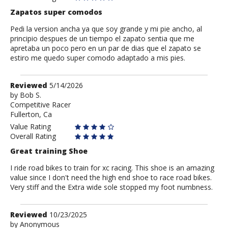
Zapatos super comodos
Pedi la version ancha ya que soy grande y mi pie ancho, al
principio despues de un tiempo el zapato sentia que me
apretaba un poco pero en un par de dias que el zapato se
estiro me quedo super comodo adaptado a mis pies.
Review
Reviewed
5/14/2026
by
by
Bob S.
Competitive Racer
Bob
Fullerton, Ca
S.
Value Rating
Overall Rating
Great training Shoe
I ride road bikes to train for xc racing. This shoe is an amazing
value since I don't need the high end shoe to race road bikes.
Very stiff and the Extra wide sole stopped my foot numbness.
Review
Reviewed
10/23/2025
by
by
Anonymous