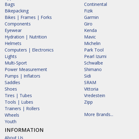
Bags
Continental
Bikepacking
Fizik
Bikes | Frames | Forks
Garmin
Components
Giro
Eyewear
Kenda
Hydration | Nutrition
Mavic
Helmets
Michelin
Computers | Electronics
Park Tool
Lights
Pearl Izumi
Multi-Sport
Schwalbe
Power Measurement
Shimano
Pumps | Inflators
Sidi
Saddles
SRAM
Shoes
Vittoria
Tires | Tubes
Vredestein
Tools | Lubes
Zipp
Trainers | Rollers
More Brands...
Wheels
Youth
INFORMATION
About Us