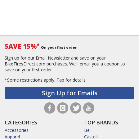
SAVE 15%
*
On your first order
Sign up for our Email Newsletter and save on your
BikeTiresDirect.com purchases. We'll email you a coupon to
save on your first order.
*Some restrictions apply.
Tap for details.
Sign Up for Emails
CATEGORIES
TOP BRANDS
Accessories
Bell
Apparel
Castelli