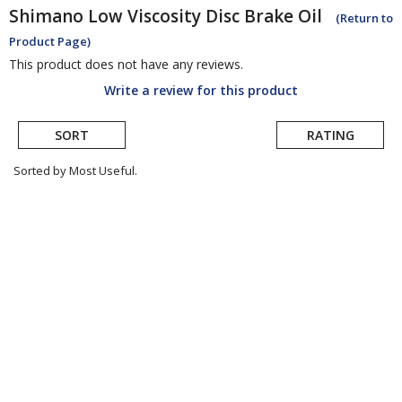
Shimano
Low Viscosity Disc Brake Oil
(Return to
Product Page)
This product does not have any reviews.
Write a review for this product
SORT
RATING
Sorted by Most Useful.
User
submitted
reviews