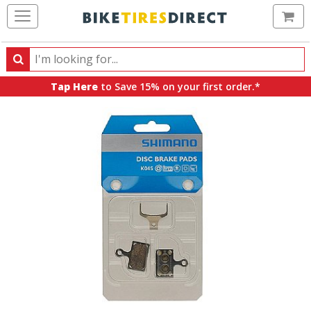
Ca
Search
Search
for
Tap Here
to Save 15% on your first order.*
products,
categories
and
brands