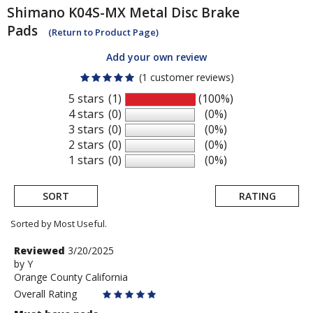
Shimano
K04S-MX Metal Disc Brake
Pads
(Return to Product Page)
Add your own review
(1 customer reviews)
5 stars
(1)
(100%)
4 stars
(0)
(0%)
3 stars
(0)
(0%)
2 stars
(0)
(0%)
1 stars
(0)
(0%)
SORT
RATING
Sorted by Most Useful.
User
Review
Reviewed
3/20/2025
by
by
Y
submitted
Orange County California
Y
reviews
Overall Rating