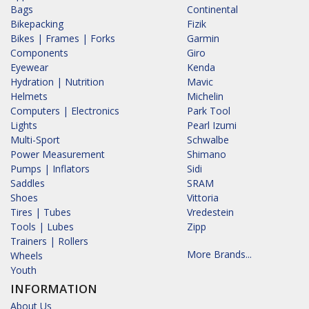
Bags
Continental
Bikepacking
Fizik
Bikes | Frames | Forks
Garmin
Components
Giro
Eyewear
Kenda
Hydration | Nutrition
Mavic
Helmets
Michelin
Computers | Electronics
Park Tool
Lights
Pearl Izumi
Multi-Sport
Schwalbe
Power Measurement
Shimano
Pumps | Inflators
Sidi
Saddles
SRAM
Shoes
Vittoria
Tires | Tubes
Vredestein
Tools | Lubes
Zipp
Trainers | Rollers
More Brands...
Wheels
Youth
INFORMATION
About Us