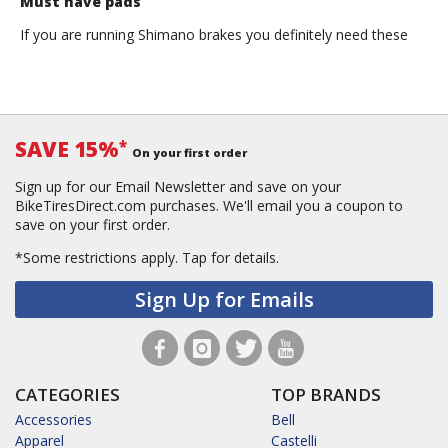
Must have pads
If you are running Shimano brakes you definitely need these
SAVE 15%
*
On your first order
Sign up for our Email Newsletter and save on your
BikeTiresDirect.com purchases. We'll email you a coupon to
save on your first order.
*Some restrictions apply.
Tap for details.
Sign Up for Emails
CATEGORIES
TOP BRANDS
Accessories
Bell
Apparel
Castelli