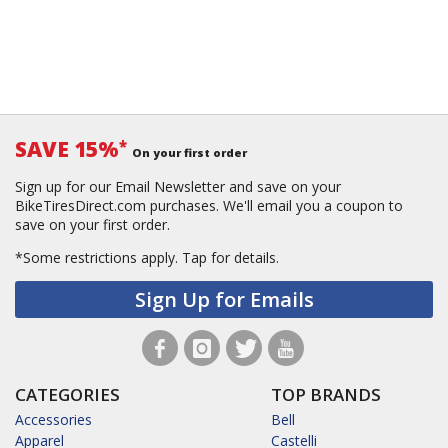
SAVE 15%
*
On your first order
Sign up for our Email Newsletter and save on your
BikeTiresDirect.com purchases. We'll email you a coupon to
save on your first order.
*Some restrictions apply.
Tap for details.
Sign Up for Emails
CATEGORIES
TOP BRANDS
Accessories
Bell
Apparel
Castelli