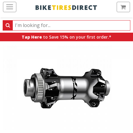
Ca
Search
Search
for
Tap Here
to Save 15% on your first order.*
products,
categories
and
brands