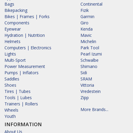
Bags
Continental
Bikepacking
Fizik
Bikes | Frames | Forks
Garmin
Components
Giro
Eyewear
Kenda
Hydration | Nutrition
Mavic
Helmets
Michelin
Computers | Electronics
Park Tool
Lights
Pearl Izumi
Multi-Sport
Schwalbe
Power Measurement
Shimano
Pumps | Inflators
Sidi
Saddles
SRAM
Shoes
Vittoria
Tires | Tubes
Vredestein
Tools | Lubes
Zipp
Trainers | Rollers
More Brands...
Wheels
Youth
INFORMATION
About Us