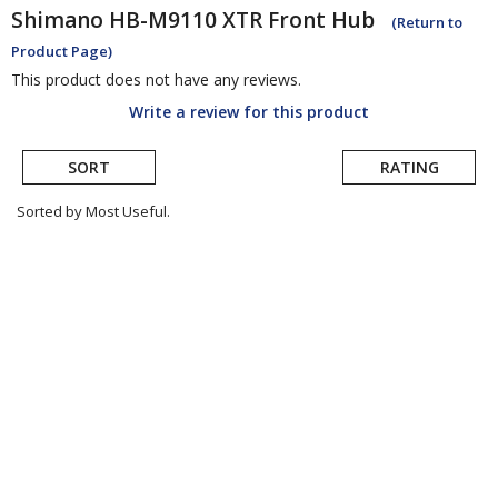
Shimano
HB-M9110 XTR Front Hub
(Return to
Product Page)
This product does not have any reviews.
Write a review for this product
SORT
RATING
Sorted by Most Useful.
User
submitted
reviews