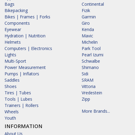
Bags
Continental
Bikepacking
Fizik
Bikes | Frames | Forks
Garmin
Components
Giro
Eyewear
Kenda
Hydration | Nutrition
Mavic
Helmets
Michelin
Computers | Electronics
Park Tool
Lights
Pearl Izumi
Multi-Sport
Schwalbe
Power Measurement
Shimano
Pumps | Inflators
Sidi
Saddles
SRAM
Shoes
Vittoria
Tires | Tubes
Vredestein
Tools | Lubes
Zipp
Trainers | Rollers
More Brands...
Wheels
Youth
INFORMATION
About Us