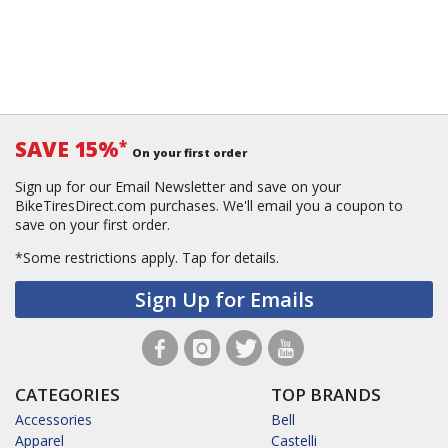
SAVE 15%
*
On your first order
Sign up for our Email Newsletter and save on your
BikeTiresDirect.com purchases. We'll email you a coupon to
save on your first order.
*Some restrictions apply.
Tap for details.
Sign Up for Emails
CATEGORIES
TOP BRANDS
Accessories
Bell
Apparel
Castelli