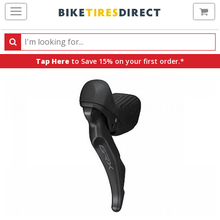
Ca
Search
Search
for
Tap Here
to Save 15% on your first order.*
products,
categories
and
brands