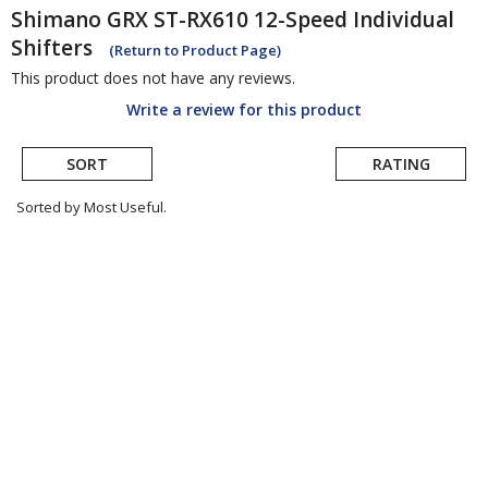
Shimano
GRX ST-RX610 12-Speed Individual
Shifters
(Return to Product Page)
This product does not have any reviews.
Write a review for this product
SORT
RATING
Sorted by Most Useful.
User
submitted
reviews