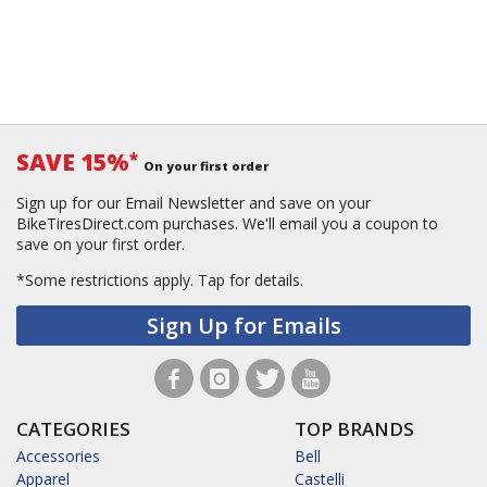
SAVE 15%
*
On your first order
Sign up for our Email Newsletter and save on your
BikeTiresDirect.com purchases. We'll email you a coupon to
save on your first order.
*Some restrictions apply.
Tap for details.
Sign Up for Emails
CATEGORIES
TOP BRANDS
Accessories
Bell
Apparel
Castelli