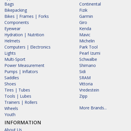
Bags
Continental
Bikepacking
Fizik
Bikes | Frames | Forks
Garmin
Components
Giro
Eyewear
Kenda
Hydration | Nutrition
Mavic
Helmets
Michelin
Computers | Electronics
Park Tool
Lights
Pearl Izumi
Multi-Sport
Schwalbe
Power Measurement
Shimano
Pumps | Inflators
Sidi
Saddles
SRAM
Shoes
Vittoria
Tires | Tubes
Vredestein
Tools | Lubes
Zipp
Trainers | Rollers
More Brands...
Wheels
Youth
INFORMATION
About Us