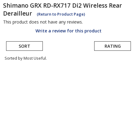
Shimano
GRX RD-RX717 Di2 Wireless Rear
Derailleur
(Return to Product Page)
This product does not have any reviews.
Write a review for this product
SORT
RATING
Sorted by Most Useful.
User
submitted
reviews