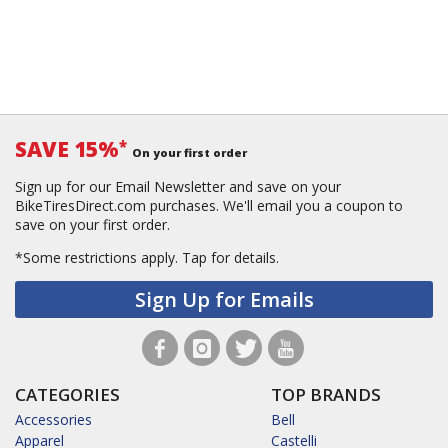
SAVE 15%
*
On your first order
Sign up for our Email Newsletter and save on your
BikeTiresDirect.com purchases. We'll email you a coupon to
save on your first order.
*Some restrictions apply.
Tap for details.
Sign Up for Emails
CATEGORIES
TOP BRANDS
Accessories
Bell
Apparel
Castelli