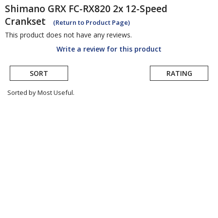
Shimano
GRX FC-RX820 2x 12-Speed
Crankset
(Return to Product Page)
This product does not have any reviews.
Write a review for this product
SORT
RATING
Sorted by Most Useful.
User
submitted
reviews