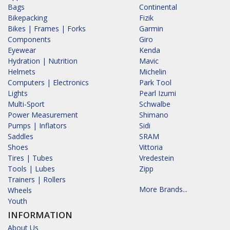
Bags
Continental
Bikepacking
Fizik
Bikes | Frames | Forks
Garmin
Components
Giro
Eyewear
Kenda
Hydration | Nutrition
Mavic
Helmets
Michelin
Computers | Electronics
Park Tool
Lights
Pearl Izumi
Multi-Sport
Schwalbe
Power Measurement
Shimano
Pumps | Inflators
Sidi
Saddles
SRAM
Shoes
Vittoria
Tires | Tubes
Vredestein
Tools | Lubes
Zipp
Trainers | Rollers
More Brands...
Wheels
Youth
INFORMATION
About Us