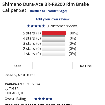
Shimano
Dura-Ace BR-R9200 Rim Brake
Caliper Set
(Return to Product Page)
Add your own review
(1 customer reviews)
5 stars
(1)
(100%)
4 stars
(0)
(0%)
3 stars
(0)
(0%)
2 stars
(0)
(0%)
1 stars
(0)
(0%)
SORT
RATING
Sorted by Most Useful.
User
Review
Reviewed
10/10/2024
by
by
TIGER
submitted
CHICAGO, IL.
TIGER
reviews
Overall Rating