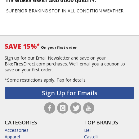
ITS WORKS GREAT AND GOOD QUALITY.
SUPERIOR BRAKING STOP IN ALL CONDITION WEATHER.
SAVE 15%
*
On your first order
Sign up for our Email Newsletter and save on your
BikeTiresDirect.com purchases. We'll email you a coupon to
save on your first order.
*Some restrictions apply.
Tap for details.
Sign Up for Emails
CATEGORIES
TOP BRANDS
Accessories
Bell
Apparel
Castelli