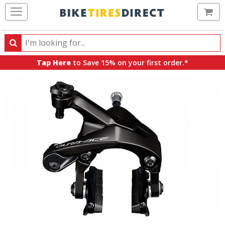
Ca
Search
Search
for
Tap Here
to Save 15% on your first order.*
products,
categories
and
brands