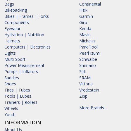
Bags
Continental
Bikepacking
Fizik
Bikes | Frames | Forks
Garmin
Components
Giro
Eyewear
Kenda
Hydration | Nutrition
Mavic
Helmets
Michelin
Computers | Electronics
Park Tool
Lights
Pearl Izumi
Multi-Sport
Schwalbe
Power Measurement
Shimano
Pumps | Inflators
Sidi
Saddles
SRAM
Shoes
Vittoria
Tires | Tubes
Vredestein
Tools | Lubes
Zipp
Trainers | Rollers
More Brands...
Wheels
Youth
INFORMATION
About Us