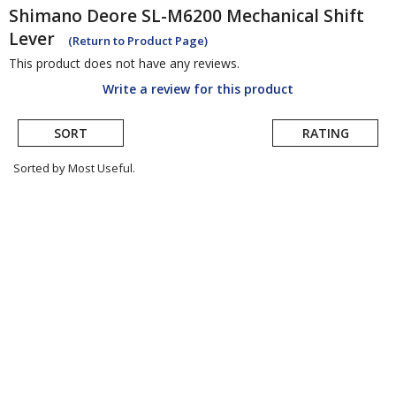
Shimano
Deore SL-M6200 Mechanical Shift
Lever
(Return to Product Page)
This product does not have any reviews.
Write a review for this product
SORT
RATING
Sorted by Most Useful.
User
submitted
reviews