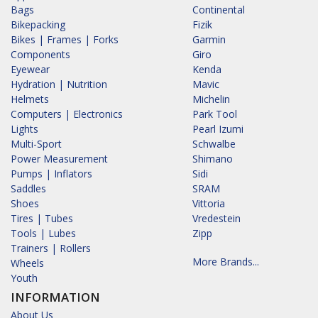
Bags
Continental
Bikepacking
Fizik
Bikes | Frames | Forks
Garmin
Components
Giro
Eyewear
Kenda
Hydration | Nutrition
Mavic
Helmets
Michelin
Computers | Electronics
Park Tool
Lights
Pearl Izumi
Multi-Sport
Schwalbe
Power Measurement
Shimano
Pumps | Inflators
Sidi
Saddles
SRAM
Shoes
Vittoria
Tires | Tubes
Vredestein
Tools | Lubes
Zipp
Trainers | Rollers
More Brands...
Wheels
Youth
INFORMATION
About Us