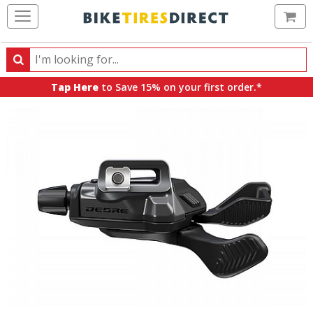
Ca
Search
Search
for
Tap Here
to Save 15% on your first order.*
products,
categories
and
brands