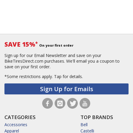
SAVE 15%
*
On your first order
Sign up for our Email Newsletter and save on your
BikeTiresDirect.com purchases. We'll email you a coupon to
save on your first order.
*Some restrictions apply.
Tap for details.
Sign Up for Emails
CATEGORIES
TOP BRANDS
Accessories
Bell
Apparel
Castelli