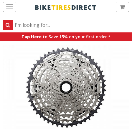
Ca
Search
Search
for
Tap Here
to Save 15% on your first order.*
products,
categories
and
brands