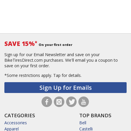
SAVE 15%
*
On your first order
Sign up for our Email Newsletter and save on your
BikeTiresDirect.com purchases. We'll email you a coupon to
save on your first order.
*Some restrictions apply.
Tap for details.
Sign Up for Emails
CATEGORIES
TOP BRANDS
Accessories
Bell
Apparel
Castelli