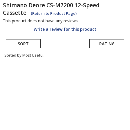
Shimano
Deore CS-M7200 12-Speed
Cassette
(Return to Product Page)
This product does not have any reviews.
Write a review for this product
SORT
RATING
Sorted by Most Useful.
User
submitted
reviews