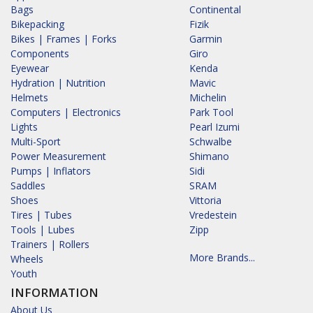
Bags
Continental
Bikepacking
Fizik
Bikes | Frames | Forks
Garmin
Components
Giro
Eyewear
Kenda
Hydration | Nutrition
Mavic
Helmets
Michelin
Computers | Electronics
Park Tool
Lights
Pearl Izumi
Multi-Sport
Schwalbe
Power Measurement
Shimano
Pumps | Inflators
Sidi
Saddles
SRAM
Shoes
Vittoria
Tires | Tubes
Vredestein
Tools | Lubes
Zipp
Trainers | Rollers
More Brands...
Wheels
Youth
INFORMATION
About Us