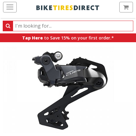
Ca
Search
Search
for
Tap Here
to Save 15% on your first order.*
products,
categories
and
brands