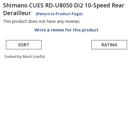
Shimano
CUES RD-U8050 Di2 10-Speed Rear
Derailleur
(Return to Product Page)
This product does not have any reviews.
Write a review for this product
SORT
RATING
Sorted by Most Useful.
User
submitted
reviews