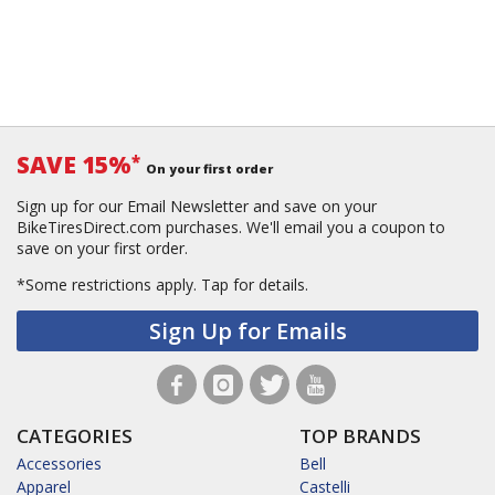
SAVE 15%
*
On your first order
Sign up for our Email Newsletter and save on your
BikeTiresDirect.com purchases. We'll email you a coupon to
save on your first order.
*Some restrictions apply.
Tap for details.
Sign Up for Emails
CATEGORIES
TOP BRANDS
Accessories
Bell
Apparel
Castelli