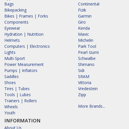
Bags
Continental
Bikepacking
Fizik
Bikes | Frames | Forks
Garmin
Components
Giro
Eyewear
Kenda
Hydration | Nutrition
Mavic
Helmets
Michelin
Computers | Electronics
Park Tool
Lights
Pearl Izumi
Multi-Sport
Schwalbe
Power Measurement
Shimano
Pumps | Inflators
Sidi
Saddles
SRAM
Shoes
Vittoria
Tires | Tubes
Vredestein
Tools | Lubes
Zipp
Trainers | Rollers
More Brands...
Wheels
Youth
INFORMATION
About Us