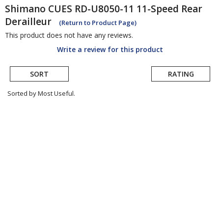
Shimano
CUES RD-U8050-11 11-Speed Rear
Derailleur
(Return to Product Page)
This product does not have any reviews.
Write a review for this product
SORT
RATING
Sorted by Most Useful.
User
submitted
reviews