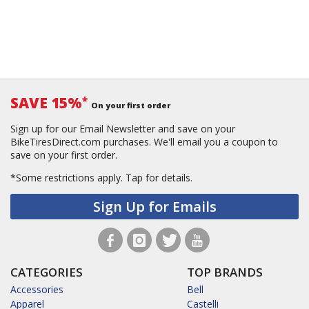
SAVE 15%
*
On your first order
Sign up for our Email Newsletter and save on your
BikeTiresDirect.com purchases. We'll email you a coupon to
save on your first order.
*Some restrictions apply.
Tap for details.
Sign Up for Emails
CATEGORIES
TOP BRANDS
Accessories
Bell
Apparel
Castelli