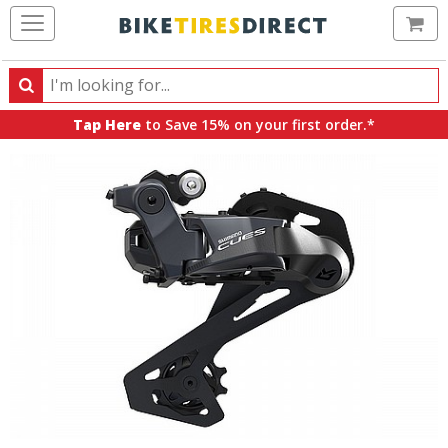
Ca
Search
Search
for
Tap Here
to Save 15% on your first order.*
products,
categories
and
brands