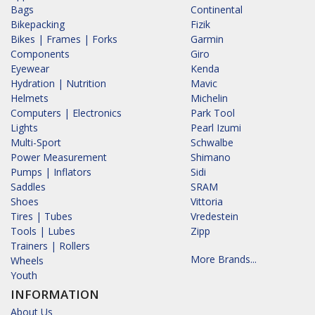
Bags
Continental
Bikepacking
Fizik
Bikes | Frames | Forks
Garmin
Components
Giro
Eyewear
Kenda
Hydration | Nutrition
Mavic
Helmets
Michelin
Computers | Electronics
Park Tool
Lights
Pearl Izumi
Multi-Sport
Schwalbe
Power Measurement
Shimano
Pumps | Inflators
Sidi
Saddles
SRAM
Shoes
Vittoria
Tires | Tubes
Vredestein
Tools | Lubes
Zipp
Trainers | Rollers
More Brands...
Wheels
Youth
INFORMATION
About Us