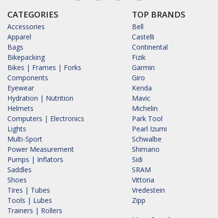
CATEGORIES
TOP BRANDS
Accessories
Bell
Apparel
Castelli
Bags
Continental
Bikepacking
Fizik
Bikes | Frames | Forks
Garmin
Components
Giro
Eyewear
Kenda
Hydration | Nutrition
Mavic
Helmets
Michelin
Computers | Electronics
Park Tool
Lights
Pearl Izumi
Multi-Sport
Schwalbe
Power Measurement
Shimano
Pumps | Inflators
Sidi
Saddles
SRAM
Shoes
Vittoria
Tires | Tubes
Vredestein
Tools | Lubes
Zipp
Trainers | Rollers