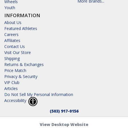
More Brands...
Wheels
Youth
INFORMATION
About Us
Featured Athletes
Careers
Affiliates
Contact Us
Visit Our Store
Shipping
Returns & Exchanges
Price Match
Privacy & Security
VIP Club
Articles
Do Not Sell My Personal Information
Accessibility
(503) 917-0156
View Desktop Website