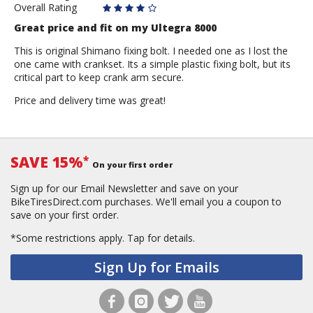
Overall Rating
Great price and fit on my Ultegra 8000
This is original Shimano fixing bolt. I needed one as I lost the
one came with crankset. Its a simple plastic fixing bolt, but its
critical part to keep crank arm secure.
Price and delivery time was great!
SAVE 15%
*
On your first order
Sign up for our Email Newsletter and save on your
BikeTiresDirect.com purchases. We'll email you a coupon to
save on your first order.
*Some restrictions apply.
Tap for details.
Sign Up for Emails