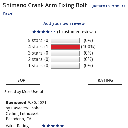
Shimano
Crank Arm Fixing Bolt
(Return to Product
Page)
Add your own review
(1 customer reviews)
5 stars
(0)
(0%)
4 stars
(1)
(100%)
3 stars
(0)
(0%)
2 stars
(0)
(0%)
1 stars
(0)
(0%)
SORT
RATING
Sorted by Most Useful.
User
Review
Reviewed
9/30/2021
by
by
Pasadena Bobcat
submitted
Cycling Enthusiast
Pasadena
reviews
Pasadena, CA
Bobcat
Value Rating