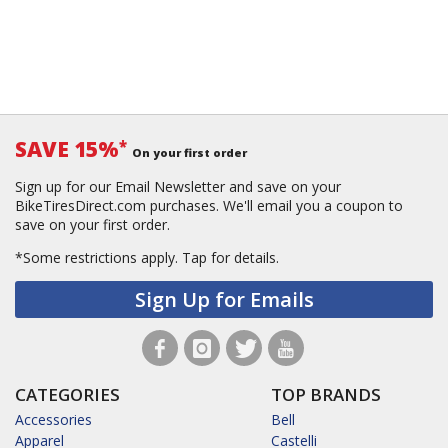
SAVE 15%
*
On your first order
Sign up for our Email Newsletter and save on your
BikeTiresDirect.com purchases. We'll email you a coupon to
save on your first order.
*Some restrictions apply.
Tap for details.
Sign Up for Emails
CATEGORIES
TOP BRANDS
Accessories
Bell
Apparel
Castelli