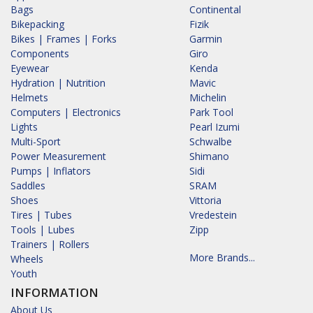
Bags
Continental
Bikepacking
Fizik
Bikes | Frames | Forks
Garmin
Components
Giro
Eyewear
Kenda
Hydration | Nutrition
Mavic
Helmets
Michelin
Computers | Electronics
Park Tool
Lights
Pearl Izumi
Multi-Sport
Schwalbe
Power Measurement
Shimano
Pumps | Inflators
Sidi
Saddles
SRAM
Shoes
Vittoria
Tires | Tubes
Vredestein
Tools | Lubes
Zipp
Trainers | Rollers
More Brands...
Wheels
Youth
INFORMATION
About Us