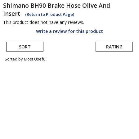
Shimano
BH90 Brake Hose Olive And
Insert
(Return to Product Page)
This product does not have any reviews.
Write a review for this product
SORT
RATING
Sorted by Most Useful.
User
submitted
reviews