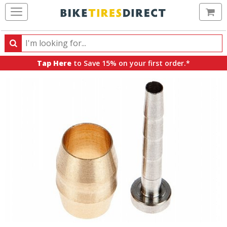
Ca
Search
Search
for
Tap Here
to Save 15% on your first order.*
products,
categories
and
brands