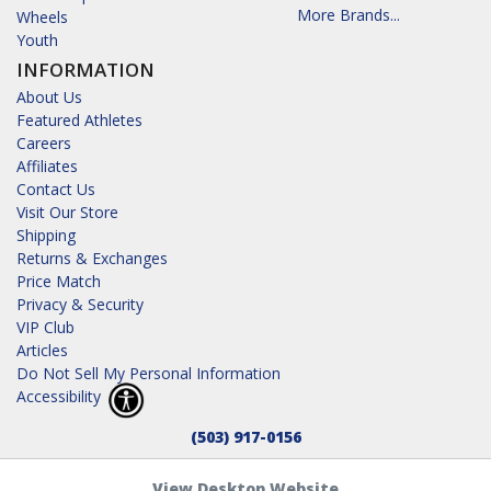
More Brands...
Wheels
Youth
INFORMATION
About Us
Featured Athletes
Careers
Affiliates
Contact Us
Visit Our Store
Shipping
Returns & Exchanges
Price Match
Privacy & Security
VIP Club
Articles
Do Not Sell My Personal Information
Accessibility
(503) 917-0156
View Desktop Website