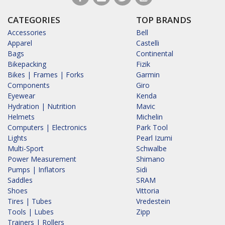
CATEGORIES
TOP BRANDS
Accessories
Bell
Apparel
Castelli
Bags
Continental
Bikepacking
Fizik
Bikes | Frames | Forks
Garmin
Components
Giro
Eyewear
Kenda
Hydration | Nutrition
Mavic
Helmets
Michelin
Computers | Electronics
Park Tool
Lights
Pearl Izumi
Multi-Sport
Schwalbe
Power Measurement
Shimano
Pumps | Inflators
Sidi
Saddles
SRAM
Shoes
Vittoria
Tires | Tubes
Vredestein
Tools | Lubes
Zipp
Trainers | Rollers