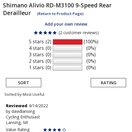
Shimano
Alivio RD-M3100 9-Speed Rear
Derailleur
(Return to Product Page)
Add your own review
(2 customer reviews)
5 stars
(2)
(100%)
4 stars
(0)
(0%)
3 stars
(0)
(0%)
2 stars
(0)
(0%)
1 stars
(0)
(0%)
SORT
RATING
Sorted by Most Useful.
User
Review
Reviewed
4/14/2022
by
by
davidlansing
submitted
Cycling Enthusiast
davidlansing
reviews
Lansing, MI
Value Rating