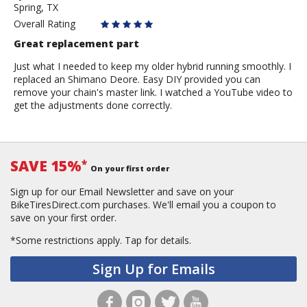
Spring, TX
Owen
Overall Rating
Great replacement part
Just what I needed to keep my older hybrid running smoothly. I
replaced an Shimano Deore. Easy DIY provided you can
remove your chain's master link. I watched a YouTube video to
get the adjustments done correctly.
SAVE 15%
*
On your first order
Sign up for our Email Newsletter and save on your
BikeTiresDirect.com purchases. We'll email you a coupon to
save on your first order.
*Some restrictions apply.
Tap for details.
Sign Up for Emails