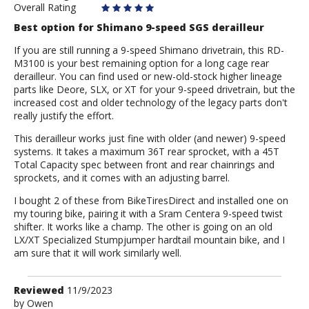
Overall Rating
Best option for Shimano 9-speed SGS derailleur
If you are still running a 9-speed Shimano drivetrain, this RD-
M3100 is your best remaining option for a long cage rear
derailleur. You can find used or new-old-stock higher lineage
parts like Deore, SLX, or XT for your 9-speed drivetrain, but the
increased cost and older technology of the legacy parts don't
really justify the effort.
This derailleur works just fine with older (and newer) 9-speed
systems. It takes a maximum 36T rear sprocket, with a 45T
Total Capacity spec between front and rear chainrings and
sprockets, and it comes with an adjusting barrel.
I bought 2 of these from BikeTiresDirect and installed one on
my touring bike, pairing it with a Sram Centera 9-speed twist
shifter. It works like a champ. The other is going on an old
LX/XT Specialized Stumpjumper hardtail mountain bike, and I
am sure that it will work similarly well.
Review
Reviewed
11/9/2023
by
by
Owen