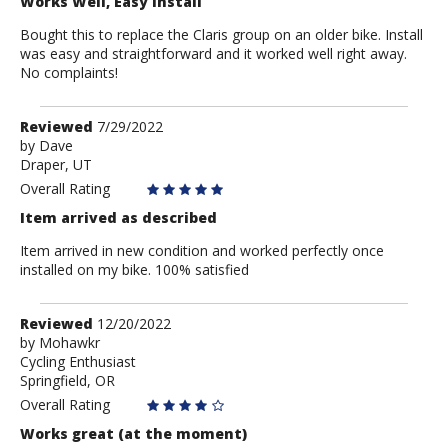
Works Well, Easy Install
Bought this to replace the Claris group on an older bike. Install
was easy and straightforward and it worked well right away.
No complaints!
Review
Reviewed
7/29/2022
by
by
Dave
Draper, UT
Dave
Overall Rating
Item arrived as described
Item arrived in new condition and worked perfectly once
installed on my bike. 100% satisfied
Review
Reviewed
12/20/2022
by
by
Mohawkr
Cycling Enthusiast
Mohawkr
Springfield, OR
Overall Rating
Works great (at the moment)