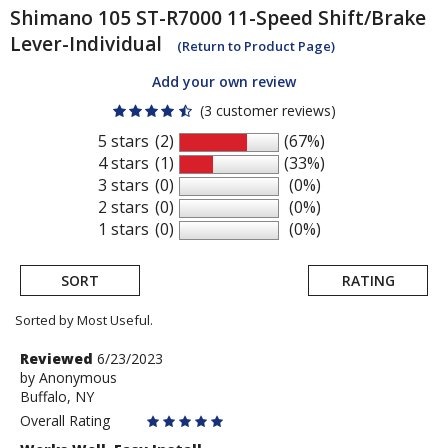
Shimano
105 ST-R7000 11-Speed Shift/Brake
Lever-Individual
(Return to Product Page)
Add your own review
(3 customer reviews)
5 stars
(2)
(67%)
4 stars
(1)
(33%)
3 stars
(0)
(0%)
2 stars
(0)
(0%)
1 stars
(0)
(0%)
SORT
RATING
Sorted by Most Useful.
User
Review
Reviewed
6/23/2023
by
by
Anonymous
submitted
Buffalo, NY
Anonymous
reviews
Overall Rating