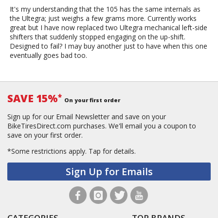
It's my understanding that the 105 has the same internals as
the Ultegra; just weighs a few grams more. Currently works
great but I have now replaced two Ultegra mechanical left-side
shifters that suddenly stopped engaging on the up-shift.
Designed to fail? I may buy another just to have when this one
eventually goes bad too.
SAVE 15%
*
On your first order
Sign up for our Email Newsletter and save on your
BikeTiresDirect.com purchases. We'll email you a coupon to
save on your first order.
*Some restrictions apply.
Tap for details.
Sign Up for Emails
CATEGORIES
TOP BRANDS