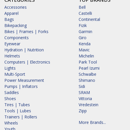
Accessories
Bell
Apparel
Castelli
Bags
Continental
Bikepacking
Fizik
Bikes | Frames | Forks
Garmin
Components
Giro
Eyewear
Kenda
Hydration | Nutrition
Mavic
Helmets
Michelin
Computers | Electronics
Park Tool
Lights
Pearl Izumi
Multi-Sport
Schwalbe
Power Measurement
Shimano
Pumps | Inflators
Sidi
Saddles
SRAM
Shoes
Vittoria
Tires | Tubes
Vredestein
Tools | Lubes
Zipp
Trainers | Rollers
More Brands...
Wheels
Youth