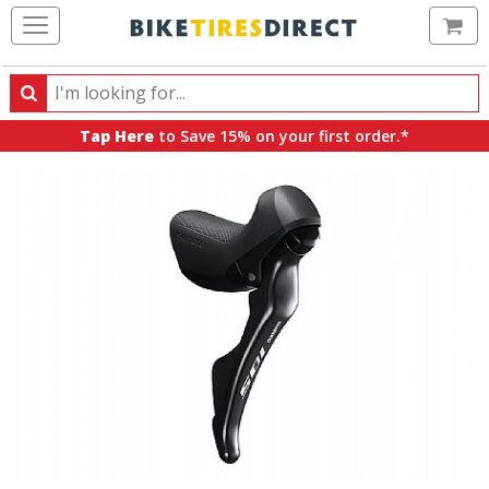
Ca
Search
Search
for
Tap Here
to Save 15% on your first order.*
products,
categories
and
brands