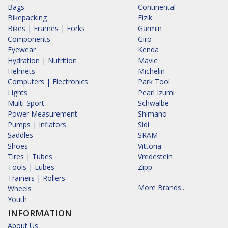
Bags
Continental
Bikepacking
Fizik
Bikes | Frames | Forks
Garmin
Components
Giro
Eyewear
Kenda
Hydration | Nutrition
Mavic
Helmets
Michelin
Computers | Electronics
Park Tool
Lights
Pearl Izumi
Multi-Sport
Schwalbe
Power Measurement
Shimano
Pumps | Inflators
Sidi
Saddles
SRAM
Shoes
Vittoria
Tires | Tubes
Vredestein
Tools | Lubes
Zipp
Trainers | Rollers
More Brands...
Wheels
Youth
INFORMATION
About Us