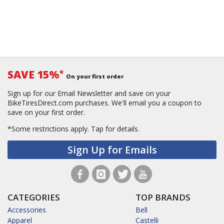
SAVE 15%
*
On your first order
Sign up for our Email Newsletter and save on your
BikeTiresDirect.com purchases. We'll email you a coupon to
save on your first order.
*Some restrictions apply.
Tap for details.
Sign Up for Emails
CATEGORIES
TOP BRANDS
Accessories
Bell
Apparel
Castelli