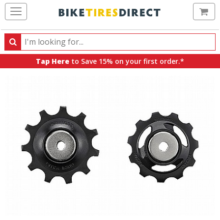
Ca
Search
Search
for
Tap Here
to Save 15% on your first order.*
products,
categories
and
brands