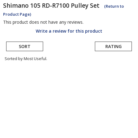
Shimano
105 RD-R7100 Pulley Set
(Return to
Product Page)
This product does not have any reviews.
Write a review for this product
SORT
RATING
Sorted by Most Useful.
User
submitted
reviews