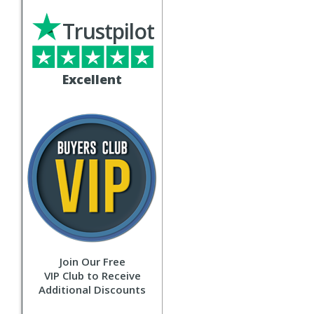
Trustpilot
Excellent
Join Our Free
VIP Club to Receive
Additional Discounts