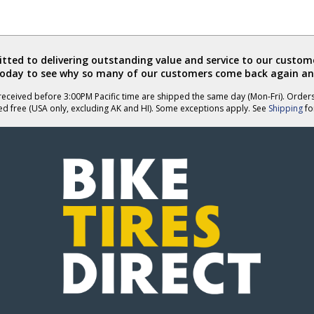
ted to delivering outstanding value and service to our custome
today to see why so many of our customers come back again an
eceived before 3:00PM Pacific time are shipped the same day (Mon-Fri). Order
ed free (USA only, excluding AK and HI). Some exceptions apply. See
Shipping
for