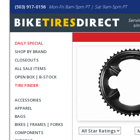
(503) 917-0156
Mon-Fri 8am-5pm PT | Sat 9am-5pm PT
Servi
sin
DAILY SPECIAL
SHOP BY BRAND
CLOSEOUTS
ALL SALE ITEMS
OPEN BOX | B-STOCK
TIRE FINDER
ACCESSORIES
APPAREL
BAGS
Filter
BIKES | FRAMES | FORKS
revie
COMPONENTS
by