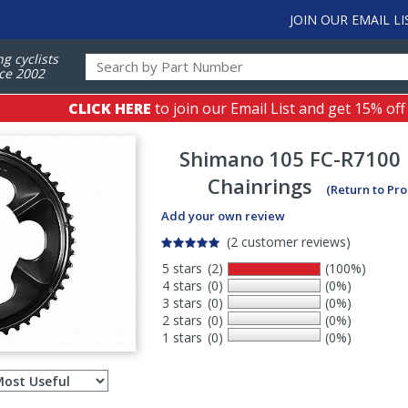
JOIN OUR EMAIL LI
ng cyclists
ce 2002
CLICK HERE
to join our Email List and get 15% off
Shimano
105 FC-R7100
Chainrings
(Return to Pr
Add your own review
(2 customer reviews)
5 stars
(2)
(100%)
4 stars
(0)
(0%)
3 stars
(0)
(0%)
2 stars
(0)
(0%)
1 stars
(0)
(0%)
Select
ws
sort
order