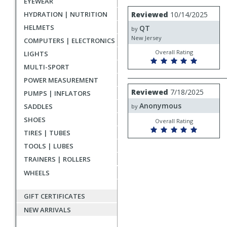
EYEWEAR
rating
User
Review
HYDRATION | NUTRITION
Reviewed
10/14/2025
by
submitted
HELMETS
QT
QT
by
reviews
New Jersey
COMPUTERS | ELECTRONICS
Overall Rating
LIGHTS
MULTI-SPORT
POWER MEASUREMENT
Review
Reviewed
7/18/2025
PUMPS | INFLATORS
by
Anonymous
Anonymous
SADDLES
by
SHOES
Overall Rating
TIRES | TUBES
TOOLS | LUBES
TRAINERS | ROLLERS
WHEELS
GIFT CERTIFICATES
NEW ARRIVALS