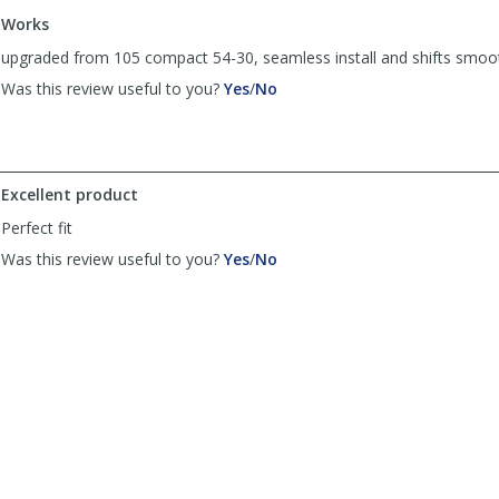
to
Works
list
reviews
upgraded from 105 compact 54-30, seamless install and shifts smoo
,
,
Was this review useful to you?
Yes
/
No
review
review
by
by
QT
QT
was
was
helpful
not
Excellent product
helpful
Perfect fit
,
,
Was this review useful to you?
Yes
/
No
review
review
by
by
Anonymous
Anonymous
was
was
helpful
not
helpful