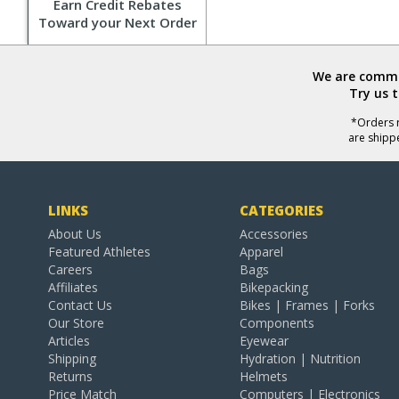
Earn Credit Rebates
Toward your Next Order
We are commit
Try us 
*Orders r
are shipp
LINKS
CATEGORIES
About Us
Accessories
Featured Athletes
Apparel
Careers
Bags
Affiliates
Bikepacking
Contact Us
Bikes | Frames | Forks
Our Store
Components
Articles
Eyewear
Shipping
Hydration | Nutrition
Returns
Helmets
Price Match
Computers | Electronics