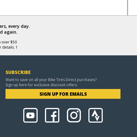
rs, every day.
d again.
s over $50
 details. 1
SUBSCRIBE
Want to save on all your Bike Tires Direct purchases?
Sign up here for exclusive discount offers.
SIGN UP FOR EMAILS