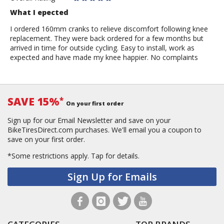
What I epected
I ordered 160mm cranks to relieve discomfort following knee
replacement. They were back ordered for a few months but
arrived in time for outside cycling. Easy to install, work as
expected and have made my knee happier. No complaints
SAVE 15%
*
On your first order
Sign up for our Email Newsletter and save on your
BikeTiresDirect.com purchases. We'll email you a coupon to
save on your first order.
*Some restrictions apply.
Tap for details.
Sign Up for Emails