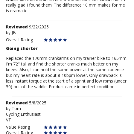
really glad I found them. The difference 10 mm makes for me
is dramatic.
Review
Reviewed
9/22/2025
by
by
JB
JB
Overall Rating
Going shorter
Replaced the 170mm crankarms on my trainer bike to 165mm.
I'm 72" tall and find the shorter cranks much better on my
knees. Also, I can hold the same power at the same cadence
but my heart rate is about 8-10bpm lower. Only drawback is
less instant torque at the start of a sprint and low rpms (under
50) out of the saddle. Product came in perfect condition.
Review
Reviewed
5/8/2025
by
by
Tom
Cycling Enthusiast
Tom
VT
Value Rating
Overall Rating