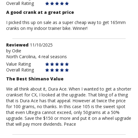
Overall Rating
A good crank at a great price
I picked this up on sale as a super cheap way to get 165mm
cranks on my indoor trainer bike. Winner!
Review
Reviewed
11/10/2025
by
by
Odie
North Carolina, 4 real seasons
Odie
Value Rating
Overall Rating
The Best Shimano Value
We all think about it, Dura Ace. When I wanted to get a shorter
crankset for CX, I looked at the upgrade. That bling of a thing
that is Dura Ace has that appeal. However at twice the price
for 100 grams, no thanks. In this case 105 is the sweet spot
that even Ultegra cannot exceed, only 50grams at a 50%
upgrade. Save the $150 or more and put it on a wheel upgrade
that will pay more dividends. Peace