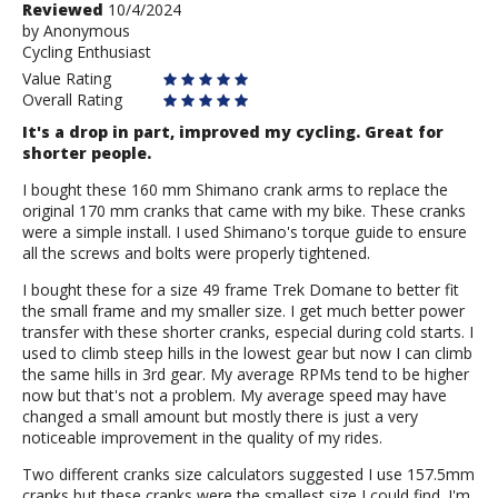
Review
Reviewed
10/4/2024
by
by
Anonymous
Cycling Enthusiast
Anonymous
Value Rating
Overall Rating
It's a drop in part, improved my cycling. Great for
shorter people.
I bought these 160 mm Shimano crank arms to replace the
original 170 mm cranks that came with my bike. These cranks
were a simple install. I used Shimano's torque guide to ensure
all the screws and bolts were properly tightened.
I bought these for a size 49 frame Trek Domane to better fit
the small frame and my smaller size. I get much better power
transfer with these shorter cranks, especial during cold starts. I
used to climb steep hills in the lowest gear but now I can climb
the same hills in 3rd gear. My average RPMs tend to be higher
now but that's not a problem. My average speed may have
changed a small amount but mostly there is just a very
noticeable improvement in the quality of my rides.
Two different cranks size calculators suggested I use 157.5mm
cranks but these cranks were the smallest size I could find. I'm