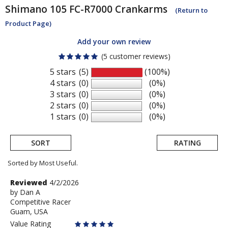
Shimano
105 FC-R7000 Crankarms
(Return to
Product Page)
Add your own review
(5 customer reviews)
5 stars
(5)
(100%)
4 stars
(0)
(0%)
3 stars
(0)
(0%)
2 stars
(0)
(0%)
1 stars
(0)
(0%)
SORT
RATING
Sorted by Most Useful.
User
Review
Reviewed
4/2/2026
by
by
Dan A
submitted
Competitive Racer
Dan
reviews
Guam, USA
A
Value Rating