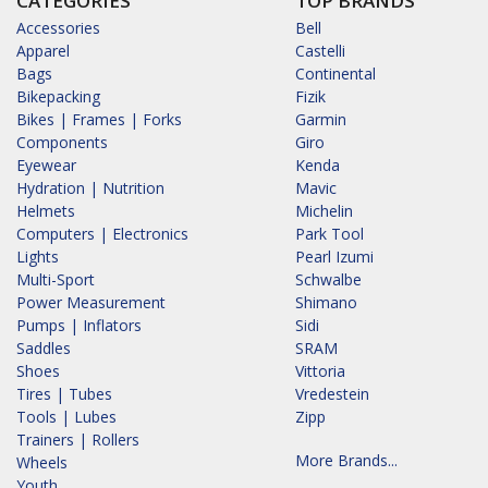
CATEGORIES
TOP BRANDS
Accessories
Bell
Apparel
Castelli
Bags
Continental
Bikepacking
Fizik
Bikes | Frames | Forks
Garmin
Components
Giro
Eyewear
Kenda
Hydration | Nutrition
Mavic
Helmets
Michelin
Computers | Electronics
Park Tool
Lights
Pearl Izumi
Multi-Sport
Schwalbe
Power Measurement
Shimano
Pumps | Inflators
Sidi
Saddles
SRAM
Shoes
Vittoria
Tires | Tubes
Vredestein
Tools | Lubes
Zipp
Trainers | Rollers
More Brands...
Wheels
Youth