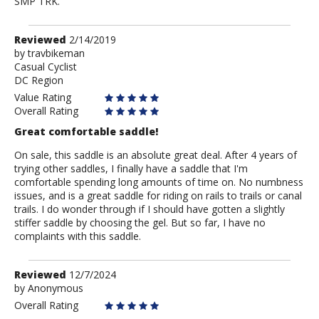
SMP TRK.
Review
Reviewed
2/14/2019
by
by
travbikeman
Casual Cyclist
travbikeman
DC Region
Value Rating
Overall Rating
Great comfortable saddle!
On sale, this saddle is an absolute great deal. After 4 years of
trying other saddles, I finally have a saddle that I'm
comfortable spending long amounts of time on. No numbness
issues, and is a great saddle for riding on rails to trails or canal
trails. I do wonder through if I should have gotten a slightly
stiffer saddle by choosing the gel. But so far, I have no
complaints with this saddle.
Review
Reviewed
12/7/2024
by
by
Anonymous
Anonymous
Overall Rating