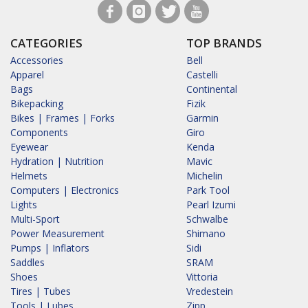
CATEGORIES
TOP BRANDS
Accessories
Bell
Apparel
Castelli
Bags
Continental
Bikepacking
Fizik
Bikes | Frames | Forks
Garmin
Components
Giro
Eyewear
Kenda
Hydration | Nutrition
Mavic
Helmets
Michelin
Computers | Electronics
Park Tool
Lights
Pearl Izumi
Multi-Sport
Schwalbe
Power Measurement
Shimano
Pumps | Inflators
Sidi
Saddles
SRAM
Shoes
Vittoria
Tires | Tubes
Vredestein
Tools | Lubes
Zipp