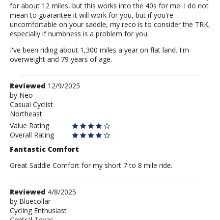
for about 12 miles, but this works into the 40s for me. I do not
mean to guarantee it will work for you, but if you're
uncomfortable on your saddle, my reco is to consider the TRK,
especially if numbness is a problem for you.
I've been riding about 1,300 miles a year on flat land. I'm
overweight and 79 years of age.
Review
Reviewed
12/9/2025
by
by
Neo
Casual Cyclist
Neo
Northeast
Value Rating
Overall Rating
Fantastic Comfort
Great Saddle Comfort for my short 7 to 8 mile ride.
Review
Reviewed
4/8/2025
by
by
Bluecollar
Cycling Enthusiast
Bluecollar
Central Texas