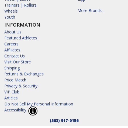
Trainers | Rollers
More Brands...
Wheels
Youth
INFORMATION
About Us
Featured Athletes
Careers
Affiliates
Contact Us
Visit Our Store
Shipping
Returns & Exchanges
Price Match
Privacy & Security
VIP Club
Articles
Do Not Sell My Personal Information
Accessibility
(503) 917-0156