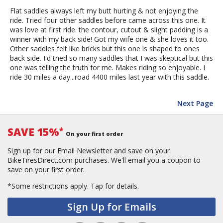
Flat saddles always left my butt hurting & not enjoying the
ride. Tried four other saddles before came across this one. It
was love at first ride. the contour, cutout & slight padding is a
winner with my back side! Got my wife one & she loves it too.
Other saddles felt like bricks but this one is shaped to ones
back side. I'd tried so many saddles that I was skeptical but this
one was telling the truth for me. Makes riding so enjoyable. I
ride 30 miles a day...road 4400 miles last year with this saddle.
Next Page
SAVE 15%
*
On your first order
Sign up for our Email Newsletter and save on your
BikeTiresDirect.com purchases. We'll email you a coupon to
save on your first order.
*Some restrictions apply.
Tap for details.
Sign Up for Emails