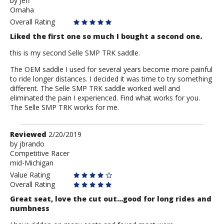
by
by
Jeff
Omaha
Jeff
Overall Rating
Liked the first one so much I bought a second one.
this is my second Selle SMP TRK saddle.
The OEM saddle I used for several years become more painful
to ride longer distances. I decided it was time to try something
different. The Selle SMP TRK saddle worked well and
eliminated the pain I experienced. Find what works for you.
The Selle SMP TRK works for me.
Review
Reviewed
2/20/2019
by
by
jbrando
Competitive Racer
jbrando
mid-Michigan
Value Rating
Overall Rating
Great seat, love the cut out...good for long rides and
numbness