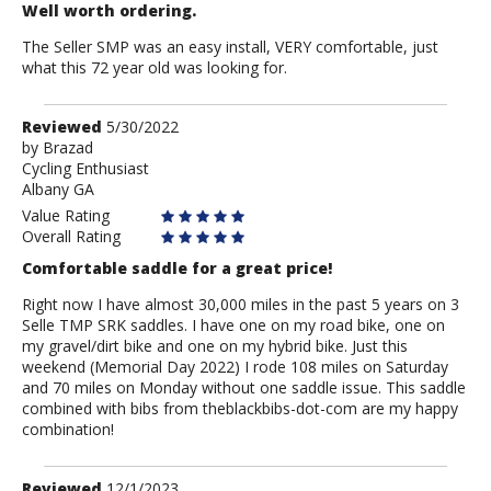
Well worth ordering.
The Seller SMP was an easy install, VERY comfortable, just
what this 72 year old was looking for.
Review
Reviewed
5/30/2022
by
by
Brazad
Cycling Enthusiast
Brazad
Albany GA
Value Rating
Overall Rating
Comfortable saddle for a great price!
Right now I have almost 30,000 miles in the past 5 years on 3
Selle TMP SRK saddles. I have one on my road bike, one on
my gravel/dirt bike and one on my hybrid bike. Just this
weekend (Memorial Day 2022) I rode 108 miles on Saturday
and 70 miles on Monday without one saddle issue. This saddle
combined with bibs from theblackbibs-dot-com are my happy
combination!
Review
Reviewed
12/1/2023