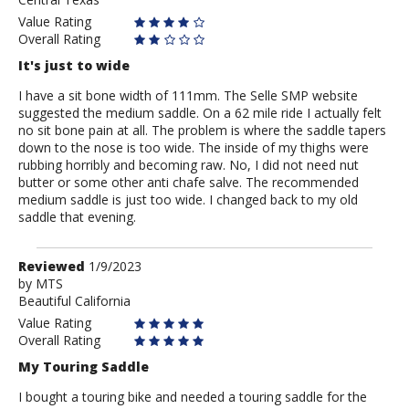
Value Rating
Overall Rating
It's just to wide
I have a sit bone width of 111mm. The Selle SMP website
suggested the medium saddle. On a 62 mile ride I actually felt
no sit bone pain at all. The problem is where the saddle tapers
down to the nose is too wide. The inside of my thighs were
rubbing horribly and becoming raw. No, I did not need nut
butter or some other anti chafe salve. The recommended
medium saddle is just too wide. I changed back to my old
saddle that evening.
Review
Reviewed
1/9/2023
by
by
MTS
Beautiful California
MTS
Value Rating
Overall Rating
My Touring Saddle
I bought a touring bike and needed a touring saddle for the