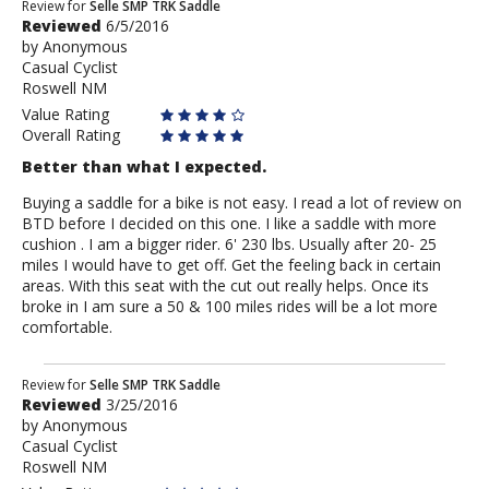
Review
Review for
Selle SMP TRK Saddle
Reviewed
6/5/2016
by
by
Anonymous
Anonymous
Casual Cyclist
Roswell NM
Value Rating
Overall Rating
Better than what I expected.
Buying a saddle for a bike is not easy. I read a lot of review on
BTD before I decided on this one. I like a saddle with more
cushion . I am a bigger rider. 6' 230 lbs. Usually after 20- 25
miles I would have to get off. Get the feeling back in certain
areas. With this seat with the cut out really helps. Once its
broke in I am sure a 50 & 100 miles rides will be a lot more
comfortable.
Review
Review for
Selle SMP TRK Saddle
Reviewed
3/25/2016
by
by
Anonymous
Anonymous
Casual Cyclist
Roswell NM