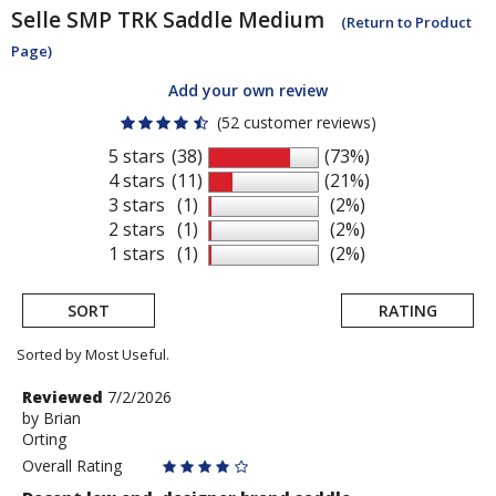
Selle SMP
TRK Saddle Medium
(Return to Product
Page)
Add your own review
(52 customer reviews)
5 stars
(38)
(73%)
4 stars
(11)
(21%)
3 stars
(1)
(2%)
2 stars
(1)
(2%)
1 stars
(1)
(2%)
SORT
RATING
Sorted by Most Useful.
User
Review
Reviewed
7/2/2026
by
by
Brian
submitted
Orting
Brian
reviews
Overall Rating