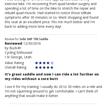
exercise bike. I'm recovering from quad tendon surgery and
spending a lot of time on the bike to stretch the repair and
rebuild quad muscle. Had started to notice those telltale
symptoms after 30 minutes or so. Went shopping and found
this seat at an excellent price. Fits me much better and I'm
back to adding more time every day!
Review
Review for
Selle SMP TRK Saddle
Reviewed
12/30/2016
by
by
Buck49
Buck49
Cycling Enthusiast
I St George, Utah
Value Rating
Overall Rating
It's great saddle and now I can ride a lot further on
my rides without a sore butt
I use it for my training. I usually do 20 to 30 miles on a ride and
I'm not squirming around to get comfortable. I can't think of
anything that would make it better.