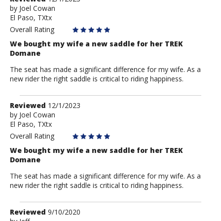
by
by
Joel Cowan
El Paso, TXtx
Joel
Cowan
Overall Rating
We bought my wife a new saddle for her TREK
Domane
The seat has made a significant difference for my wife. As a
new rider the right saddle is critical to riding happiness.
Review
Reviewed
12/1/2023
by
by
Joel Cowan
El Paso, TXtx
Joel
Cowan
Overall Rating
We bought my wife a new saddle for her TREK
Domane
The seat has made a significant difference for my wife. As a
new rider the right saddle is critical to riding happiness.
Review
Reviewed
9/10/2020