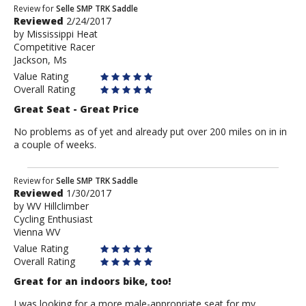
Review
Review for
Selle SMP TRK Saddle
Reviewed
2/24/2017
by
by
Mississippi Heat
Mississippi
Competitive Racer
Heat
Jackson, Ms
Value Rating
Overall Rating
Great Seat - Great Price
No problems as of yet and already put over 200 miles on in in
a couple of weeks.
Review
Review for
Selle SMP TRK Saddle
Reviewed
1/30/2017
by
by
WV Hillclimber
WV
Cycling Enthusiast
Hillclimber
Vienna WV
Value Rating
Overall Rating
Great for an indoors bike, too!
I was looking for a more male-appropriate seat for my