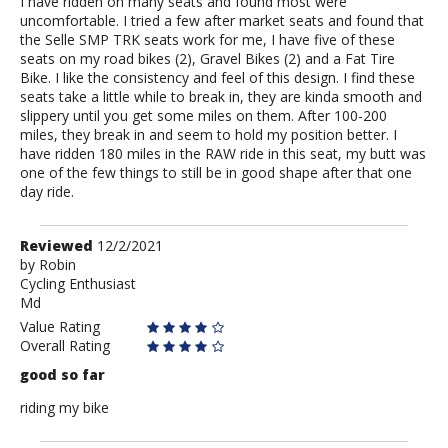
I have ridden on many seats and found most were
uncomfortable. I tried a few after market seats and found that
the Selle SMP TRK seats work for me, I have five of these
seats on my road bikes (2), Gravel Bikes (2) and a Fat Tire
Bike. I like the consistency and feel of this design. I find these
seats take a little while to break in, they are kinda smooth and
slippery until you get some miles on them. After 100-200
miles, they break in and seem to hold my position better. I
have ridden 180 miles in the RAW ride in this seat, my butt was
one of the few things to still be in good shape after that one
day ride.
Review
Reviewed
12/2/2021
by
by
Robin
Cycling Enthusiast
Robin
Md
Value Rating
Overall Rating
good so far
riding my bike