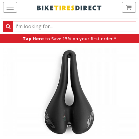
Ca
Search
Search
for
Tap Here
to Save 15% on your first order.*
products,
categories
and
brands