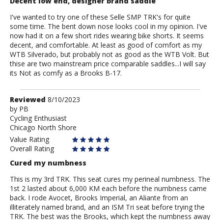
Decent low end, designer brand saddle
I've wanted to try one of these Selle SMP TRK's for quite
some time. The bent down nose looks cool in my opinion. I've
now had it on a few short rides wearing bike shorts. It seems
decent, and comfortable. At least as good of comfort as my
WTB Silverado, but probably not as good as the WTB Volt. But
thise are two mainstream price comparable saddles...I will say
its Not as comfy as a Brooks B-17.
Review
Reviewed
8/10/2023
by
by
PB
Cycling Enthusiast
PB
Chicago North Shore
Value Rating
Overall Rating
Cured my numbness
This is my 3rd TRK. This seat cures my perineal numbness. The
1st 2 lasted about 6,000 KM each before the numbness came
back. I rode Avocet, Brooks Imperial, an Aliante from an
illiterately named brand, and an ISM Tri seat before trying the
TRK. The best was the Brooks, which kept the numbness away