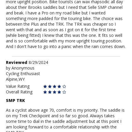
more upright position. Bike tourists can wax rhapsodic all day
about their Brooks saddles but I need that Selle SMP channel
and beak. I have a Pro on my road bike but I wanted
something more padded for the touring bike. The choice was
between the Plus and the TRK. The TRK was cheaper so I
went with that and as soon as I got on it for the first time
(while being fitted) I knew that this was the one. It fits so well
and is so comfortable with my more upright touring position.
And I don't have to go into a panic when the rain comes down.
Review
Reviewed
8/29/2024
by
by
Anonymous
Cycling Enthusiast
Anonymous
Alpine,WY
Value Rating
Overall Rating
SMP TRK
As a cyclist above age 70, comfort is my priority. The saddle is
on my Trek Checkpoint and so far so good. Always takes
some time to dial in the saddle adjustment but at this point I
am looking forward to a comfortable relationship with the