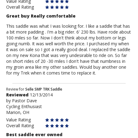
Value Rating
Overall Rating
Great buy Really comfortable
This saddle was what I was looking for. I like a saddle that has
a bit more padding . I'm a big rider. 6' 230 lbs. Have rode about
100 miles so far. Now I don't think about my bottom or legs
going numb. It was well worth the price. I purchased my when
it was on sale so I got a really good deal. I replaced the saddle
on my new Kona that was very undesirable to ride on. So far
on short rides of 20 -30 miles I don't have that numbness in
my groin area like my other saddles. Would buy another one
for my Trek when it comes time to replace it.
Review
Review for
Selle SMP TRK Saddle
Reviewed
12/13/2014
by
by
Pastor Dave
Pastor
Cycling Enthusiast
Dave
Marion, OH
Value Rating
Overall Rating
Best saddle ever owned