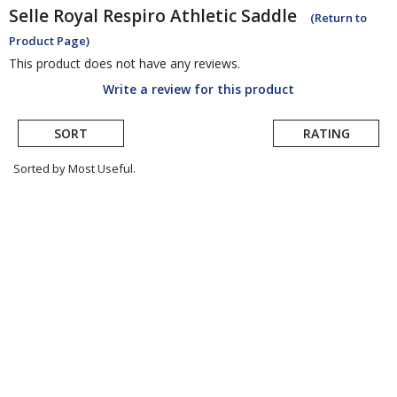
Selle Royal
Respiro Athletic Saddle
(Return to
Product Page)
This product does not have any reviews.
Write a review for this product
SORT
RATING
Sorted by Most Useful.
User
submitted
reviews