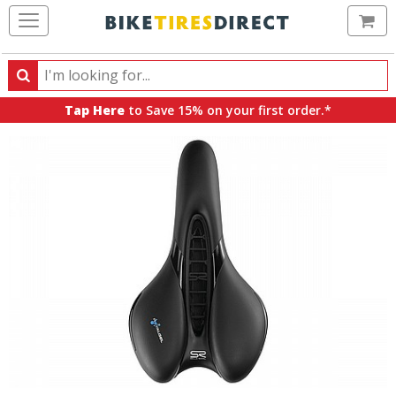
Ca
Search
Search
for
Tap Here
to Save 15% on your first order.*
products,
categories
and
brands