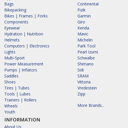
Bags
Continental
Bikepacking
Fizik
Bikes | Frames | Forks
Garmin
Components
Giro
Eyewear
Kenda
Hydration | Nutrition
Mavic
Helmets
Michelin
Computers | Electronics
Park Tool
Lights
Pearl Izumi
Multi-Sport
Schwalbe
Power Measurement
Shimano
Pumps | Inflators
Sidi
Saddles
SRAM
Shoes
Vittoria
Tires | Tubes
Vredestein
Tools | Lubes
Zipp
Trainers | Rollers
More Brands...
Wheels
Youth
INFORMATION
About Us