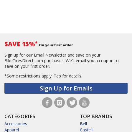
SAVE 15%
*
On your first order
Sign up for our Email Newsletter and save on your
BikeTiresDirect.com purchases. We'll email you a coupon to
save on your first order.
*Some restrictions apply.
Tap for details.
Sign Up for Emails
CATEGORIES
TOP BRANDS
Accessories
Bell
Apparel
Castelli