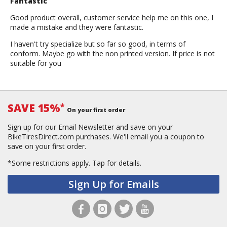
Fantastic
Good product overall, customer service help me on this one, I
made a mistake and they were fantastic.
I haven't try specialize but so far so good, in terms of
conform. Maybe go with the non printed version. If price is not
suitable for you
SAVE 15%
*
On your first order
Sign up for our Email Newsletter and save on your
BikeTiresDirect.com purchases. We'll email you a coupon to
save on your first order.
*Some restrictions apply.
Tap for details.
Sign Up for Emails