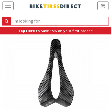
Ca
Search
Search
for
Tap Here
to Save 15% on your first order.*
products,
categories
and
brands