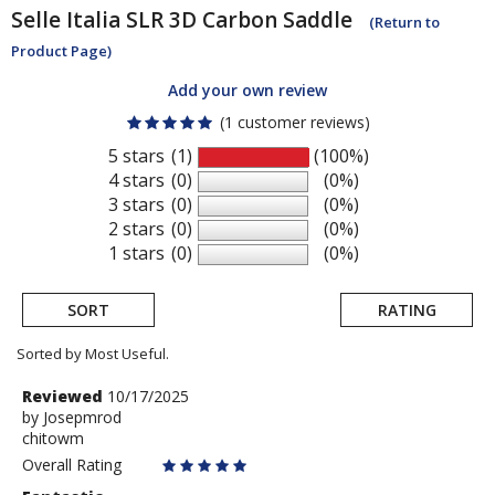
Selle Italia
SLR 3D Carbon Saddle
(Return to
Product Page)
Add your own review
(1 customer reviews)
5 stars
(1)
(100%)
4 stars
(0)
(0%)
3 stars
(0)
(0%)
2 stars
(0)
(0%)
1 stars
(0)
(0%)
SORT
RATING
Sorted by Most Useful.
User
Review
Reviewed
10/17/2025
by
by
Josepmrod
submitted
chitowm
Josepmrod
reviews
Overall Rating