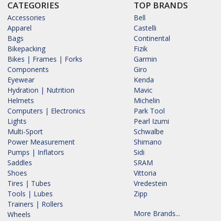
CATEGORIES
TOP BRANDS
Accessories
Bell
Apparel
Castelli
Bags
Continental
Bikepacking
Fizik
Bikes | Frames | Forks
Garmin
Components
Giro
Eyewear
Kenda
Hydration | Nutrition
Mavic
Helmets
Michelin
Computers | Electronics
Park Tool
Lights
Pearl Izumi
Multi-Sport
Schwalbe
Power Measurement
Shimano
Pumps | Inflators
Sidi
Saddles
SRAM
Shoes
Vittoria
Tires | Tubes
Vredestein
Tools | Lubes
Zipp
Trainers | Rollers
More Brands...
Wheels