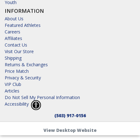
Youth
INFORMATION
About Us
Featured Athletes
Careers
Affiliates
Contact Us
Visit Our Store
Shipping
Returns & Exchanges
Price Match
Privacy & Security
VIP Club
Articles
Do Not Sell My Personal Information
Accessibility
(503) 917-0156
View Desktop Website