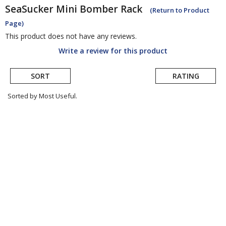
SeaSucker
Mini Bomber Rack
(Return to Product
Page)
This product does not have any reviews.
Write a review for this product
SORT
RATING
Sorted by Most Useful.
User
submitted
reviews