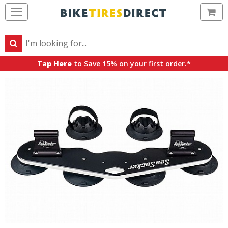
Ca
Search
Search
for
Tap Here
to Save 15% on your first order.*
products,
categories
and
brands