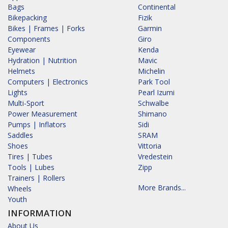
Bags
Continental
Bikepacking
Fizik
Bikes | Frames | Forks
Garmin
Components
Giro
Eyewear
Kenda
Hydration | Nutrition
Mavic
Helmets
Michelin
Computers | Electronics
Park Tool
Lights
Pearl Izumi
Multi-Sport
Schwalbe
Power Measurement
Shimano
Pumps | Inflators
Sidi
Saddles
SRAM
Shoes
Vittoria
Tires | Tubes
Vredestein
Tools | Lubes
Zipp
Trainers | Rollers
More Brands...
Wheels
Youth
INFORMATION
About Us