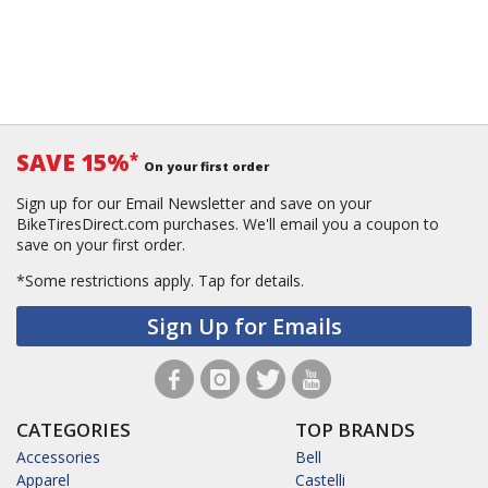
SAVE 15%
*
On your first order
Sign up for our Email Newsletter and save on your
BikeTiresDirect.com purchases. We'll email you a coupon to
save on your first order.
*Some restrictions apply.
Tap for details.
Sign Up for Emails
CATEGORIES
TOP BRANDS
Accessories
Bell
Apparel
Castelli