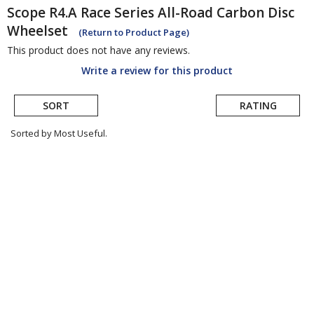
Scope
R4.A Race Series All-Road Carbon Disc
Wheelset
(Return to Product Page)
This product does not have any reviews.
Write a review for this product
SORT
RATING
Sorted by Most Useful.
User
submitted
reviews