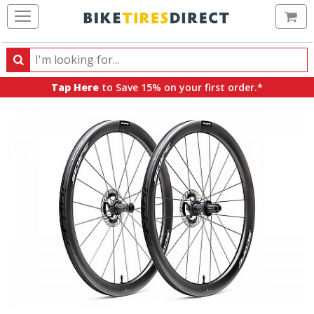
Ca
Search
Search
for
Tap Here
to Save 15% on your first order.*
products,
categories
and
brands