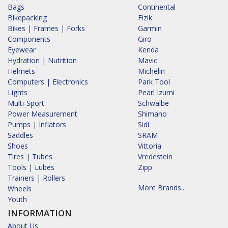
Bags
Continental
Bikepacking
Fizik
Bikes | Frames | Forks
Garmin
Components
Giro
Eyewear
Kenda
Hydration | Nutrition
Mavic
Helmets
Michelin
Computers | Electronics
Park Tool
Lights
Pearl Izumi
Multi-Sport
Schwalbe
Power Measurement
Shimano
Pumps | Inflators
Sidi
Saddles
SRAM
Shoes
Vittoria
Tires | Tubes
Vredestein
Tools | Lubes
Zipp
Trainers | Rollers
More Brands...
Wheels
Youth
INFORMATION
About Us