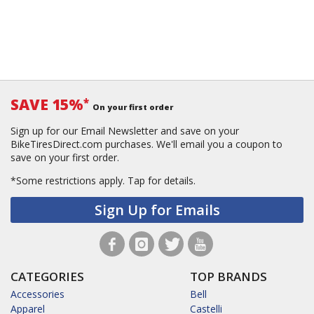
SAVE 15%
*
On your first order
Sign up for our Email Newsletter and save on your
BikeTiresDirect.com purchases. We'll email you a coupon to
save on your first order.
*Some restrictions apply.
Tap for details.
Sign Up for Emails
CATEGORIES
TOP BRANDS
Accessories
Bell
Apparel
Castelli