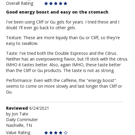
Overall Rating
Good energy boost and easy on the stomach
I've been using Cliff or Gu gels for years. I tried these and I
doubt I'll ever go back to other gels.
Texture: These are more liquidy than Gu or Cliff, so they're
easy to swallow.
Taste: I've tried both the Double Espresso and the Citrus.
Neither has an overpowering flavor, but I'll stick with the citrus.
IMHO it tastes better. Also, again IMHO, these taste better
than the Cliff or Gu products. The taste is not as strong.
Performance: Even with the caffeine, the "energy boost"
seems to come on more slowly and last longer than Cliff or
Gu.
Review
Reviewed
6/24/2021
by
by
Jon Tate
Daily Commuter
Jon
Nashville, TN
Tate
Value Rating