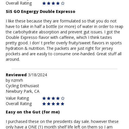
Overall Rating
SiS GO Engergy Double Expresso
I like these because they are formulated so that you do not
have to take in half a bottle (or more) of water in order to reap
the carbohydrate absorption and prevent gut issues. I got the
Double Expresso flavor with caffeine, which I think tastes
pretty good. I don' t prefer overly fruity/sweet flavors in sports
hydration & nutrition. The packets are just right for jersey
pockets and are easily to consume one-handed. Great stuff all
around.
Review
Reviewed
3/18/2024
by
by
nzmrh
Cycling Enthusiast
nzmrh
Newbury Park, CA
Value Rating
Overall Rating
Easy on the Gut (for me)
I purchased these on the presidents day sale. however these
only have a ONE (1) month shelf life left on them so I am