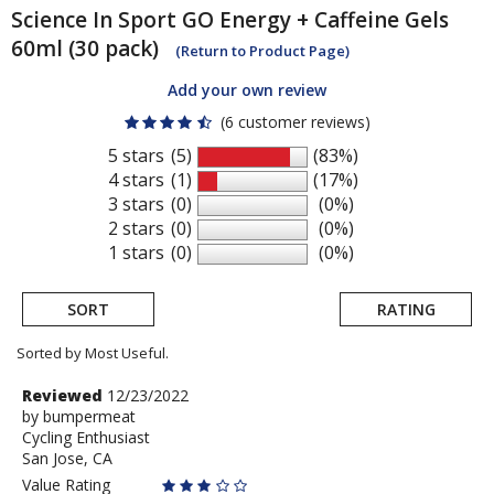
Science In Sport
GO Energy + Caffeine Gels
60ml (30 pack)
(Return to Product Page)
Add your own review
(6 customer reviews)
5 stars
(5)
(83%)
4 stars
(1)
(17%)
3 stars
(0)
(0%)
2 stars
(0)
(0%)
1 stars
(0)
(0%)
SORT
RATING
Sorted by Most Useful.
User
Review
Reviewed
12/23/2022
by
by
bumpermeat
submitted
Cycling Enthusiast
bumpermeat
reviews
San Jose, CA
Value Rating