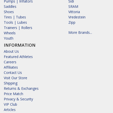
Pumps | Inflators
Sidi
Saddles
SRAM
Shoes
Vittoria
Tires | Tubes
Vredestein
Tools | Lubes
Zipp
Trainers | Rollers
More Brands...
Wheels
Youth
INFORMATION
About Us
Featured Athletes
Careers
Affiliates
Contact Us
Visit Our Store
Shipping
Returns & Exchanges
Price Match
Privacy & Security
VIP Club
Articles