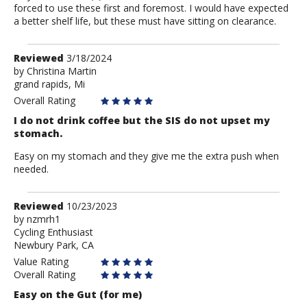
forced to use these first and foremost. I would have expected
a better shelf life, but these must have sitting on clearance.
Review
Reviewed
3/18/2024
by
by
Christina Martin
grand rapids, Mi
Christina
Martin
Overall Rating
I do not drink coffee but the SIS do not upset my
stomach.
Easy on my stomach and they give me the extra push when
needed.
Review
Reviewed
10/23/2023
by
by
nzmrh1
Cycling Enthusiast
nzmrh1
Newbury Park, CA
Value Rating
Overall Rating
Easy on the Gut (for me)