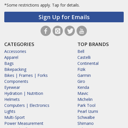
*Some restrictions apply.
Tap for details.
Sign Up for Emails
CATEGORIES
TOP BRANDS
Accessories
Bell
Apparel
Castelli
Bags
Continental
Bikepacking
Fizik
Bikes | Frames | Forks
Garmin
Components
Giro
Eyewear
Kenda
Hydration | Nutrition
Mavic
Helmets
Michelin
Computers | Electronics
Park Tool
Lights
Pearl Izumi
Multi-Sport
Schwalbe
Power Measurement
Shimano