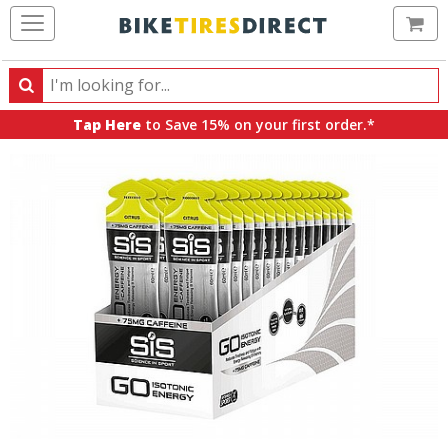
Ca
Search
Search
for
Tap Here
to Save 15% on your first order.*
products,
categories
and
brands