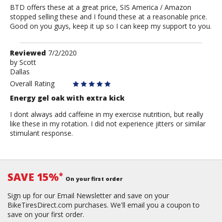
BTD offers these at a great price, SIS America / Amazon
stopped selling these and I found these at a reasonable price.
Good on you guys, keep it up so I can keep my support to you.
Review
Reviewed
7/2/2020
by
by
Scott
Dallas
Scott
Overall Rating
Energy gel oak with extra kick
I dont always add caffeine in my exercise nutrition, but really
like these in my rotation. I did not experience jitters or similar
stimulant response.
SAVE 15%
*
On your first order
Sign up for our Email Newsletter and save on your
BikeTiresDirect.com purchases. We'll email you a coupon to
save on your first order.