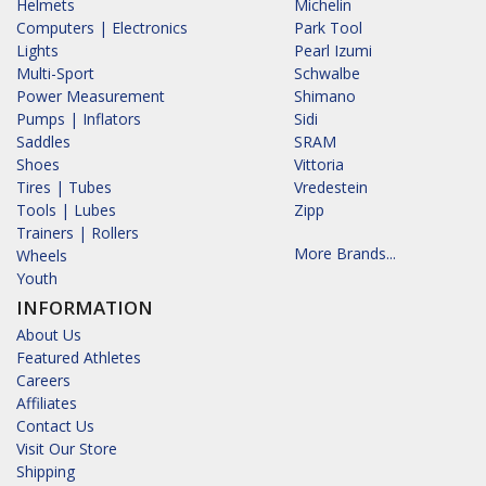
Helmets
Michelin
Computers | Electronics
Park Tool
Lights
Pearl Izumi
Multi-Sport
Schwalbe
Power Measurement
Shimano
Pumps | Inflators
Sidi
Saddles
SRAM
Shoes
Vittoria
Tires | Tubes
Vredestein
Tools | Lubes
Zipp
Trainers | Rollers
More Brands...
Wheels
Youth
INFORMATION
About Us
Featured Athletes
Careers
Affiliates
Contact Us
Visit Our Store
Shipping