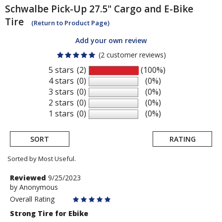
Schwalbe
Pick-Up 27.5" Cargo and E-Bike
Tire
(Return to Product Page)
Add your own review
(2 customer reviews)
5 stars
(2)
(100%)
4 stars
(0)
(0%)
3 stars
(0)
(0%)
2 stars
(0)
(0%)
1 stars
(0)
(0%)
SORT
RATING
Sorted by Most Useful.
User
Review
Reviewed
9/25/2023
by
by
Anonymous
submitted
Anonymous
Overall Rating
reviews
Strong Tire for Ebike