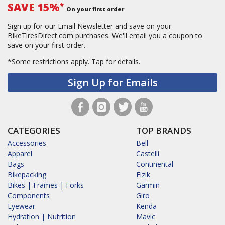
SAVE 15%
*
On your first order
Sign up for our Email Newsletter and save on your
BikeTiresDirect.com purchases. We'll email you a coupon to
save on your first order.
*Some restrictions apply.
Tap for details.
Sign Up for Emails
CATEGORIES
TOP BRANDS
Accessories
Bell
Apparel
Castelli
Bags
Continental
Bikepacking
Fizik
Bikes | Frames | Forks
Garmin
Components
Giro
Eyewear
Kenda
Hydration | Nutrition
Mavic