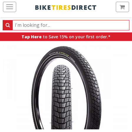
Ca
Search
Search
for
Tap Here
to Save 15% on your first order.*
products,
categories
and
brands