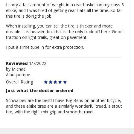
I carry a fair amount of weight in a rear basket on my class 3
ebike, and I was tired of getting rear flats all the time. So far
this tire is doing the job.
When installing, you can tell the tire is thicker and more
durable. It is heavier, but that is the only tradeoff here. Good
traction on light trails, great on pavement.
I put a slime tube in for extra protection.
Review
Reviewed
1/7/2022
by
by
Michael
Albuquerque
Michael
Overall Rating
Just what the doctor ordered
Schwalbes are the best! I have Big Bens on another bicycle,
and these ebike tires are a similarly wonderful tread, a stout
tire, with the right mix grip and smooth travel.