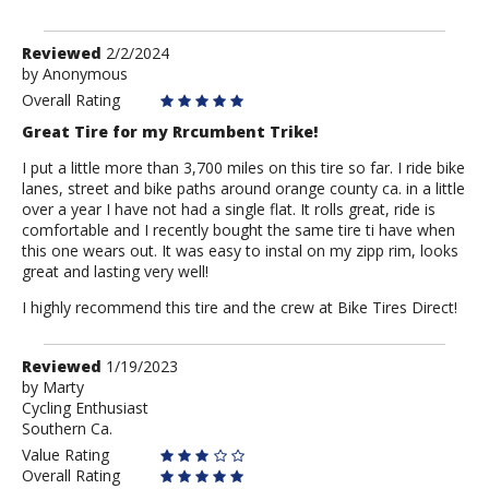
Review
Reviewed
2/2/2024
by
by
Anonymous
Anonymous
Overall Rating
Great Tire for my Rrcumbent Trike!
I put a little more than 3,700 miles on this tire so far. I ride bike
lanes, street and bike paths around orange county ca. in a little
over a year I have not had a single flat. It rolls great, ride is
comfortable and I recently bought the same tire ti have when
this one wears out. It was easy to instal on my zipp rim, looks
great and lasting very well!
I highly recommend this tire and the crew at Bike Tires Direct!
Review
Reviewed
1/19/2023
by
by
Marty
Cycling Enthusiast
Marty
Southern Ca.
Value Rating
Overall Rating