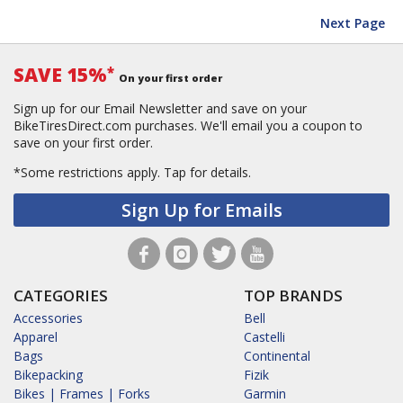
Next Page
SAVE 15%
*
On your first order
Sign up for our Email Newsletter and save on your
BikeTiresDirect.com purchases. We'll email you a coupon to
save on your first order.
*Some restrictions apply.
Tap for details.
Sign Up for Emails
CATEGORIES
TOP BRANDS
Accessories
Bell
Apparel
Castelli
Bags
Continental
Bikepacking
Fizik
Bikes | Frames | Forks
Garmin