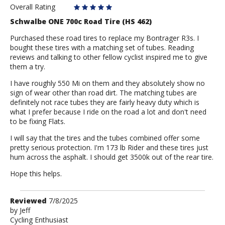
D
Overall Rating
Schwalbe ONE 700c Road Tire (HS 462)
Purchased these road tires to replace my Bontrager R3s. I
bought these tires with a matching set of tubes. Reading
reviews and talking to other fellow cyclist inspired me to give
them a try.
I have roughly 550 Mi on them and they absolutely show no
sign of wear other than road dirt. The matching tubes are
definitely not race tubes they are fairly heavy duty which is
what I prefer because I ride on the road a lot and don't need
to be fixing Flats.
I will say that the tires and the tubes combined offer some
pretty serious protection. I'm 173 lb Rider and these tires just
hum across the asphalt. I should get 3500k out of the rear tire.
Hope this helps.
Review
Reviewed
7/8/2025
by
by
Jeff
Cycling Enthusiast
Jeff