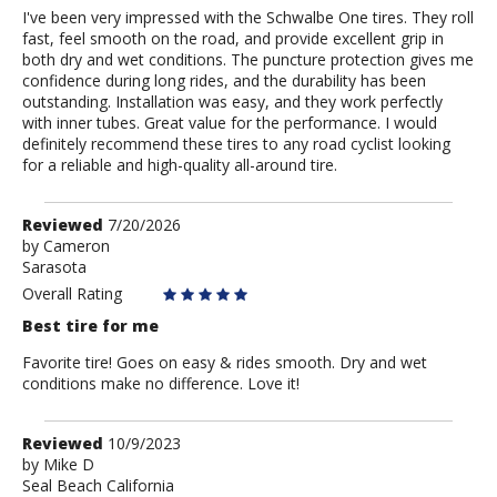
I've been very impressed with the Schwalbe One tires. They roll
fast, feel smooth on the road, and provide excellent grip in
both dry and wet conditions. The puncture protection gives me
confidence during long rides, and the durability has been
outstanding. Installation was easy, and they work perfectly
with inner tubes. Great value for the performance. I would
definitely recommend these tires to any road cyclist looking
for a reliable and high-quality all-around tire.
Review
Reviewed
7/20/2026
by
by
Cameron
Sarasota
Cameron
Overall Rating
Best tire for me
Favorite tire! Goes on easy & rides smooth. Dry and wet
conditions make no difference. Love it!
Review
Reviewed
10/9/2023
by
by
Mike D
Seal Beach California
Mike