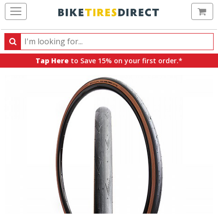
Ca
Search
Search
for
Tap Here
to Save 15% on your first order.*
products,
categories
and
brands