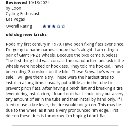
Review
Reviewed
10/13/2024
by
by
Loon
Cycling Enthusiast
Loon
Las Vegas
Overall Rating
old dog new tricks
Rode my first century in 1970. Have been fixing flats ever since.
I'm going to name names. I hope that's alright. I am riding a
pair of Giant PR2's wheels. Because the bike came tubeless,
The first thing I did was contact the manufacture and ask if the
wheels were hooked or hookless. They told me hooked. I have
been riding Gatorskins on the bike. These Schwalbe's were on
sale. I will give them a try. These were the hardest tires to
install in a long time. I usually put a little air in the tube to
prevent pinch flats. After having a pinch flat and breaking a tire
lever during installation, I found out that I could only put a very
tiny amount of air in the tube and then install by hand only. If I
tried to use a tire lever, the tire would not go on. This may be
due to the wheel as it has a very pronounced rim edge. First
ride on these tires is tomorrow. I'm hoping i don't flat