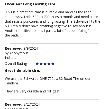
Excellent Long Lasting Tire
lThis is a great tire that is durable and handles the road
seamlessly. I ride 500 to 700 miles a month and need a tire
that resists punctures and long lasting. The Schwalbe fits the
bill. I really don't have anything negative to say about it.
Another positive point is I pass a lot of people fixing flats on
the path.
Review
Reviewed
9/9/2024
by
by
Anonymous
Indiana
Anonymous
Overall Rating
Great durable tire.
We use the Schwalbe ONE 700c x 32 Road Tire on our
Tandem.
They are very durable and roll geat.
Review
Reviewed
8/27/2024
by
Anonymous