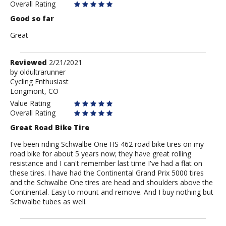
Anonymous
Overall Rating
Good so far
Great
Review
Reviewed
2/21/2021
by
by
oldultrarunner
Cycling Enthusiast
oldultrarunner
Longmont, CO
Value Rating
Overall Rating
Great Road Bike Tire
I've been riding Schwalbe One HS 462 road bike tires on my
road bike for about 5 years now; they have great rolling
resistance and I can't remember last time I've had a flat on
these tires. I have had the Continental Grand Prix 5000 tires
and the Schwalbe One tires are head and shoulders above the
Continental. Easy to mount and remove. And I buy nothing but
Schwalbe tubes as well.