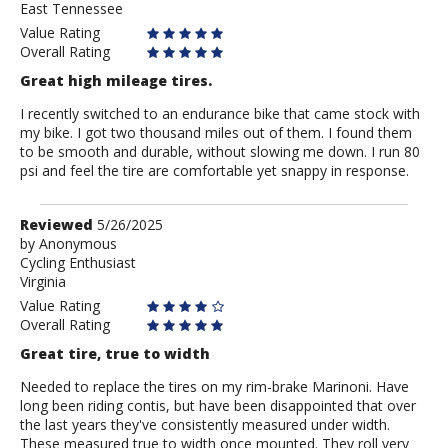
East Tennessee
Value Rating
Overall Rating
Great high mileage tires.
I recently switched to an endurance bike that came stock with
my bike. I got two thousand miles out of them. I found them
to be smooth and durable, without slowing me down. I run 80
psi and feel the tire are comfortable yet snappy in response.
Review
Reviewed
5/26/2025
by
by
Anonymous
Cycling Enthusiast
Anonymous
Virginia
Value Rating
Overall Rating
Great tire, true to width
Needed to replace the tires on my rim-brake Marinoni. Have
long been riding contis, but have been disappointed that over
the last years they've consistently measured under width.
These measured true to width once mounted. They roll very