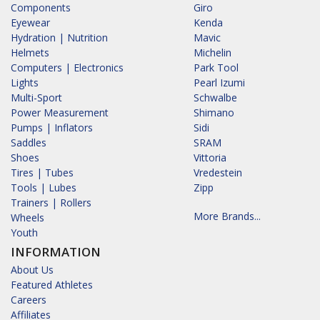
Components
Giro
Eyewear
Kenda
Hydration | Nutrition
Mavic
Helmets
Michelin
Computers | Electronics
Park Tool
Lights
Pearl Izumi
Multi-Sport
Schwalbe
Power Measurement
Shimano
Pumps | Inflators
Sidi
Saddles
SRAM
Shoes
Vittoria
Tires | Tubes
Vredestein
Tools | Lubes
Zipp
Trainers | Rollers
More Brands...
Wheels
Youth
INFORMATION
About Us
Featured Athletes
Careers
Affiliates