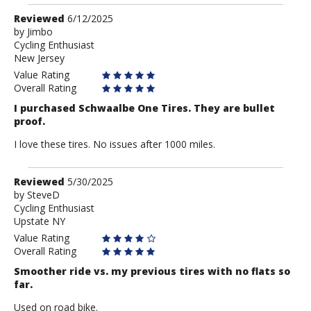
Review
Reviewed
6/12/2025
by
by
Jimbo
Cycling Enthusiast
Jimbo
New Jersey
Value Rating
Overall Rating
I purchased Schwaalbe One Tires. They are bullet
proof.
I love these tires. No issues after 1000 miles.
Review
Reviewed
5/30/2025
by
by
SteveD
Cycling Enthusiast
SteveD
Upstate NY
Value Rating
Overall Rating
Smoother ride vs. my previous tires with no flats so
far.
Used on road bike.