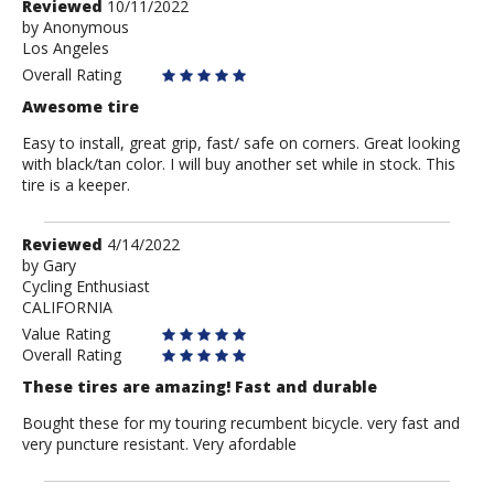
Review
Reviewed
10/11/2022
by
by
Anonymous
Los Angeles
Anonymous
Overall Rating
Awesome tire
Easy to install, great grip, fast/ safe on corners. Great looking
with black/tan color. I will buy another set while in stock. This
tire is a keeper.
Review
Reviewed
4/14/2022
by
by
Gary
Cycling Enthusiast
Gary
CALIFORNIA
Value Rating
Overall Rating
These tires are amazing! Fast and durable
Bought these for my touring recumbent bicycle. very fast and
very puncture resistant. Very afordable