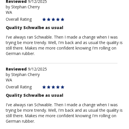
Review
Reviewed
9/12/2025
by
by
Stephan Cherry
WA
Stephan
Cherry
Overall Rating
Quality Schwalbe as usual
I've always ran Schwable. Then I made a change when I was
trying be more trendy. Well, I'm back and as usual the quality is
still there. Makes me more confident knowing I'm rolling on
German rubber.
Review
Reviewed
9/12/2025
by
by
Stephan Cherry
WA
Stephan
Cherry
Overall Rating
Quality Schwalbe as usual
I've always ran Schwable. Then I made a change when I was
trying be more trendy. Well, I'm back and as usual the quality is
still there. Makes me more confident knowing I'm rolling on
German rubber.