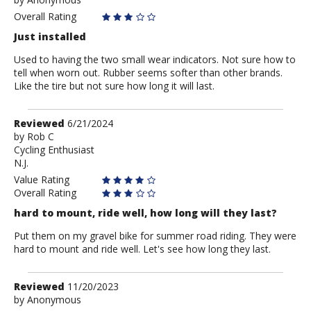
by
Anonymous
Overall Rating
Just installed
Used to having the two small wear indicators. Not sure how to
tell when worn out. Rubber seems softer than other brands.
Like the tire but not sure how long it will last.
Review
Reviewed
6/21/2024
by
by
Rob C
Cycling Enthusiast
Rob
N.J.
C
Value Rating
Overall Rating
hard to mount, ride well, how long will they last?
Put them on my gravel bike for summer road riding. They were
hard to mount and ride well. Let's see how long they last.
Review
Reviewed
11/20/2023
by
by
Anonymous