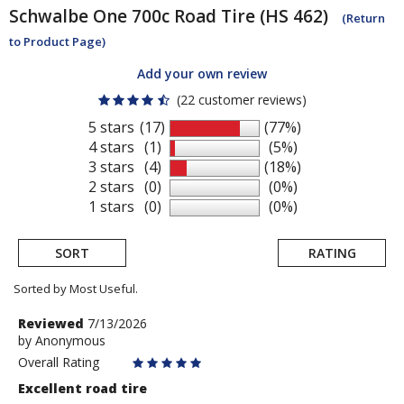
Schwalbe
One 700c Road Tire (HS 462)
(Return
to Product Page)
Add your own review
(22 customer reviews)
5 stars
(17)
(77%)
4 stars
(1)
(5%)
3 stars
(4)
(18%)
2 stars
(0)
(0%)
1 stars
(0)
(0%)
SORT
RATING
Sorted by Most Useful.
User
Review
Reviewed
7/13/2026
by
by
Anonymous
submitted
Anonymous
Overall Rating
reviews
Excellent road tire