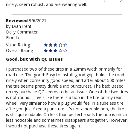
nicely, seem robust, and are wearing well.
Review
Reviewed
9/6/2021
by
by
EvanTrent
Daily Commuter
EvanTrent
Florida
Value Rating
Overall Rating
Good, but with QC Issues
I purchased two of these tires in a 28mm width primarily for
road use. The good: Easy to install, good grip, holds the road
nicely when cornering, good speed, and after about 500 miles
the tire seems pretty durable (no punctures). The bad: Based
on my purchase QC seems to be an issue. One of the two tires
is not round. It feels like there is a hop in the tire on my rear
wheel, very similar to how a plug would feel in a tubeless tire
after you just fixed a puncture. It's not a horrible hop, the tire
is still quite ridable. On less than perfect roads the hop is much
less noticable and sometimes disappears altogether. However,
I would not purchase these tires again.