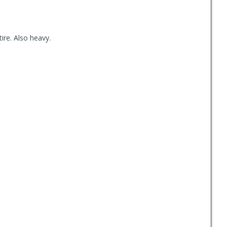
 tire. Also heavy.