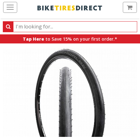
Ca
Search
Search
for
Tap Here
to Save 15% on your first order.*
products,
categories
and
brands