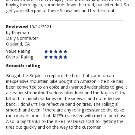
buying them again, sometime down the road, pun intended. So
get yourself a pair of these Schwalbes and try them out.
Review
Reviewed
10/14/2021
by
by
Kingman
Daily Commuter
Kingman
Oakland, CA
Value Rating
Overall Rating
Smooth rolling
Bought the Kojaks to replace the tires that came on an
inexpensive mountain bike bought on Amazon. The bike has
been converted to an ebike and I wanted wider slicks to give it
a cleaner streamlined serious biker look and the Kojaks fit that
bill with minimal markings on the sidewall and no reflective
band, I donâ€™t like reflective band on tires. The rolling is
smooth and even if there are any rolling resistance the ebike
motor overcomes that. Iâ€™m satisfied with my tire purchase.
Also, a big thanks to the BikeTiresDirect staff for getting the
tires out quickly and on the way to the customer.