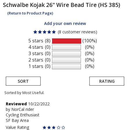
Schwalbe
Kojak 26" Wire Bead Tire (HS 385)
(Return to Product Page)
Add your own review
(8 customer reviews)
5 stars
(8)
(100%)
4 stars
(0)
(0%)
3 stars
(0)
(0%)
2 stars
(0)
(0%)
1 stars
(0)
(0%)
SORT
RATING
Sorted by Most Useful.
User
Review
Reviewed
10/22/2022
by
by
NorCal rider
submitted
Cycling Enthusiast
NorCal
reviews
SF Bay Area
rider
Value Rating