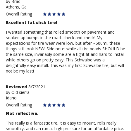
by
by
Brad
Athens, Ga
Brad
Overall Rating
Excellent fat slick tire!
I wanted something that rolled smooth on pavement and
soaked up bumps.in the road...check and check! My
expectations for tire wear were low, but after ~500mi, these
things still look NEW! Side note: while all tire beads SHOULD be
the same size, invariably some are a tight fit and hard to install
while others go on pretty easy. This Schwalbe was a
delightfully easy install. This was my first Schwalbe tire, but will
not be my last!
Review
Reviewed
8/7/2021
by
by
Old sierra
Idaho
Old
sierra
Overall Rating
Not reflective.
This really is a fantastic tire. It is easy to mount, rolls really
smoothly, and can run at high pressure for an affordable price.