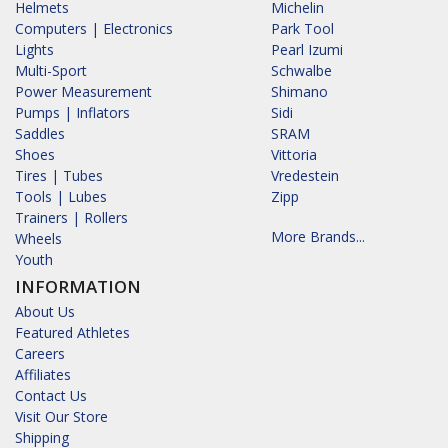
Helmets
Michelin
Computers | Electronics
Park Tool
Lights
Pearl Izumi
Multi-Sport
Schwalbe
Power Measurement
Shimano
Pumps | Inflators
Sidi
Saddles
SRAM
Shoes
Vittoria
Tires | Tubes
Vredestein
Tools | Lubes
Zipp
Trainers | Rollers
More Brands...
Wheels
Youth
INFORMATION
About Us
Featured Athletes
Careers
Affiliates
Contact Us
Visit Our Store
Shipping