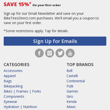
SAVE 15%
*
On your first order
Sign up for our Email Newsletter and save on your
BikeTiresDirect.com purchases. We'll email you a coupon to
save on your first order.
*Some restrictions apply.
Tap for details.
Sign Up for Emails
CATEGORIES
TOP BRANDS
Accessories
Bell
Apparel
Castelli
Bags
Continental
Bikepacking
Fizik
Bikes | Frames | Forks
Garmin
Components
Giro
Eyewear
Kenda
Hydration | Nutrition
Mavic