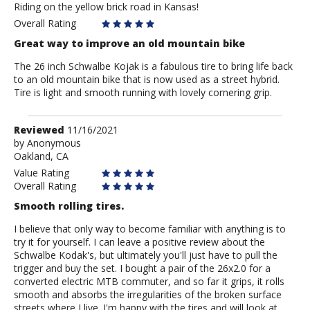
Riding on the yellow brick road in Kansas!
JayRobinow
Overall Rating
Great way to improve an old mountain bike
The 26 inch Schwalbe Kojak is a fabulous tire to bring life back
to an old mountain bike that is now used as a street hybrid.
Tire is light and smooth running with lovely cornering grip.
Review
Reviewed
11/16/2021
by
by
Anonymous
Oakland, CA
Anonymous
Value Rating
Overall Rating
Smooth rolling tires.
I believe that only way to become familiar with anything is to
try it for yourself. I can leave a positive review about the
Schwalbe Kodak's, but ultimately you'll just have to pull the
trigger and buy the set. I bought a pair of the 26x2.0 for a
converted electric MTB commuter, and so far it grips, it rolls
smooth and absorbs the irregularities of the broken surface
streets where I live. I'm happy with the tires and will look at