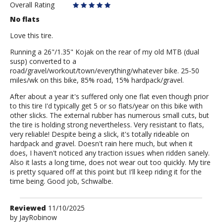
Overall Rating
No flats
Love this tire.
Running a 26"/1.35" Kojak on the rear of my old MTB (dual
susp) converted to a
road/gravel/workout/town/everything/whatever bike. 25-50
miles/wk on this bike, 85% road, 15% hardpack/gravel.
After about a year it's suffered only one flat even though prior
to this tire I'd typically get 5 or so flats/year on this bike with
other slicks. The external rubber has numerous small cuts, but
the tire is holding strong nevertheless. Very resistant to flats,
very reliable! Despite being a slick, it's totally rideable on
hardpack and gravel. Doesn't rain here much, but when it
does, I haven't noticed any traction issues when ridden sanely.
Also it lasts a long time, does not wear out too quickly. My tire
is pretty squared off at this point but I'll keep riding it for the
time being. Good job, Schwalbe.
Review
Reviewed
11/10/2025
by
by
JayRobinow