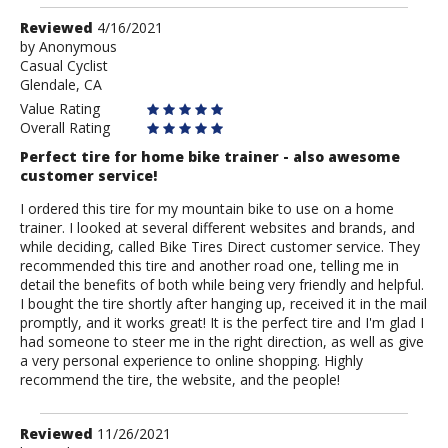
Review
Reviewed
4/16/2021
by
by
Anonymous
Casual Cyclist
Anonymous
Glendale, CA
Value Rating
Overall Rating
Perfect tire for home bike trainer - also awesome
customer service!
I ordered this tire for my mountain bike to use on a home
trainer. I looked at several different websites and brands, and
while deciding, called Bike Tires Direct customer service. They
recommended this tire and another road one, telling me in
detail the benefits of both while being very friendly and helpful.
I bought the tire shortly after hanging up, received it in the mail
promptly, and it works great! It is the perfect tire and I'm glad I
had someone to steer me in the right direction, as well as give
a very personal experience to online shopping. Highly
recommend the tire, the website, and the people!
Review
Reviewed
11/26/2021