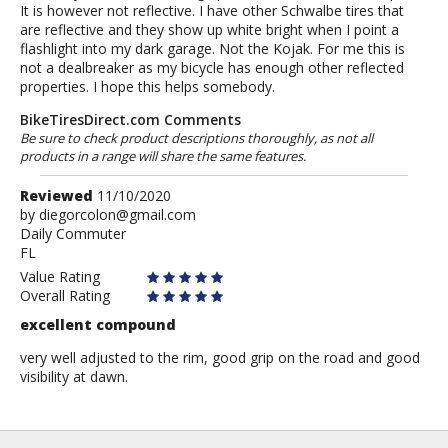
It is however not reflective. I have other Schwalbe tires that
are reflective and they show up white bright when I point a
flashlight into my dark garage. Not the Kojak. For me this is
not a dealbreaker as my bicycle has enough other reflected
properties. I hope this helps somebody.
BikeTiresDirect.com Comments
Be sure to check product descriptions thoroughly, as not all
products in a range will share the same features.
Review
Reviewed
11/10/2020
by
by
diegorcolon@gmail.com
Daily Commuter
diegorcolon@gmail.com
FL
Value Rating
Overall Rating
excellent compound
very well adjusted to the rim, good grip on the road and good
visibility at dawn.