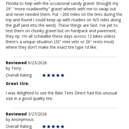
Florida to help with the occasional sandy gravel. Brought my
29" "more-roadworthy" gravel wheels with me to swap out
and never needed them. Put ~200 miles on the tires during the
trip and found I could keep up with roadies on N/S rides along
the gulf (and into the wind). These things are fast. I've yet to
test them on chunky gravel but on hardpack and pavement,
they rip. I'm all Schwalbe these days across 12 bikes unless
there's a unique situation (20" mini velo or 26" resto mod)
where they don't make the exact tire type I'd like.
Review
Reviewed
6/23/2026
by
by
Terry
Terry
Overall Rating
Great tire.
I was delighted to see the Bike Tires Direct had this unusual
size in a good quality tire.
Review
Reviewed
3/27/2026
by
by
Anonymous
Anonymous
Overall Rating