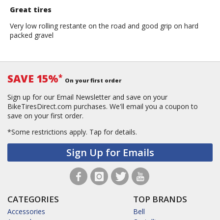
Great tires
Very low rolling restante on the road and good grip on hard
packed gravel
SAVE 15%
*
On your first order
Sign up for our Email Newsletter and save on your
BikeTiresDirect.com purchases. We'll email you a coupon to
save on your first order.
*Some restrictions apply.
Tap for details.
Sign Up for Emails
CATEGORIES
TOP BRANDS
Accessories
Bell