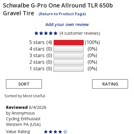
Schwalbe
G-Pro One Allround TLR 650b
Gravel Tire
(Return to Product Page)
Add your own review
(4 customer reviews)
5 stars
(4)
(100%)
4 stars
(0)
(0%)
3 stars
(0)
(0%)
2 stars
(0)
(0%)
1 stars
(0)
(0%)
SORT
RATING
Sorted by Most Useful.
User
Review
Reviewed
6/4/2026
by
by
Anonymous
submitted
Cycling Enthusiast
Anonymous
reviews
Western PA (USA)
Value Rating