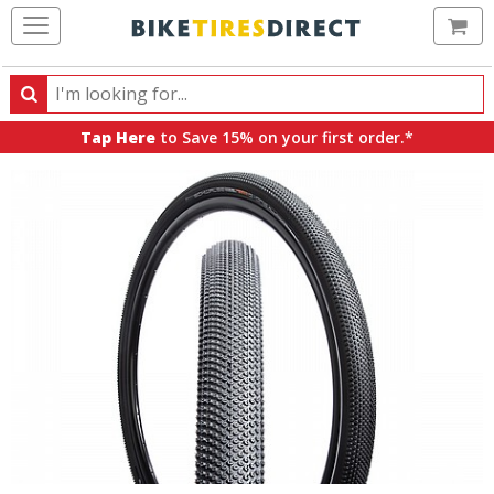
Ca
Search
Search
for
Tap Here
to Save 15% on your first order.*
products,
categories
and
brands