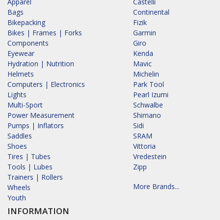
Apparel
Castelli
Bags
Continental
Bikepacking
Fizik
Bikes | Frames | Forks
Garmin
Components
Giro
Eyewear
Kenda
Hydration | Nutrition
Mavic
Helmets
Michelin
Computers | Electronics
Park Tool
Lights
Pearl Izumi
Multi-Sport
Schwalbe
Power Measurement
Shimano
Pumps | Inflators
Sidi
Saddles
SRAM
Shoes
Vittoria
Tires | Tubes
Vredestein
Tools | Lubes
Zipp
Trainers | Rollers
More Brands...
Wheels
Youth
INFORMATION