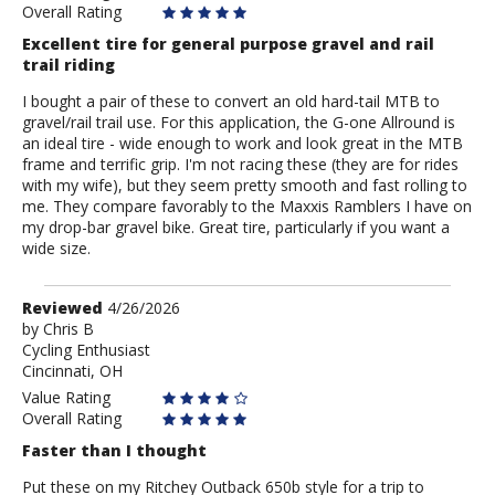
Overall Rating
Excellent tire for general purpose gravel and rail
trail riding
I bought a pair of these to convert an old hard-tail MTB to
gravel/rail trail use. For this application, the G-one Allround is
an ideal tire - wide enough to work and look great in the MTB
frame and terrific grip. I'm not racing these (they are for rides
with my wife), but they seem pretty smooth and fast rolling to
me. They compare favorably to the Maxxis Ramblers I have on
my drop-bar gravel bike. Great tire, particularly if you want a
wide size.
Review
Reviewed
4/26/2026
by
by
Chris B
Cycling Enthusiast
Chris
Cincinnati, OH
B
Value Rating
Overall Rating
Faster than I thought
Put these on my Ritchey Outback 650b style for a trip to