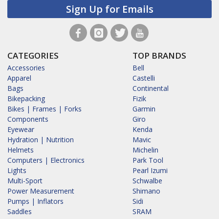
Sign Up for Emails
CATEGORIES
TOP BRANDS
Accessories
Bell
Apparel
Castelli
Bags
Continental
Bikepacking
Fizik
Bikes | Frames | Forks
Garmin
Components
Giro
Eyewear
Kenda
Hydration | Nutrition
Mavic
Helmets
Michelin
Computers | Electronics
Park Tool
Lights
Pearl Izumi
Multi-Sport
Schwalbe
Power Measurement
Shimano
Pumps | Inflators
Sidi
Saddles
SRAM