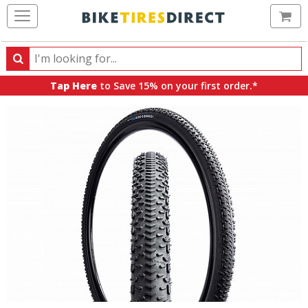
Ca
Search
Search
for
Tap Here
to Save 15% on your first order.*
products,
categories
and
brands