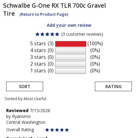
Schwalbe
G-One RX TLR 700c Gravel
Tire
(Return to Product Page)
Add your own review
(3 customer reviews)
5 stars
(3)
(100%)
4 stars
(0)
(0%)
3 stars
(0)
(0%)
2 stars
(0)
(0%)
1 stars
(0)
(0%)
SORT
RATING
Sorted by Most Useful.
User
Review
Reviewed
7/15/2026
by
by
Ryansmo
submitted
Central Washington
Ryansmo
reviews
Overall Rating