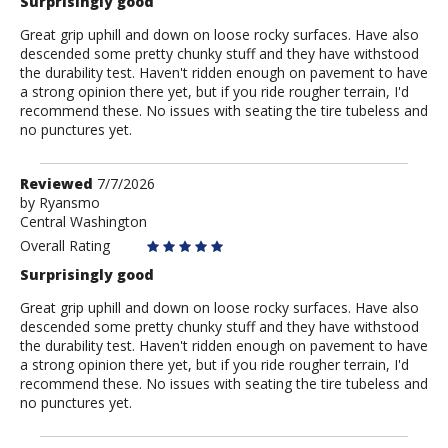
Surprisingly good
Great grip uphill and down on loose rocky surfaces. Have also
descended some pretty chunky stuff and they have withstood
the durability test. Haven't ridden enough on pavement to have
a strong opinion there yet, but if you ride rougher terrain, I'd
recommend these. No issues with seating the tire tubeless and
no punctures yet.
Review
Reviewed
7/7/2026
by
by
Ryansmo
Central Washington
Ryansmo
Overall Rating
Surprisingly good
Great grip uphill and down on loose rocky surfaces. Have also
descended some pretty chunky stuff and they have withstood
the durability test. Haven't ridden enough on pavement to have
a strong opinion there yet, but if you ride rougher terrain, I'd
recommend these. No issues with seating the tire tubeless and
no punctures yet.