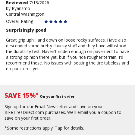
Review
Reviewed
7/13/2026
by
by
Ryansmo
Central Washington
Ryansmo
Overall Rating
Surprisingly good
Great grip uphill and down on loose rocky surfaces. Have also
descended some pretty chunky stuff and they have withstood
the durability test. Haven't ridden enough on pavement to have
a strong opinion there yet, but if you ride rougher terrain, I'd
recommend these. No issues with seating the tire tubeless and
no punctures yet.
SAVE 15%
*
On your first order
Sign up for our Email Newsletter and save on your
BikeTiresDirect.com purchases. We'll email you a coupon to
save on your first order.
*Some restrictions apply.
Tap for details.