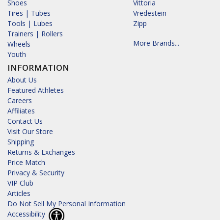
Shoes
Vittoria
Tires | Tubes
Vredestein
Tools | Lubes
Zipp
Trainers | Rollers
More Brands...
Wheels
Youth
INFORMATION
About Us
Featured Athletes
Careers
Affiliates
Contact Us
Visit Our Store
Shipping
Returns & Exchanges
Price Match
Privacy & Security
VIP Club
Articles
Do Not Sell My Personal Information
Accessibility