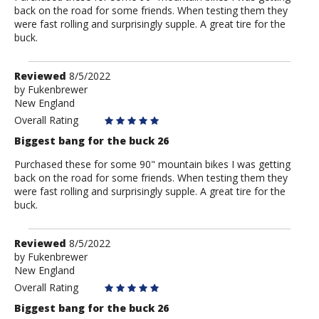
back on the road for some friends. When testing them they
were fast rolling and surprisingly supple. A great tire for the
buck.
Review
Reviewed
8/5/2022
by
by
Fukenbrewer
New England
Fukenbrewer
Overall Rating
Biggest bang for the buck 26
Purchased these for some 90" mountain bikes I was getting
back on the road for some friends. When testing them they
were fast rolling and surprisingly supple. A great tire for the
buck.
Review
Reviewed
8/5/2022
by
by
Fukenbrewer
New England
Fukenbrewer
Overall Rating
Biggest bang for the buck 26