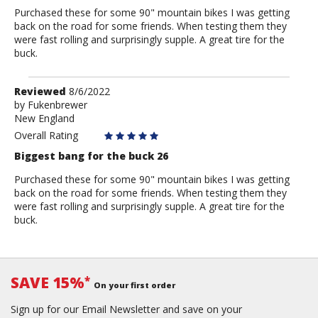
Purchased these for some 90" mountain bikes I was getting
back on the road for some friends. When testing them they
were fast rolling and surprisingly supple. A great tire for the
buck.
Review
Reviewed
8/6/2022
by
by
Fukenbrewer
New England
Fukenbrewer
Overall Rating
Biggest bang for the buck 26
Purchased these for some 90" mountain bikes I was getting
back on the road for some friends. When testing them they
were fast rolling and surprisingly supple. A great tire for the
buck.
SAVE 15%
*
On your first order
Sign up for our Email Newsletter and save on your