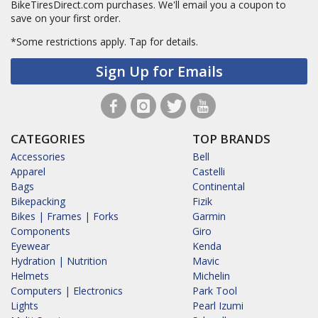
BikeTiresDirect.com purchases. We'll email you a coupon to
save on your first order.
*Some restrictions apply.
Tap for details.
Sign Up for Emails
CATEGORIES
TOP BRANDS
Accessories
Bell
Apparel
Castelli
Bags
Continental
Bikepacking
Fizik
Bikes | Frames | Forks
Garmin
Components
Giro
Eyewear
Kenda
Hydration | Nutrition
Mavic
Helmets
Michelin
Computers | Electronics
Park Tool
Lights
Pearl Izumi