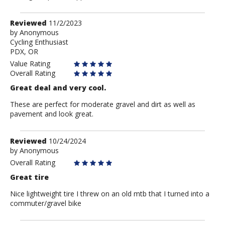
Review
Reviewed
11/2/2023
by
by
Anonymous
Cycling Enthusiast
Anonymous
PDX, OR
Value Rating
Overall Rating
Great deal and very cool.
These are perfect for moderate gravel and dirt as well as
pavement and look great.
Review
Reviewed
10/24/2024
by
by
Anonymous
Anonymous
Overall Rating
Great tire
Nice lightweight tire I threw on an old mtb that I turned into a
commuter/gravel bike