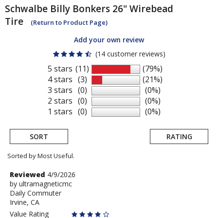
Schwalbe
Billy Bonkers 26" Wirebead
Tire
(Return to Product Page)
Add your own review
(14 customer reviews)
5 stars
(11)
(79%)
4 stars
(3)
(21%)
3 stars
(0)
(0%)
2 stars
(0)
(0%)
1 stars
(0)
(0%)
SORT
RATING
Sorted by Most Useful.
User
Review
Reviewed
4/9/2026
by
by
ultramagneticmc
submitted
Daily Commuter
ultramagneticmc
reviews
Irvine, CA
Value Rating