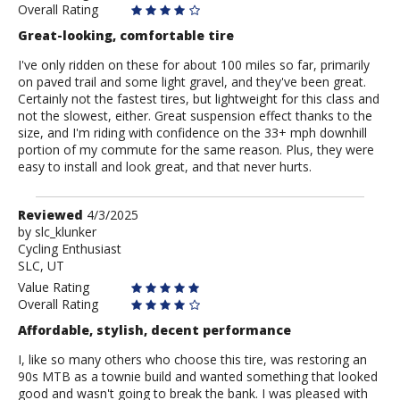
Overall Rating
Great-looking, comfortable tire
I've only ridden on these for about 100 miles so far, primarily
on paved trail and some light gravel, and they've been great.
Certainly not the fastest tires, but lightweight for this class and
not the slowest, either. Great suspension effect thanks to the
size, and I'm riding with confidence on the 33+ mph downhill
portion of my commute for the same reason. Plus, they were
easy to install and look great, and that never hurts.
Review
Reviewed
4/3/2025
by
by
slc_klunker
Cycling Enthusiast
slc_klunker
SLC, UT
Value Rating
Overall Rating
Affordable, stylish, decent performance
I, like so many others who choose this tire, was restoring an
90s MTB as a townie build and wanted something that looked
good and wasn't going to break the bank. I was pleased with