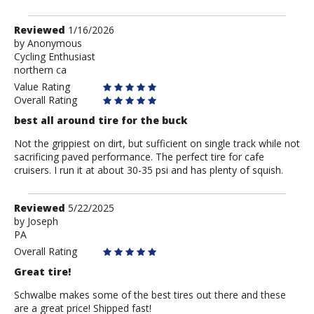
Review
Reviewed
1/16/2026
by
by
Anonymous
Cycling Enthusiast
Anonymous
northern ca
Value Rating
Overall Rating
best all around tire for the buck
Not the grippiest on dirt, but sufficient on single track while not
sacrificing paved performance. The perfect tire for cafe
cruisers. I run it at about 30-35 psi and has plenty of squish.
Review
Reviewed
5/22/2025
by
by
Joseph
PA
Joseph
Overall Rating
Great tire!
Schwalbe makes some of the best tires out there and these
are a great price! Shipped fast!