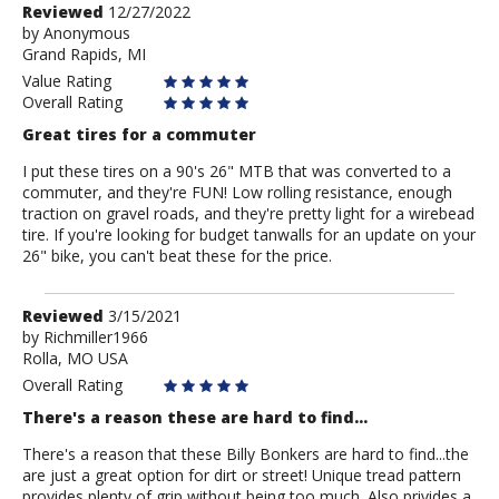
Review
Reviewed
12/27/2022
by
by
Anonymous
Grand Rapids, MI
Anonymous
Value Rating
Overall Rating
Great tires for a commuter
I put these tires on a 90's 26" MTB that was converted to a
commuter, and they're FUN! Low rolling resistance, enough
traction on gravel roads, and they're pretty light for a wirebead
tire. If you're looking for budget tanwalls for an update on your
26" bike, you can't beat these for the price.
Review
Reviewed
3/15/2021
by
by
Richmiller1966
Rolla, MO USA
Richmiller1966
Overall Rating
There's a reason these are hard to find...
There's a reason that these Billy Bonkers are hard to find...the
are just a great option for dirt or street! Unique tread pattern
provides plenty of grip without being too much. Also privides a