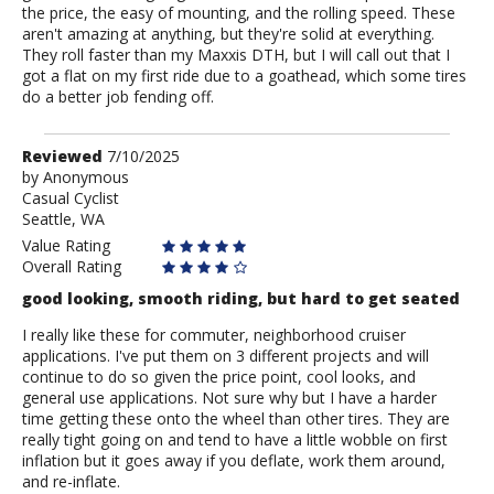
the price, the easy of mounting, and the rolling speed. These
aren't amazing at anything, but they're solid at everything.
They roll faster than my Maxxis DTH, but I will call out that I
got a flat on my first ride due to a goathead, which some tires
do a better job fending off.
Review
Reviewed
7/10/2025
by
by
Anonymous
Casual Cyclist
Anonymous
Seattle, WA
Value Rating
Overall Rating
good looking, smooth riding, but hard to get seated
I really like these for commuter, neighborhood cruiser
applications. I've put them on 3 different projects and will
continue to do so given the price point, cool looks, and
general use applications. Not sure why but I have a harder
time getting these onto the wheel than other tires. They are
really tight going on and tend to have a little wobble on first
inflation but it goes away if you deflate, work them around,
and re-inflate.