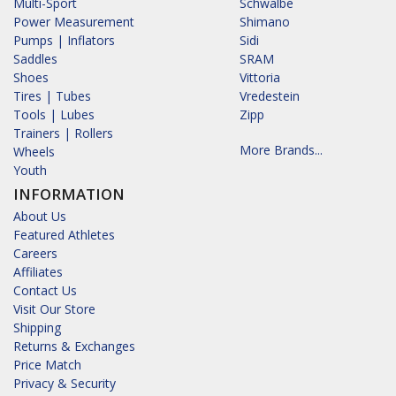
Multi-Sport
Schwalbe
Power Measurement
Shimano
Pumps | Inflators
Sidi
Saddles
SRAM
Shoes
Vittoria
Tires | Tubes
Vredestein
Tools | Lubes
Zipp
Trainers | Rollers
More Brands...
Wheels
Youth
INFORMATION
About Us
Featured Athletes
Careers
Affiliates
Contact Us
Visit Our Store
Shipping
Returns & Exchanges
Price Match
Privacy & Security