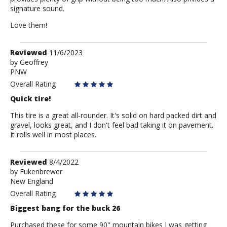
signature sound.
Love them!
Review
Reviewed
11/6/2023
by
by
Geoffrey
PNW
Geoffrey
Overall Rating
Quick tire!
This tire is a great all-rounder. It's solid on hard packed dirt and
gravel, looks great, and I don't feel bad taking it on pavement.
It rolls well in most places.
Review
Reviewed
8/4/2022
by
by
Fukenbrewer
New England
Fukenbrewer
Overall Rating
Biggest bang for the buck 26
Purchased these for some 90" mountain bikes I was getting