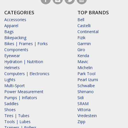
CATEGORIES
TOP BRANDS
Accessories
Bell
Apparel
Castelli
Bags
Continental
Bikepacking
Fizik
Bikes | Frames | Forks
Garmin
Components
Giro
Eyewear
Kenda
Hydration | Nutrition
Mavic
Helmets
Michelin
Computers | Electronics
Park Tool
Lights
Pearl Izumi
Multi-Sport
Schwalbe
Power Measurement
Shimano
Pumps | Inflators
Sidi
Saddles
SRAM
Shoes
Vittoria
Tires | Tubes
Vredestein
Tools | Lubes
Zipp
Trainers | Rollers