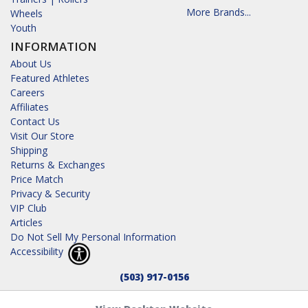
More Brands...
Wheels
Youth
INFORMATION
About Us
Featured Athletes
Careers
Affiliates
Contact Us
Visit Our Store
Shipping
Returns & Exchanges
Price Match
Privacy & Security
VIP Club
Articles
Do Not Sell My Personal Information
Accessibility
(503) 917-0156