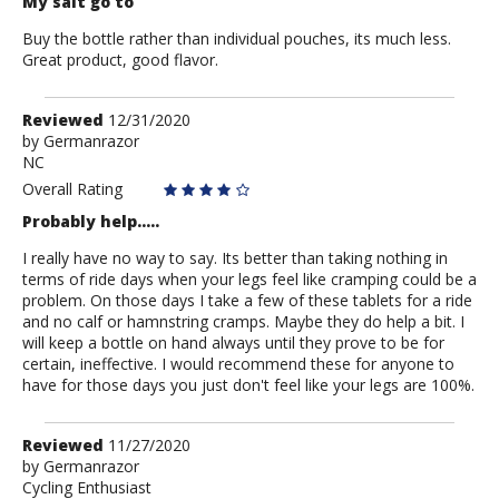
My salt go to
Buy the bottle rather than individual pouches, its much less.
Great product, good flavor.
Review
Reviewed
12/31/2020
by
by
Germanrazor
NC
Germanrazor
Overall Rating
Probably help.....
I really have no way to say. Its better than taking nothing in
terms of ride days when your legs feel like cramping could be a
problem. On those days I take a few of these tablets for a ride
and no calf or hamnstring cramps. Maybe they do help a bit. I
will keep a bottle on hand always until they prove to be for
certain, ineffective. I would recommend these for anyone to
have for those days you just don't feel like your legs are 100%.
Review
Reviewed
11/27/2020
by
by
Germanrazor
Cycling Enthusiast
Germanrazor