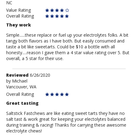
NC
Value Rating
Overall Rating
They work
Simple......these replace or fuel up your electrolytes folks. A bit
tangy both flavors as I have both. But easily consumed and
taste a bit like sweetarts. Could be $10 a bottle with all
honesty.....reason I gave them a 4 star value rating over 5. But
overall, a 5 star for their use.
Review
Reviewed
6/26/2020
by
by
Michael
Vancouver, WA
Michael
Overall Rating
Great tasting
Saltstick Fastchews are like eating sweet tarts they have no
salt tast & work great for keeping your electolytes balanced
during training & racing! Thanks for carrying these awesome
electrolyte chews!