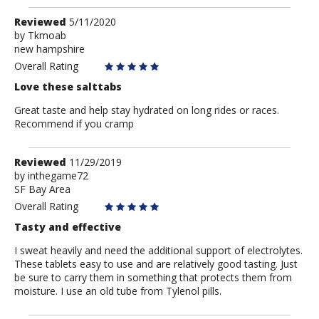
Review
Reviewed
5/11/2020
by
by
Tkmoab
new hampshire
Tkmoab
Overall Rating
Love these salttabs
Great taste and help stay hydrated on long rides or races.
Recommend if you cramp
Review
Reviewed
11/29/2019
by
by
inthegame72
SF Bay Area
inthegame72
Overall Rating
Tasty and effective
I sweat heavily and need the additional support of electrolytes.
These tablets easy to use and are relatively good tasting. Just
be sure to carry them in something that protects them from
moisture. I use an old tube from Tylenol pills.