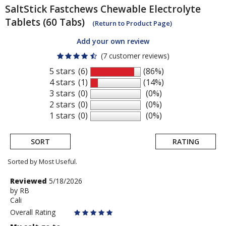
SaltStick
Fastchews Chewable Electrolyte
Tablets (60 Tabs)
(Return to Product Page)
Add your own review
(7 customer reviews)
5 stars
(6)
(86%)
4 stars
(1)
(14%)
3 stars
(0)
(0%)
2 stars
(0)
(0%)
1 stars
(0)
(0%)
SORT
RATING
Sorted by Most Useful.
User
Review
Reviewed
5/18/2026
by
by
RB
submitted
Cali
RB
reviews
Overall Rating