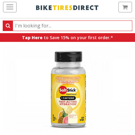
Ca
Search
Search
for
Tap Here
to Save 15% on your first order.*
products,
categories
and
brands