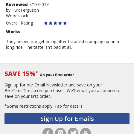
Review
Reviewed
7/19/2019
by
by
TurdFerguson
Woodstock
TurdFerguson
Overall Rating
Works
They helped me get riding after I started cramping up on a
long ride. The taste isn't bad at all.
SAVE 15%
*
On your first order
Sign up for our Email Newsletter and save on your
BikeTiresDirect.com purchases. We'll email you a coupon to
save on your first order.
*Some restrictions apply.
Tap for details.
Sign Up for Emails