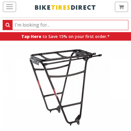
Ca
Search
Search
for
Tap Here
to Save 15% on your first order.*
products,
categories
and
brands