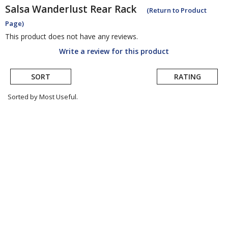
Salsa
Wanderlust Rear Rack
(Return to Product
Page)
This product does not have any reviews.
Write a review for this product
SORT
RATING
Sorted by Most Useful.
User
submitted
reviews