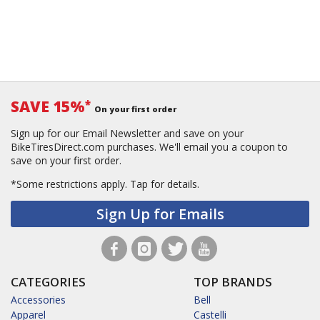
SAVE 15%
*
On your first order
Sign up for our Email Newsletter and save on your
BikeTiresDirect.com purchases. We'll email you a coupon to
save on your first order.
*Some restrictions apply.
Tap for details.
Sign Up for Emails
CATEGORIES
TOP BRANDS
Accessories
Bell
Apparel
Castelli