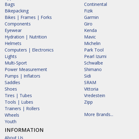
Bags
Continental
Bikepacking
Fizik
Bikes | Frames | Forks
Garmin
Components
Giro
Eyewear
Kenda
Hydration | Nutrition
Mavic
Helmets
Michelin
Computers | Electronics
Park Tool
Lights
Pearl Izumi
Multi-Sport
Schwalbe
Power Measurement
Shimano
Pumps | Inflators
Sidi
Saddles
SRAM
Shoes
Vittoria
Tires | Tubes
Vredestein
Tools | Lubes
Zipp
Trainers | Rollers
More Brands...
Wheels
Youth
INFORMATION
About Us